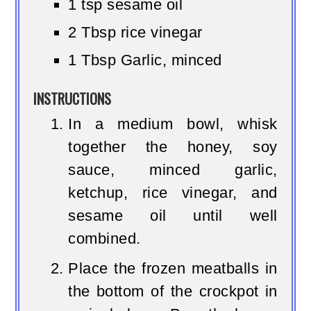
1 tsp sesame oil
2 Tbsp rice vinegar
1 Tbsp Garlic, minced
INSTRUCTIONS
In a medium bowl, whisk
together the honey, soy
sauce, minced garlic,
ketchup, rice vinegar, and
sesame oil until well
combined.
Place the frozen meatballs in
the bottom of the crockpot in