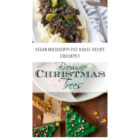
VEGAN MISSISSIPPI POT ROAST RECIPE
CROCKPOT