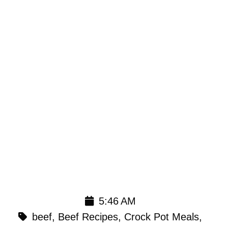
5:46 AM
beef
,
Beef Recipes
,
Crock Pot Meals
,