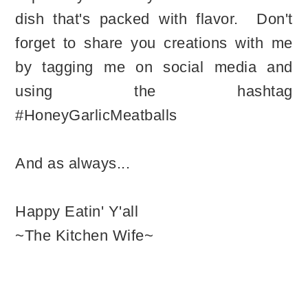
dish that's packed with flavor. Don't
forget to share you creations with me
by tagging me on social media and
using the hashtag
#HoneyGarlicMeatballs
And as always...
Happy Eatin' Y'all
~The Kitchen Wife~