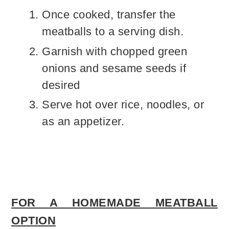
Once cooked, transfer the
meatballs to a serving dish.
Garnish with chopped green
onions and sesame seeds if
desired
Serve hot over rice, noodles, or
as an appetizer.
FOR A HOMEMADE MEATBALL
OPTION