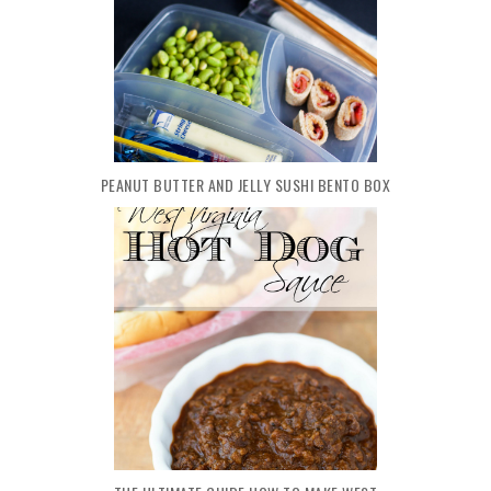
PEANUT BUTTER AND JELLY SUSHI BENTO BOX