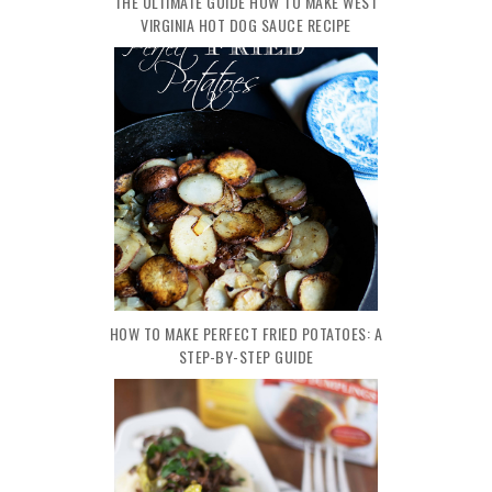
THE ULTIMATE GUIDE HOW TO MAKE WEST
VIRGINIA HOT DOG SAUCE RECIPE
HOW TO MAKE PERFECT FRIED POTATOES: A
STEP-BY-STEP GUIDE