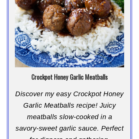
Crockpot Honey Garlic Meatballs
Discover my easy Crockpot Honey
Garlic Meatballs recipe! Juicy
meatballs slow-cooked in a
savory-sweet garlic sauce. Perfect