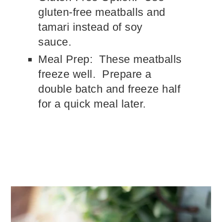
gluten-free meatballs and
tamari instead of soy
sauce.
Meal Prep: These meatballs
freeze well. Prepare a
double batch and freeze half
for a quick meal later.