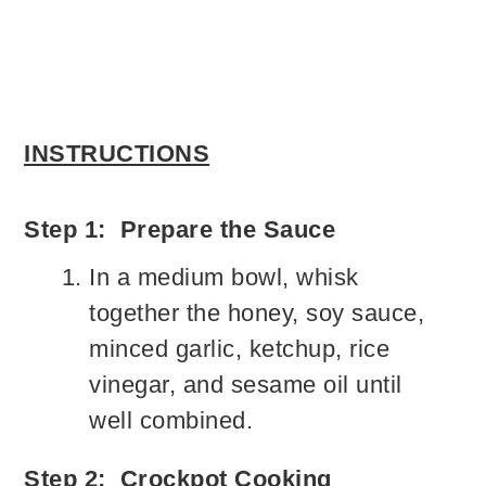
INSTRUCTIONS
Step 1: Prepare the Sauce
In a medium bowl, whisk
together the honey, soy sauce,
minced garlic, ketchup, rice
vinegar, and sesame oil until
well combined.
Step 2: Crockpot Cooking