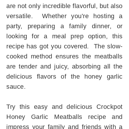
are not only incredible flavorful, but also
versatile. Whether you're hosting a
party, preparing a family dinner, or
looking for a meal prep option, this
recipe has got you covered. The slow-
cooked method ensures the meatballs
are tender and juicy, absorbing all the
delicious flavors of the honey garlic
sauce.
Try this easy and delicious Crockpot
Honey Garlic Meatballs recipe and
impress your family and friends with a