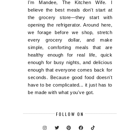
I'm Mandee, The Kitchen Wife. I
believe the best meals don't start at
the grocery store—they start with
opening the refrigerator. Around here,
we forage before we shop, stretch
every grocery dollar, and make
simple, comforting meals that are
healthy enough for real life, quick
enough for busy nights, and delicious
enough that everyone comes back for
seconds. Because good food doesn't
have to be complicated... it just has to
be made with what you've got.
FOLLOW ON