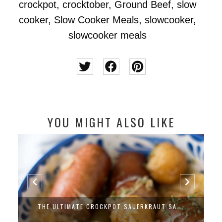
crockpot
,
crocktober
,
Ground Beef
,
slow
cooker
,
Slow Cooker Meals
,
slowcooker
,
slowcooker meals
YOU MIGHT ALSO LIKE
THE ULTIMATE CROCKPOT SAUERKRAUT SA...