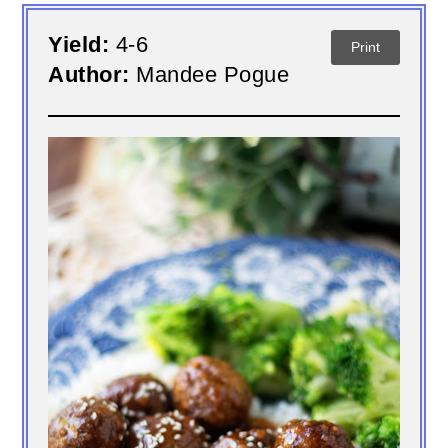
Yield:
4-6
Print
Author:
Mandee Pogue