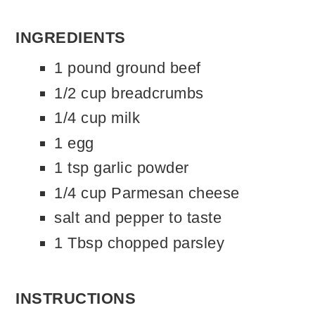
INGREDIENTS
1 pound ground beef
1/2 cup breadcrumbs
1/4 cup milk
1 egg
1 tsp garlic powder
1/4 cup Parmesan cheese
salt and pepper to taste
1 Tbsp chopped parsley
INSTRUCTIONS