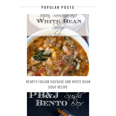
POPULAR POSTS
HEARTY ITALIAN SAUSAGE AND WHITE BEAN
SOUP RECIPE