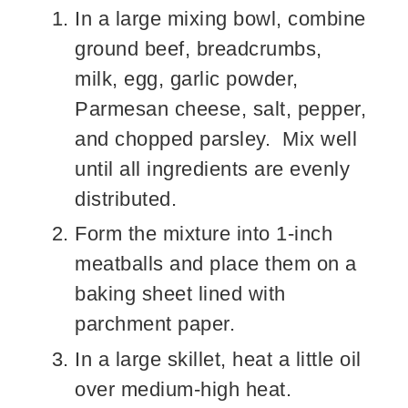
In a large mixing bowl, combine
ground beef, breadcrumbs,
milk, egg, garlic powder,
Parmesan cheese, salt, pepper,
and chopped parsley. Mix well
until all ingredients are evenly
distributed.
Form the mixture into 1-inch
meatballs and place them on a
baking sheet lined with
parchment paper.
In a large skillet, heat a little oil
over medium-high heat.