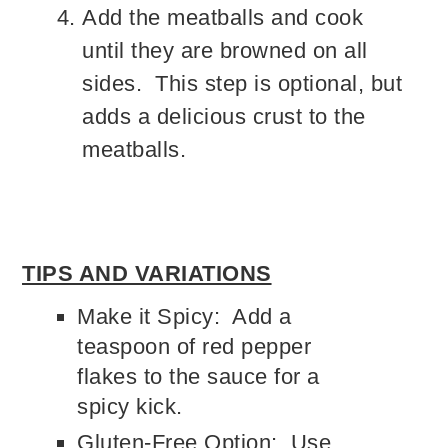
Add the meatballs and cook
until they are browned on all
sides. This step is optional, but
adds a delicious crust to the
meatballs.
TIPS AND VARIATIONS
Make it Spicy: Add a
teaspoon of red pepper
flakes to the sauce for a
spicy kick.
Gluten-Free Option: Use