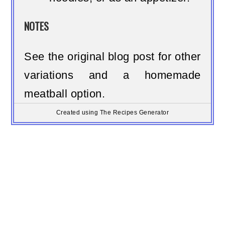
NOTES
See the original blog post for other
variations and a homemade
meatball option.
Created using The Recipes Generator