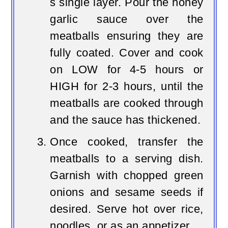
s single layer. Pour the honey
garlic sauce over the
meatballs ensuring they are
fully coated. Cover and cook
on LOW for 4-5 hours or
HIGH for 2-3 hours, until the
meatballs are cooked through
and the sauce has thickened.
Once cooked, transfer the
meatballs to a serving dish.
Garnish with chopped green
onions and sesame seeds if
desired. Serve hot over rice,
noodles, or as an appetizer.