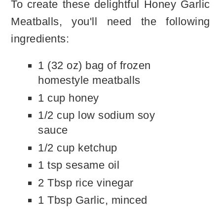
To create these delightful Honey Garlic
Meatballs, you'll need the following
ingredients:
1 (32 oz) bag of frozen
homestyle meatballs
1 cup honey
1/2 cup low sodium soy
sauce
1/2 cup ketchup
1 tsp sesame oil
2 Tbsp rice vinegar
1 Tbsp Garlic, minced