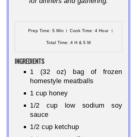
for dinners and gathering.
Prep Time
: 5 Min
Cook Time
: 4 Hour
Total Time
: 4 H & 5 M
INGREDIENTS
1 (32 oz) bag of frozen
homestyle meatballs
1 cup honey
1/2 cup low sodium soy
sauce
1/2 cup ketchup