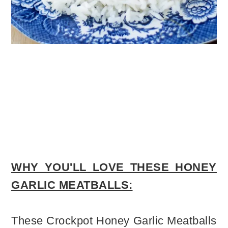
WHY YOU'LL LOVE THESE HONEY
GARLIC MEATBALLS:
These Crockpot Honey Garlic Meatballs