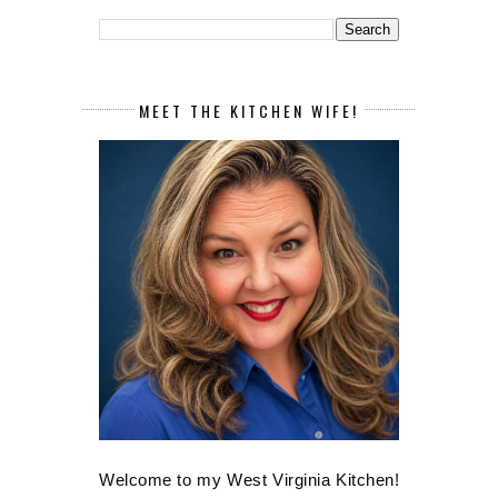
MEET THE KITCHEN WIFE!
Welcome to my West Virginia Kitchen!