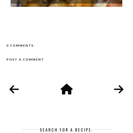
0 COMMENTS:
POST A COMMENT
SEARCH FOR A RECIPE: