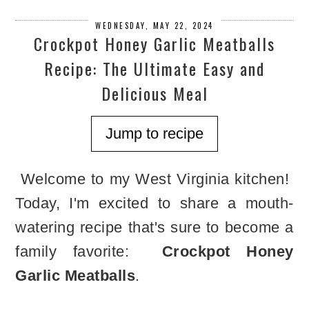
WEDNESDAY, MAY 22, 2024
Crockpot Honey Garlic Meatballs
Recipe: The Ultimate Easy and
Delicious Meal
Jump to recipe
Welcome to my West Virginia kitchen!
Today, I'm excited to share a mouth-
watering recipe that's sure to become a
family favorite:
Crockpot Honey
Garlic Meatballs
.