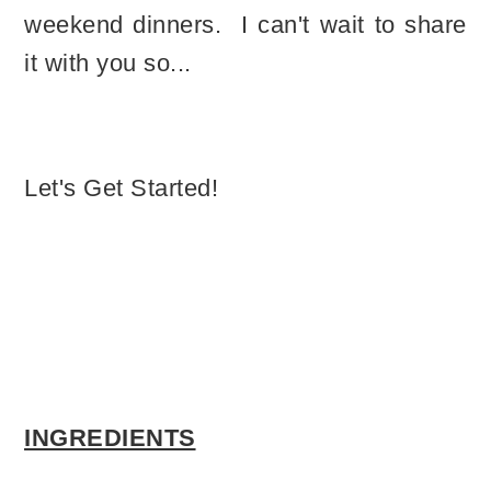
weekend dinners. I can't wait to share
it with you so...
Let's Get Started!
INGREDIENTS