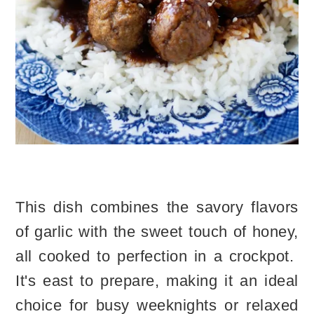
This dish combines the savory flavors
of garlic with the sweet touch of honey,
all cooked to perfection in a crockpot.
It's east to prepare, making it an ideal
choice for busy weeknights or relaxed