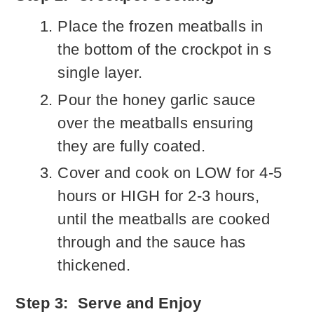
Place the frozen meatballs in
the bottom of the crockpot in s
single layer.
Pour the honey garlic sauce
over the meatballs ensuring
they are fully coated.
Cover and cook on LOW for 4-5
hours or HIGH for 2-3 hours,
until the meatballs are cooked
through and the sauce has
thickened.
Step 3: Serve and Enjoy