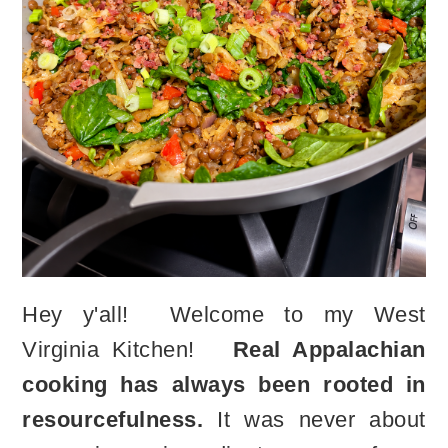
Hey y'all! Welcome to my West
Virginia Kitchen!
Real Appalachian
cooking has always been rooted in
resourcefulness.
It was never about