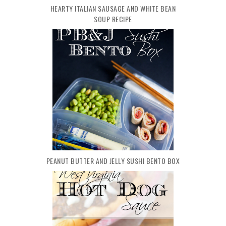
HEARTY ITALIAN SAUSAGE AND WHITE BEAN
SOUP RECIPE
PEANUT BUTTER AND JELLY SUSHI BENTO BOX