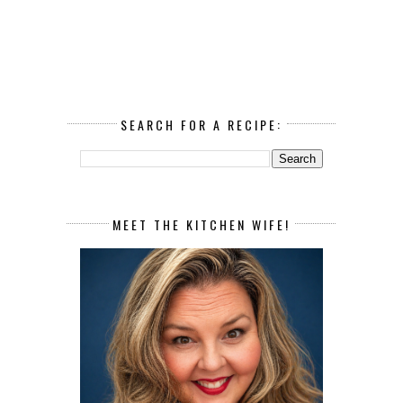
SEARCH FOR A RECIPE:
MEET THE KITCHEN WIFE!