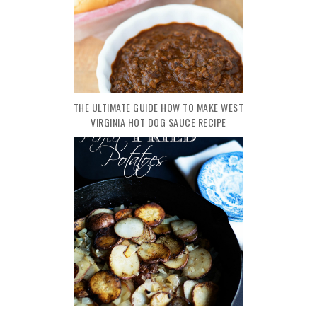
THE ULTIMATE GUIDE HOW TO MAKE WEST
VIRGINIA HOT DOG SAUCE RECIPE