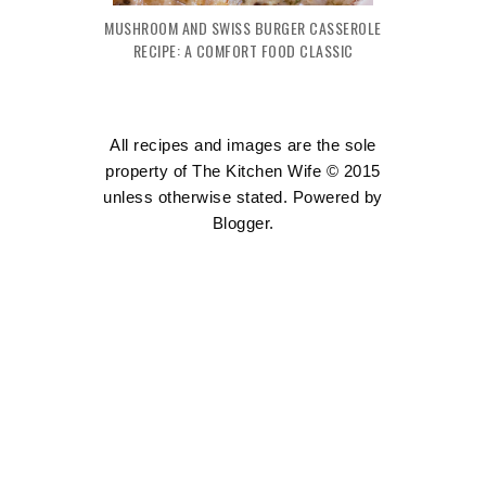
MUSHROOM AND SWISS BURGER CASSEROLE
RECIPE: A COMFORT FOOD CLASSIC
All recipes and images are the sole
property of The Kitchen Wife © 2015
unless otherwise stated. Powered by
Blogger
.