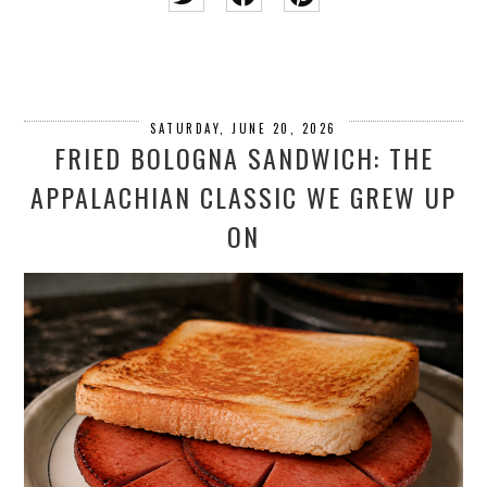
SATURDAY, JUNE 20, 2026
FRIED BOLOGNA SANDWICH: THE
APPALACHIAN CLASSIC WE GREW UP
ON