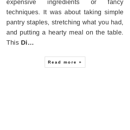
expensive ingredients or fancy
techniques. It was about taking simple
pantry staples, stretching what you had,
and putting a hearty meal on the table.
This
Di…
Read more »