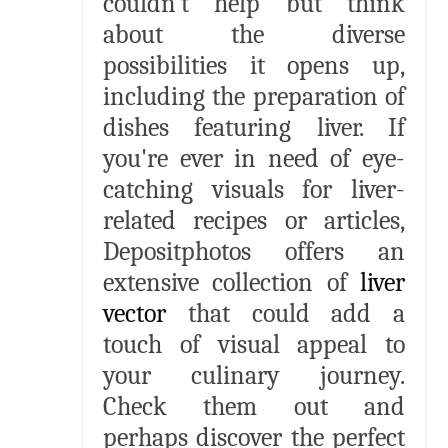
couldn't help but think
about the diverse
possibilities it opens up,
including the preparation of
dishes featuring liver. If
you're ever in need of eye-
catching visuals for liver-
related recipes or articles,
Depositphotos offers an
extensive collection of
liver
vector
that could add a
touch of visual appeal to
your culinary journey.
Check them out and
perhaps discover the perfect