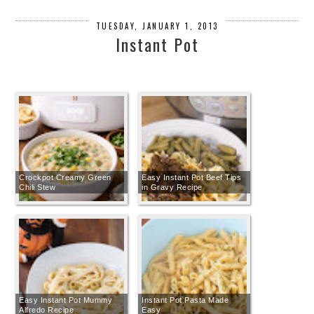
TUESDAY, JANUARY 1, 2013
Instant Pot
Crockpot Creamy Green
Easy Instant Pot Beef Tips
Chili Stew
in Gravy Recipe
Easy Instant Pot Mummy
Instant Pot Pasta Made
Alfredo Recipe
Easy