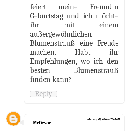
feiert meine Freundin
Geburtstag und ich möchte
ihr mit einem
außergewöhnlichen
Blumenstrauß eine Freude
machen. Habt ihr
Empfehlungen, wo ich den
besten Blumenstrauß
finden kann?
Reply
February 20, 2024 at 9:41 AM
MrDevor