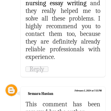
nursing essay writing
and
they really helped me to
solve all these problems. I
highly recommend you to
contact them too, because
they are definitely already
reliable professionals with
experience.
Reply
February 5, 2024 at 7:55 PM
Semara Hasian
This comment has been