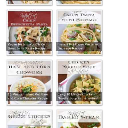
Vegan Instant Pot Chik'n
Instant Pot Cajun Pasta with
Bruschetta Pasta Recipe
Sausage Recipe
15 Minute Instant Pot Ham
Easy 10 Minute Chicken
and Corn Chowder Recipe
Noodle Soup in the Instant
Pot Recipe