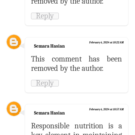
removed by the author.
Reply
February 6, 2024 at 10:22 AM
Semara Hasian
This comment has been
removed by the author.
Reply
February 6, 2024 at 10:57 AM
Semara Hasian
Responsible nutrition is a