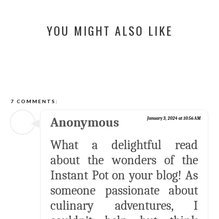
YOU MIGHT ALSO LIKE
7 COMMENTS:
Anonymous
January 3, 2024 at 10:56 AM
What a delightful read
about the wonders of the
Instant Pot on your blog! As
someone passionate about
culinary adventures, I