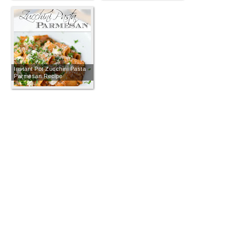
Instant Pot Zucchini Pasta
Parmesan Recipe