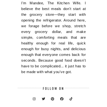
I'm Mandee, The Kitchen Wife. I
believe the best meals don't start at
the grocery store—they start with
opening the refrigerator. Around here,
we forage before we shop, stretch
every grocery dollar, and make
simple, comforting meals that are
healthy enough for real life, quick
enough for busy nights, and delicious
enough that everyone comes back for
seconds. Because good food doesn't
have to be complicated... it just has to
be made with what you've got.
FOLLOW ON