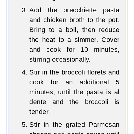
Add the orecchiette pasta
and chicken broth to the pot.
Bring to a boil, then reduce
the heat to a simmer. Cover
and cook for 10 minutes,
stirring occasionally.
Stir in the broccoli florets and
cook for an additional 5
minutes, until the pasta is al
dente and the broccoli is
tender.
Stir in the grated Parmesan