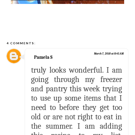
4 COMMENTS:
March 7, 2018 at 8:45 AM
Pamela S
truly looks wonderful. I am
going through my freezer
and pantry this week trying
to use up some items that I
need to before they get too
old or are not right to eat in
the summer. I am adding