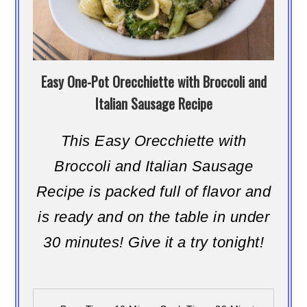
Easy One-Pot Orecchiette with Broccoli and
Italian Sausage Recipe
This Easy Orecchiette with
Broccoli and Italian Sausage
Recipe is packed full of flavor and
is ready and on the table in under
30 minutes! Give it a try tonight!