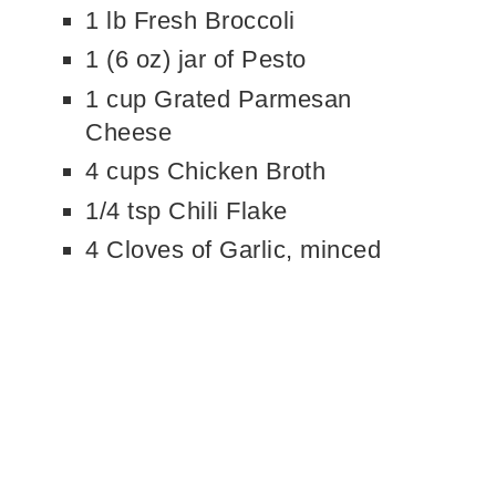
1 lb Fresh Broccoli
1 (6 oz) jar of Pesto
1 cup Grated Parmesan
Cheese
4 cups Chicken Broth
1/4 tsp Chili Flake
4 Cloves of Garlic, minced