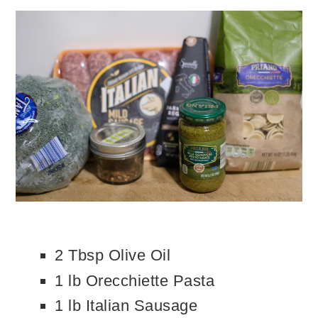
2 Tbsp Olive Oil
1 lb Orecchiette Pasta
1 lb Italian Sausage