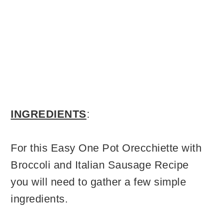
INGREDIENTS
:
For this Easy One Pot Orecchiette with
Broccoli and Italian Sausage Recipe
you will need to gather a few simple
ingredients.