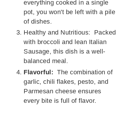
everything cooked in a single
pot, you won't be left with a pile
of dishes.
Healthy and Nutritious: Packed
with broccoli and lean Italian
Sausage, this dish is a well-
balanced meal.
Flavorful:
The combination of
garlic, chili flakes, pesto, and
Parmesan cheese ensures
every bite is full of flavor.