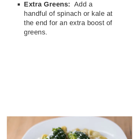
Extra Greens:
Add a
handful of spinach or kale at
the end for an extra boost of
greens.