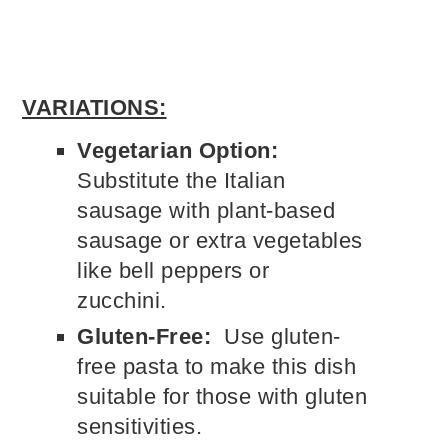
VARIATIONS:
Vegetarian Option:
Substitute the Italian
sausage with plant-based
sausage or extra vegetables
like bell peppers or
zucchini.
Gluten-Free:
Use gluten-
free pasta to make this dish
suitable for those with gluten
sensitivities.