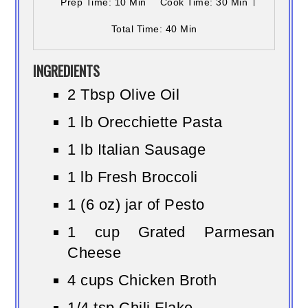
Prep Time
: 10 Min
Cook Time
: 30 Min
Total Time
: 40 Min
INGREDIENTS
2 Tbsp Olive Oil
1 lb Orecchiette Pasta
1 lb Italian Sausage
1 lb Fresh Broccoli
1 (6 oz) jar of Pesto
1 cup Grated Parmesan
Cheese
4 cups Chicken Broth
1/4 tsp Chili Flake