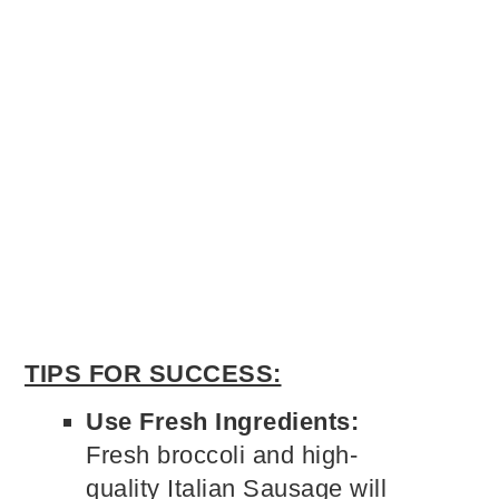
TIPS FOR SUCCESS:
Use Fresh Ingredients:
Fresh broccoli and high-
quality Italian Sausage will