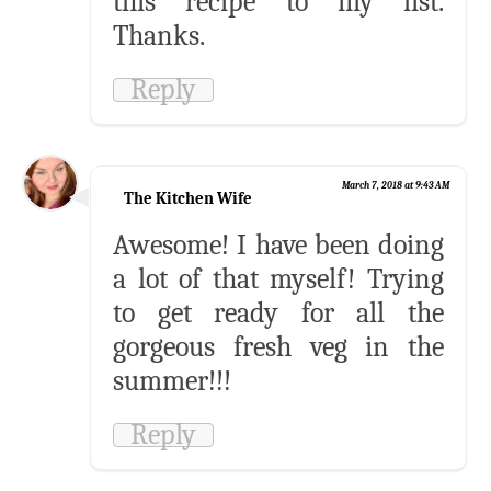
this recipe to my list.
Thanks.
Reply
March 7, 2018 at 9:43 AM
The Kitchen Wife
Awesome! I have been doing
a lot of that myself! Trying
to get ready for all the
gorgeous fresh veg in the
summer!!!
Reply