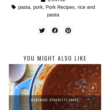
pasta
,
pork
,
Pork Recipes
,
rice and
pasta
YOU MIGHT ALSO LIKE
HOMEMADE SPAGHETTI SAUCE