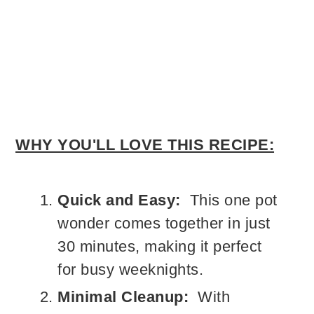
WHY YOU'LL LOVE THIS RECIPE:
Quick and Easy:
This one pot
wonder comes together in just
30 minutes, making it perfect
for busy weeknights.
Minimal Cleanup:
With