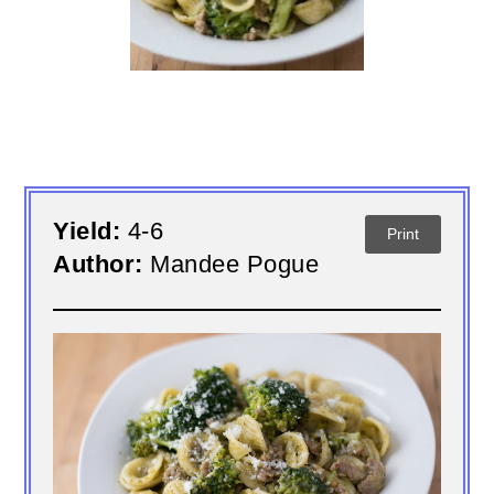
Yield:
4-6
Print
Author:
Mandee Pogue