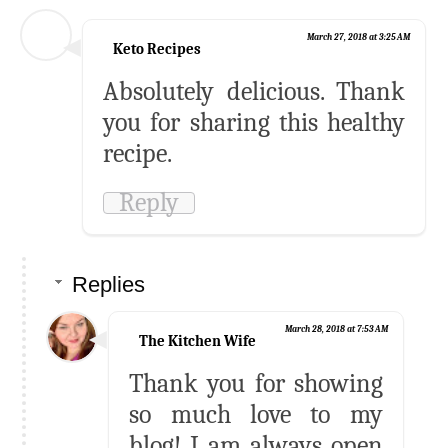
March 27, 2018 at 3:25 AM
Keto Recipes
Absolutely delicious. Thank
you for sharing this healthy
recipe.
Reply
Replies
March 28, 2018 at 7:53 AM
The Kitchen Wife
Thank you for showing
so much love to my
blog! I am always open