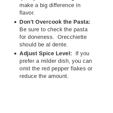
make a big difference in
flavor.
Don't Overcook the Pasta:
Be sure to check the pasta
for doneness. Orecchiette
should be al dente.
Adjust Spice Level:
If you
prefer a milder dish, you can
omit the red pepper flakes or
reduce the amount.