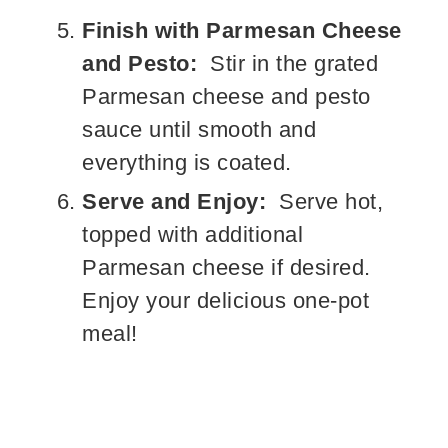
Finish with Parmesan Cheese
and Pesto:
Stir in the grated
Parmesan cheese and pesto
sauce until smooth and
everything is coated.
Serve and Enjoy:
Serve hot,
topped with additional
Parmesan cheese if desired.
Enjoy your delicious one-pot
meal!