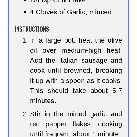
4 Cloves of Garlic, minced
INSTRUCTIONS
In a large pot, heat the olive
oil over medium-high heat.
Add the Italian sausage and
cook until browned, breaking
it up with a spoon as it cooks.
This should take about 5-7
minutes.
Stir in the mined garlic and
red pepper flakes, cooking
until fragrant, about 1 minute.