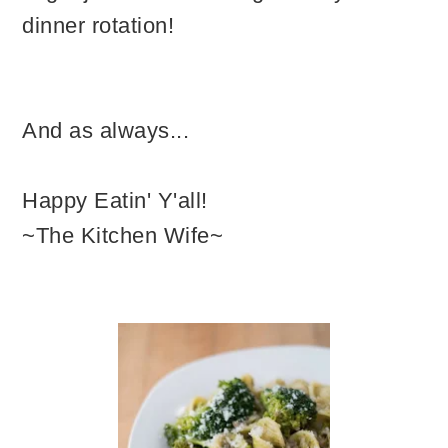
dinner rotation!
And as always...
Happy Eatin' Y'all!
~The Kitchen Wife~