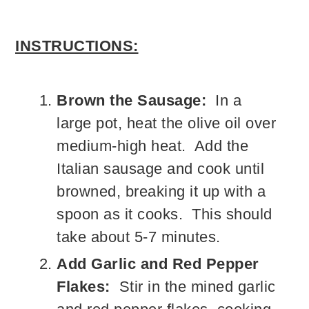
INSTRUCTIONS:
Brown the Sausage:
In a
large pot, heat the olive oil over
medium-high heat. Add the
Italian sausage and cook until
browned, breaking it up with a
spoon as it cooks. This should
take about 5-7 minutes.
Add Garlic and Red Pepper
Flakes:
Stir in the mined garlic