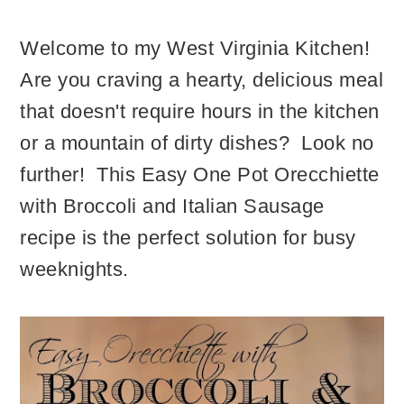
Welcome to my West Virginia Kitchen!
Are you craving a hearty, delicious meal
that doesn't require hours in the kitchen
or a mountain of dirty dishes? Look no
further! This Easy One Pot Orecchiette
with Broccoli and Italian Sausage
recipe is the perfect solution for busy
weeknights.