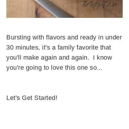
Bursting with flavors and ready in under
30 minutes, it's a family favorite that
you'll make again and again. I know
you're going to love this one so...
Let's Get Started!