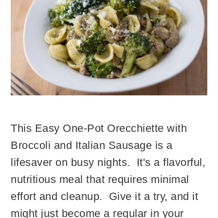
This Easy One-Pot Orecchiette with
Broccoli and Italian Sausage is a
lifesaver on busy nights. It's a flavorful,
nutritious meal that requires minimal
effort and cleanup. Give it a try, and it
might just become a regular in your