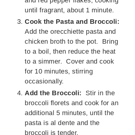
and red pepper flakes, cooking
until fragrant, about 1 minute.
Cook the Pasta and Broccoli:
Add the orecchiette pasta and
chicken broth to the pot. Bring
to a boil, then reduce the heat
to a simmer. Cover and cook
for 10 minutes, stirring
occasionally.
Add the Broccoli:
Stir in the
broccoli florets and cook for an
additional 5 minutes, until the
pasta is al dente and the
broccoli is tender.