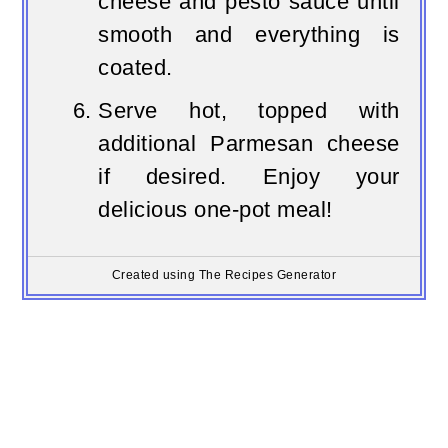
cheese and pesto sauce until
smooth and everything is
coated.
Serve hot, topped with
additional Parmesan cheese
if desired. Enjoy your
delicious one-pot meal!
Created using The Recipes Generator