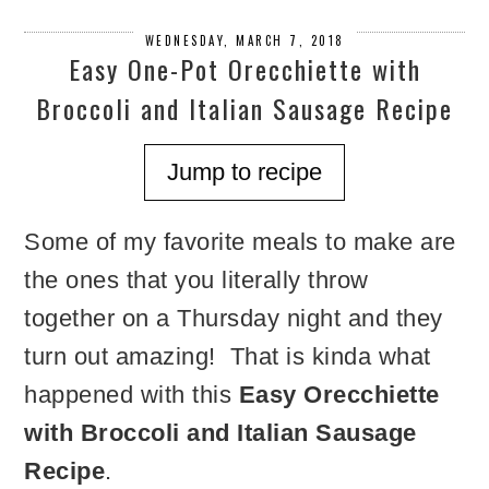
WEDNESDAY, MARCH 7, 2018
Easy One-Pot Orecchiette with
Broccoli and Italian Sausage Recipe
Jump to recipe
Some of my favorite meals to make are
the ones that you literally throw
together on a Thursday night and they
turn out amazing! That is kinda what
happened with this
Easy Orecchiette
with Broccoli and Italian Sausage
Recipe
.