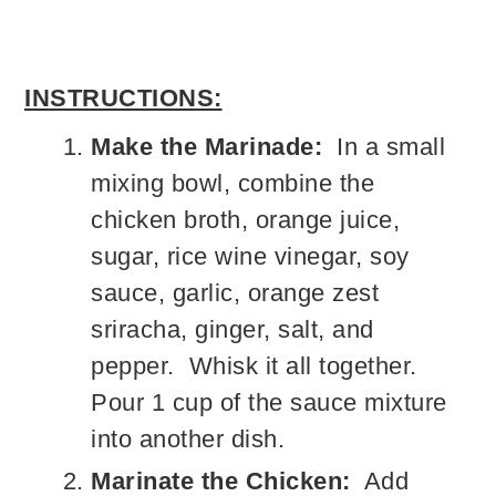
INSTRUCTIONS:
Make the Marinade:
In a small
mixing bowl, combine the
chicken broth, orange juice,
sugar, rice wine vinegar, soy
sauce, garlic, orange zest
sriracha, ginger, salt, and
pepper. Whisk it all together.
Pour 1 cup of the sauce mixture
into another dish.
Marinate the Chicken:
Add