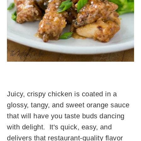
Juicy, crispy chicken is coated in a
glossy, tangy, and sweet orange sauce
that will have you taste buds dancing
with delight. It's quick, easy, and
delivers that restaurant-quality flavor