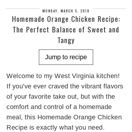
MONDAY, MARCH 5, 2018
Homemade Orange Chicken Recipe:
The Perfect Balance of Sweet and
Tangy
Jump to recipe
Welcome to my West Virginia kitchen!
If you've ever craved the vibrant flavors
of your favorite take out, but with the
comfort and control of a homemade
meal, this Homemade Orange Chicken
Recipe is exactly what you need.