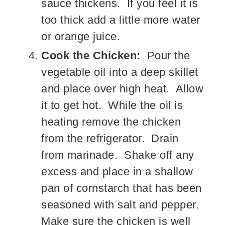
sauce thickens. If you feel it is
too thick add a little more water
or orange juice.
Cook the Chicken:
Pour the
vegetable oil into a deep skillet
and place over high heat. Allow
it to get hot. While the oil is
heating remove the chicken
from the refrigerator. Drain
from marinade. Shake off any
excess and place in a shallow
pan of cornstarch that has been
seasoned with salt and pepper.
Make sure the chicken is well