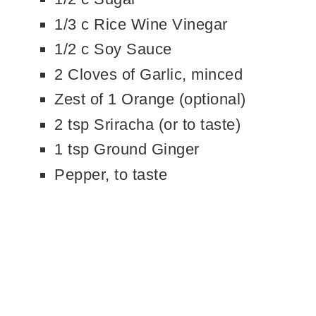
1/3 c Rice Wine Vinegar
1/2 c Soy Sauce
2 Cloves of Garlic, minced
Zest of 1 Orange (optional)
2 tsp Sriracha (or to taste)
1 tsp Ground Ginger
Pepper, to taste