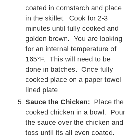
coated in cornstarch and place
in the skillet. Cook for 2-3
minutes until fully cooked and
golden brown. You are looking
for an internal temperature of
165°F. This will need to be
done in batches. Once fully
cooked place on a paper towel
lined plate.
Sauce the Chicken:
Place the
cooked chicken in a bowl. Pour
the sauce over the chicken and
toss until its all even coated.