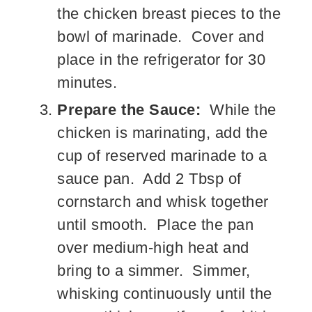
the chicken breast pieces to the
bowl of marinade. Cover and
place in the refrigerator for 30
minutes.
Prepare the Sauce:
While the
chicken is marinating, add the
cup of reserved marinade to a
sauce pan. Add 2 Tbsp of
cornstarch and whisk together
until smooth. Place the pan
over medium-high heat and
bring to a simmer. Simmer,
whisking continuously until the