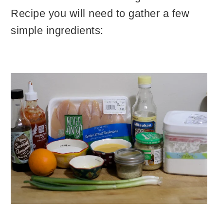
Recipe you will need to gather a few
simple ingredients: