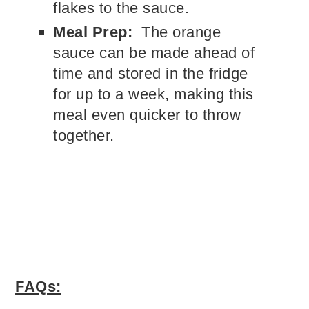
flakes to the sauce.
Meal Prep:
The orange
sauce can be made ahead of
time and stored in the fridge
for up to a week, making this
meal even quicker to throw
together.
FAQs: