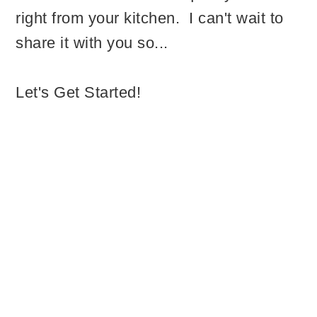
right from your kitchen. I can't wait to
share it with you so...
Let's Get Started!