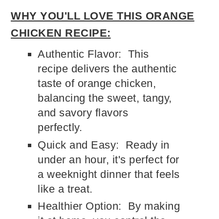
WHY YOU'LL LOVE THIS ORANGE
CHICKEN RECIPE:
Authentic Flavor: This
recipe delivers the authentic
taste of orange chicken,
balancing the sweet, tangy,
and savory flavors
perfectly.
Quick and Easy: Ready in
under an hour, it's perfect for
a weeknight dinner that feels
like a treat.
Healthier Option: By making