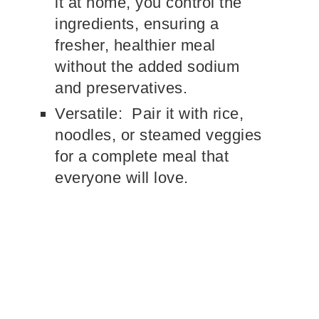
it at home, you control the
ingredients, ensuring a
fresher, healthier meal
without the added sodium
and preservatives.
Versatile: Pair it with rice,
noodles, or steamed veggies
for a complete meal that
everyone will love.