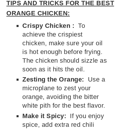
TIPS AND TRICKS FOR THE BEST
ORANGE CHICKEN:
Crispy Chicken :
To
achieve the crispiest
chicken, make sure your oil
is hot enough before frying.
The chicken should sizzle as
soon as it hits the oil.
Zesting the Orange:
Use a
microplane to zest your
orange, avoiding the bitter
white pith for the best flavor.
Make it Spicy:
If you enjoy
spice, add extra red chili