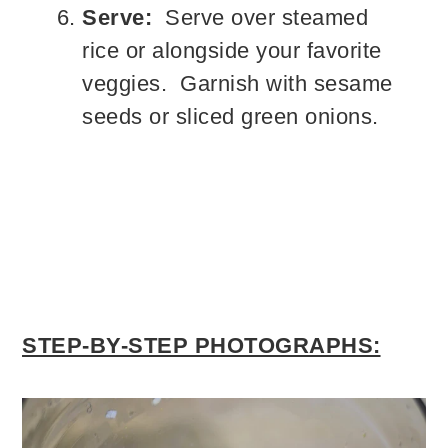
Serve:
Serve over steamed
rice or alongside your favorite
veggies. Garnish with sesame
seeds or sliced green onions.
STEP-BY-STEP PHOTOGRAPHS: