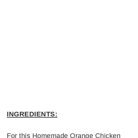
INGREDIENTS:
For this Homemade Orange Chicken