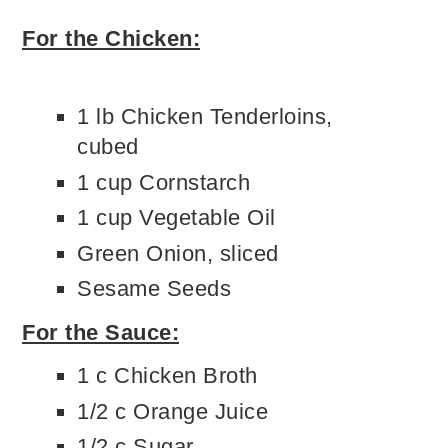
For the Chicken:
1 lb Chicken Tenderloins,
cubed
1 cup Cornstarch
1 cup Vegetable Oil
Green Onion, sliced
Sesame Seeds
For the Sauce:
1 c Chicken Broth
1/2 c Orange Juice
1/2 c Sugar