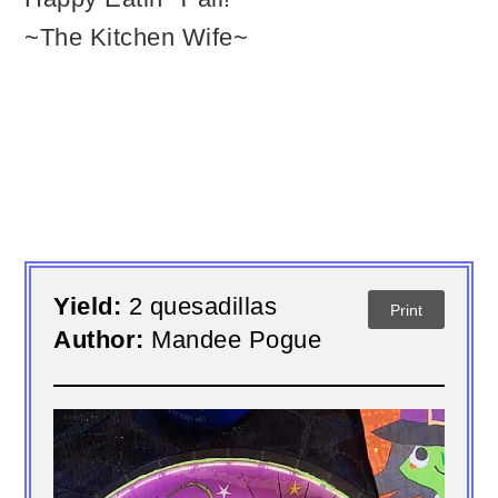
~The Kitchen Wife~
Yield:
2 quesadillas
Print
Author:
Mandee Pogue