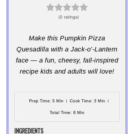
Make this Pumpkin Pizza
Quesadilla with a Jack-o’-Lantern
face — a fun, cheesy, fall-inspired
recipe kids and adults will love!
Prep Time
: 5 Min
Cook Time
: 3 Min
Total Time
: 8 Min
INGREDIENTS