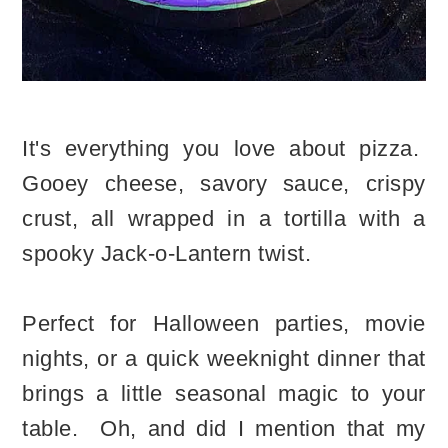
It's everything you love about pizza.
Gooey cheese, savory sauce, crispy
crust, all wrapped in a tortilla with a
spooky Jack-o-Lantern twist.
Perfect for Halloween parties, movie
nights, or a quick weeknight dinner that
brings a little seasonal magic to your
table. Oh, and did I mention that my