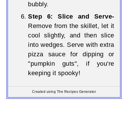
bubbly.
Step 6: Slice and Serve-
Remove from the skillet, let it
cool slightly, and then slice
into wedges. Serve with extra
pizza sauce for dipping or
"pumpkin guts", if you're
keeping it spooky!
Created using The Recipes Generator