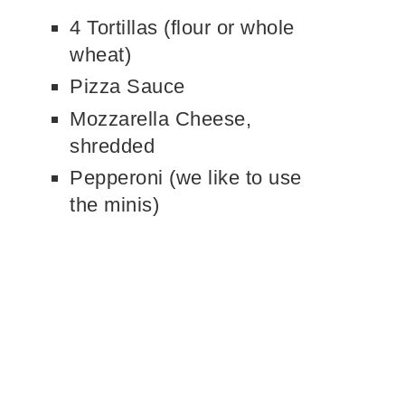
4 Tortillas (flour or whole
wheat)
Pizza Sauce
Mozzarella Cheese,
shredded
Pepperoni (we like to use
the minis)