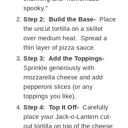
spooky."
Step 2: Build the Base-
Place
the uncut tortilla on a skillet
over medium heat. Spread a
thin layer of pizza sauce.
Step 3: Add the Toppings-
Sprinkle generously with
mozzarella cheese and add
pepperoni slices (or any
toppings you like).
Step 4: Top It Off-
Carefully
place your Jack-o-Lantern cut-
out tortilla on top of the cheese