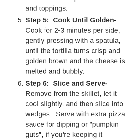
and toppings.
Step 5: Cook Until Golden-
Cook for 2-3 minutes per side,
gently pressing with a spatula,
until the tortilla turns crisp and
golden brown and the cheese is
melted and bubbly.
Step 6: Slice and Serve-
Remove from the skillet, let it
cool slightly, and then slice into
wedges. Serve with extra pizza
sauce for dipping or "pumpkin
guts", if you're keeping it