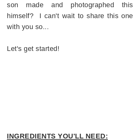
son made and photographed this
himself? I can't wait to share this one
with you so...
Let's get started!
INGREDIENTS YOU'LL NEED: