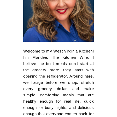
Welcome to my West Virginia Kitchen!
I'm Mandee, The Kitchen Wife. I
believe the best meals don't start at
the grocery store—they start with
opening the refrigerator. Around here,
we forage before we shop, stretch
every grocery dollar, and make
simple, comforting meals that are
healthy enough for real life, quick
enough for busy nights, and delicious
enough that everyone comes back for