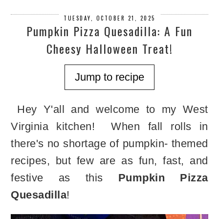
TUESDAY, OCTOBER 21, 2025
Pumpkin Pizza Quesadilla: A Fun
Cheesy Halloween Treat!
Jump to recipe
Hey Y'all and welcome to my West
Virginia kitchen! When fall rolls in
there's no shortage of pumpkin- themed
recipes, but few are as fun, fast, and
festive as this
Pumpkin Pizza
Quesadilla
!