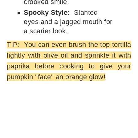
crooked smile.
Spooky Style:
Slanted
eyes and a jagged mouth for
a scarier look.
TIP: You can even brush the top tortilla
lightly with olive oil and sprinkle it with
paprika before cooking to give your
pumpkin "face" an orange glow!