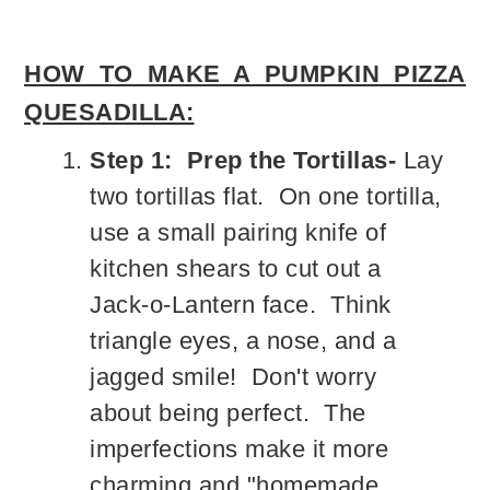
HOW TO MAKE A PUMPKIN PIZZA
QUESADILLA:
Step 1: Prep the Tortillas-
Lay
two tortillas flat. On one tortilla,
use a small pairing knife of
kitchen shears to cut out a
Jack-o-Lantern face. Think
triangle eyes, a nose, and a
jagged smile! Don't worry
about being perfect. The
imperfections make it more
charming and "homemade