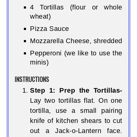
4 Tortillas (flour or whole
wheat)
Pizza Sauce
Mozzarella Cheese, shredded
Pepperoni (we like to use the
minis)
INSTRUCTIONS
Step 1: Prep the Tortillas-
Lay two tortillas flat. On one
tortilla, use a small pairing
knife of kitchen shears to cut
out a Jack-o-Lantern face.