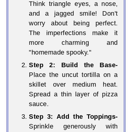
Think triangle eyes, a nose,
and a jagged smile! Don't
worry about being perfect.
The imperfections make it
more charming and
"homemade spooky."
Step 2: Build the Base-
Place the uncut tortilla on a
skillet over medium heat.
Spread a thin layer of pizza
sauce.
Step 3: Add the Toppings-
Sprinkle generously with