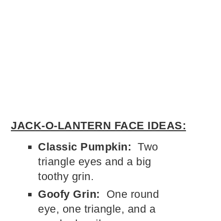
JACK-O-LANTERN FACE IDEAS:
Classic Pumpkin:
Two
triangle eyes and a big
toothy grin.
Goofy Grin:
One round
eye, one triangle, and a