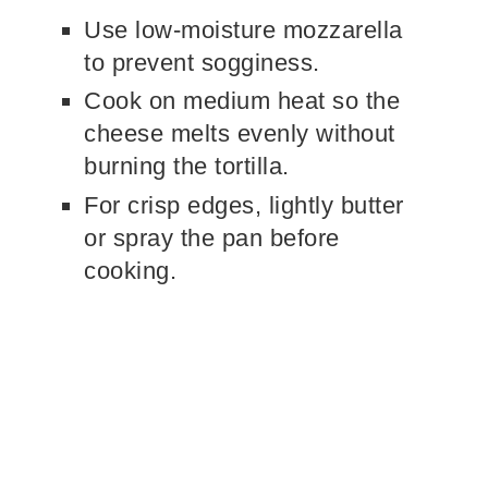
Use low-moisture mozzarella
to prevent sogginess.
Cook on medium heat so the
cheese melts evenly without
burning the tortilla.
For crisp edges, lightly butter
or spray the pan before
cooking.