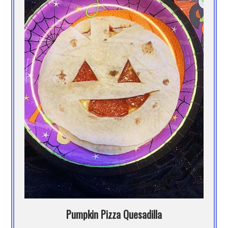
Pumpkin Pizza Quesadilla