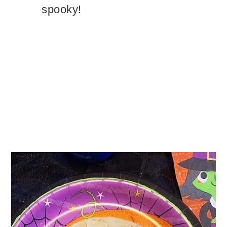
spooky!