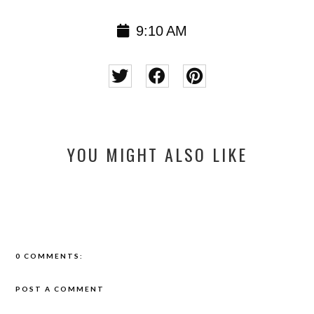
9:10 AM
YOU MIGHT ALSO LIKE
0 COMMENTS:
POST A COMMENT