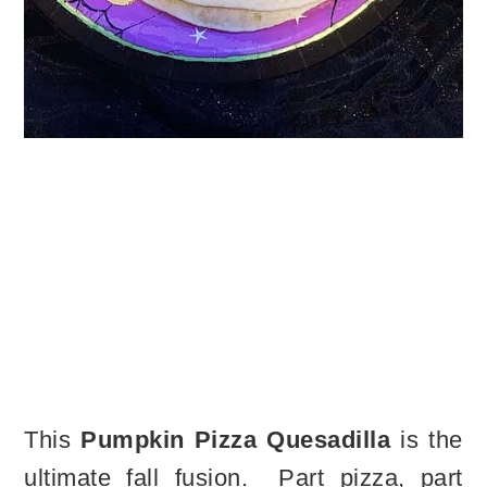
This
Pumpkin Pizza Quesadilla
is the
ultimate fall fusion. Part pizza, part