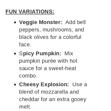
FUN VARIATIONS:
Veggie Monster:
Add bell
peppers, mushrooms, and
black olives for a colorful
face.
S
picy Pumpkin:
Mix
pumpkin purée with hot
sauce for a sweet-heat
combo.
Cheesy Explosion:
Use a
blend of mozzarella and
cheddar for an extra gooey
melt.