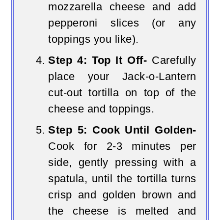
mozzarella cheese and add
pepperoni slices (or any
toppings you like).
Step 4: Top It Off-
Carefully
place your Jack-o-Lantern
cut-out tortilla on top of the
cheese and toppings.
Step 5: Cook Until Golden-
Cook for 2-3 minutes per
side, gently pressing with a
spatula, until the tortilla turns
crisp and golden brown and
the cheese is melted and