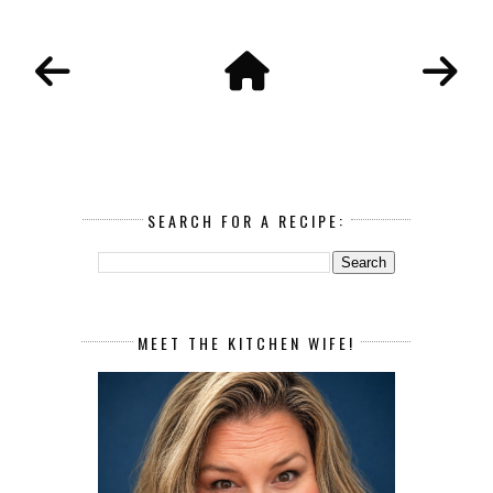
SEARCH FOR A RECIPE:
MEET THE KITCHEN WIFE!