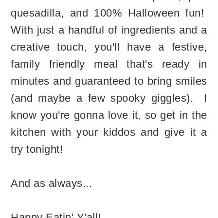
quesadilla, and 100% Halloween fun!
With just a handful of ingredients and a
creative touch, you'll have a festive,
family friendly meal that's ready in
minutes and guaranteed to bring smiles
(and maybe a few spooky giggles). I
know you're gonna love it, so get in the
kitchen with your kiddos and give it a
try tonight!
And as always...
Happy Eatin' Y'all!