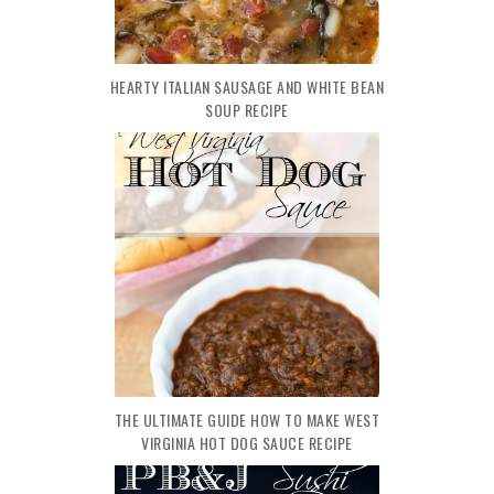
HEARTY ITALIAN SAUSAGE AND WHITE BEAN
SOUP RECIPE
THE ULTIMATE GUIDE HOW TO MAKE WEST
VIRGINIA HOT DOG SAUCE RECIPE