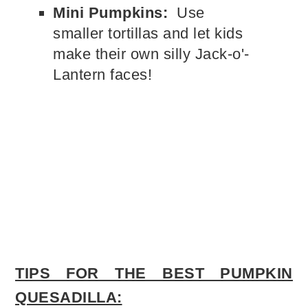
Mini Pumpkins:
Use
smaller tortillas and let kids
make their own silly Jack-o'-
Lantern faces!
TIPS FOR THE BEST PUMPKIN
QUESADILLA: