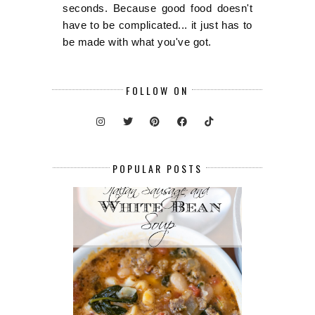
seconds. Because good food doesn't
have to be complicated... it just has to
be made with what you've got.
FOLLOW ON
POPULAR POSTS