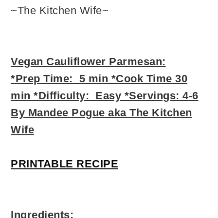
~The Kitchen Wife~
Vegan Cauliflower Parmesan:
*Prep Time: 5 min *Cook Time 30
min *Difficulty: Easy *Servings: 4-6
By Mandee Pogue aka The Kitchen
Wife
PRINTABLE RECIPE
Ingredients: