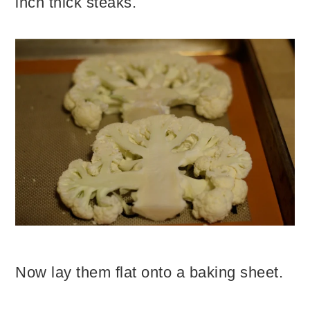
inch thick steaks.
Now lay them flat onto a baking sheet.