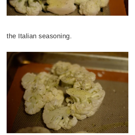
the Italian seasoning.