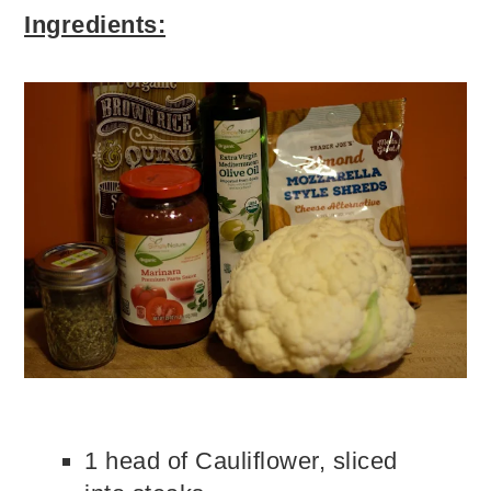
Ingredients:
1 head of Cauliflower, sliced