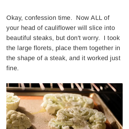
Okay, confession time. Now ALL of
your head of cauliflower will slice into
beautiful steaks, but don't worry. I took
the large florets, place them together in
the shape of a steak, and it worked just
fine.