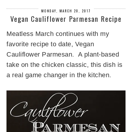
MONDAY, MARCH 20, 2017
Vegan Cauliflower Parmesan Recipe
Meatless March continues with my
favorite recipe to date, Vegan
Cauliflower Parmesan. A plant-based
take on the chicken classic, this dish is
a real game changer in the kitchen.