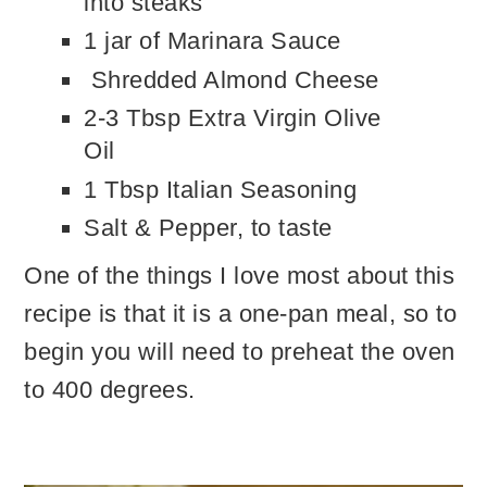
into steaks
1 jar of Marinara Sauce
Shredded Almond Cheese
2-3 Tbsp Extra Virgin Olive
Oil
1 Tbsp Italian Seasoning
Salt & Pepper, to taste
One of the things I love most about this
recipe is that it is a one-pan meal, so to
begin you will need to preheat the oven
to 400 degrees.