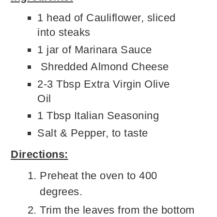
1 head of Cauliflower, sliced
into steaks
1 jar of Marinara Sauce
Shredded Almond Cheese
2-3 Tbsp Extra Virgin Olive
Oil
1 Tbsp Italian Seasoning
Salt & Pepper, to taste
Directions:
Preheat the oven to 400
degrees.
Trim the leaves from the bottom