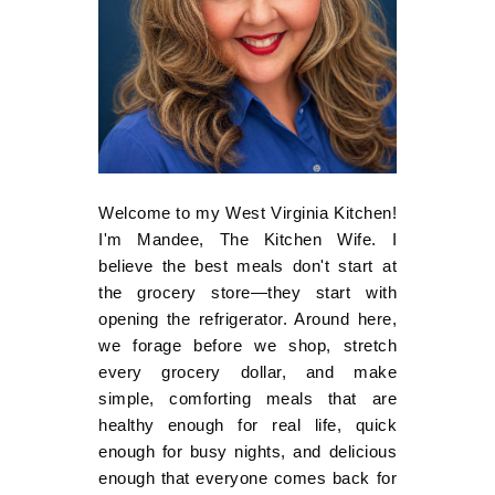
Welcome to my West Virginia Kitchen!
I'm Mandee, The Kitchen Wife. I
believe the best meals don't start at
the grocery store—they start with
opening the refrigerator. Around here,
we forage before we shop, stretch
every grocery dollar, and make
simple, comforting meals that are
healthy enough for real life, quick
enough for busy nights, and delicious
enough that everyone comes back for