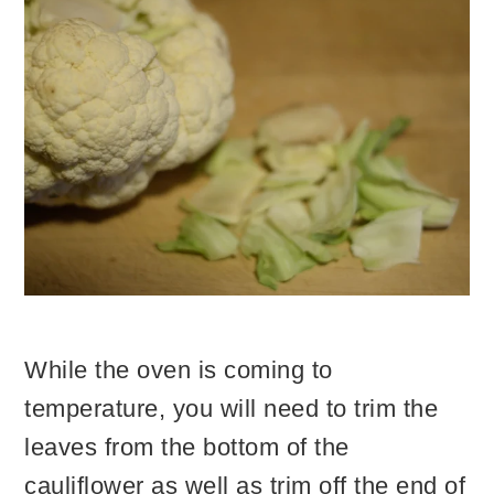
While the oven is coming to
temperature, you will need to trim the
leaves from the bottom of the
cauliflower as well as trim off the end of