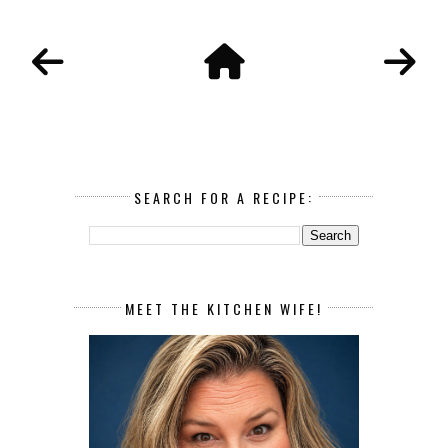
SEARCH FOR A RECIPE:
MEET THE KITCHEN WIFE!