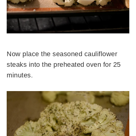
Now place the seasoned cauliflower
steaks into the preheated oven for 25
minutes.