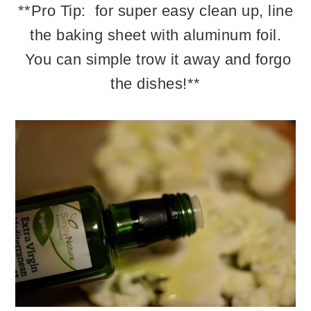
**Pro Tip: for super easy clean up, line
the baking sheet with aluminum foil.
You can simple trow it away and forgo
the dishes!**