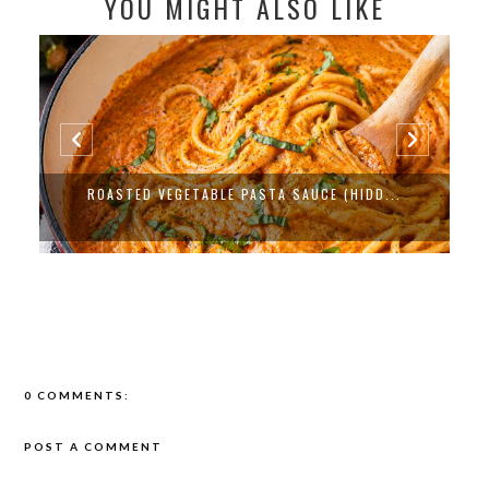
YOU MIGHT ALSO LIKE
PROTEIN PACKED BLACK BEAN ENCHILADA...
0 COMMENTS:
POST A COMMENT