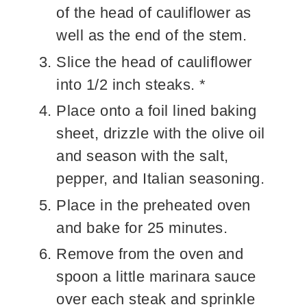
of the head of cauliflower as
well as the end of the stem.
Slice the head of cauliflower
into 1/2 inch steaks. *
Place onto a foil lined baking
sheet, drizzle with the olive oil
and season with the salt,
pepper, and Italian seasoning.
Place in the preheated oven
and bake for 25 minutes.
Remove from the oven and
spoon a little marinara sauce
over each steak and sprinkle