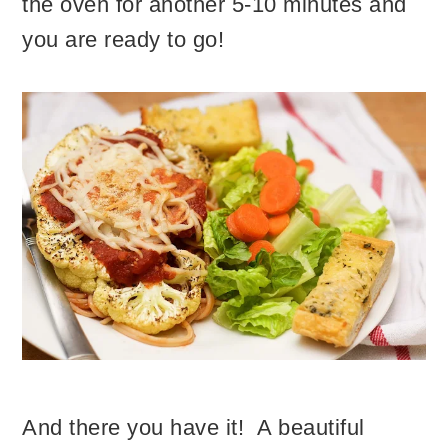
the oven for another 5-10 minutes and
you are ready to go!
And there you have it! A beautiful