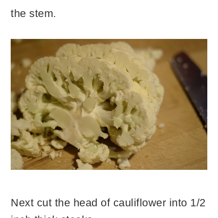
the stem.
Next cut the head of cauliflower into 1/2