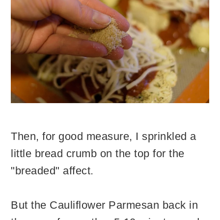
Then, for good measure, I sprinkled a
little bread crumb on the top for the
"breaded" affect.
But the Cauliflower Parmesan back in