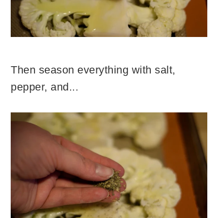
Then season everything with salt,
pepper, and...