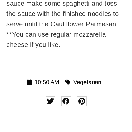
sauce make some spaghetti and toss
the sauce with the finished noodles to
serve until the Cauliflower Parmesan.
**You can use regular mozzarella
cheese if you like.
10:50 AM
Vegetarian