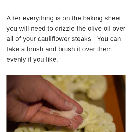
After everything is on the baking sheet
you will need to drizzle the olive oil over
all of your cauliflower steaks. You can
take a brush and brush it over them
evenly if you like.