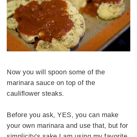
Now you will spoon some of the
marinara sauce on top of the
cauliflower steaks.
Before you ask, YES, you can make
your own marinara and use that, but for
simplicity's sake I am using my favorite