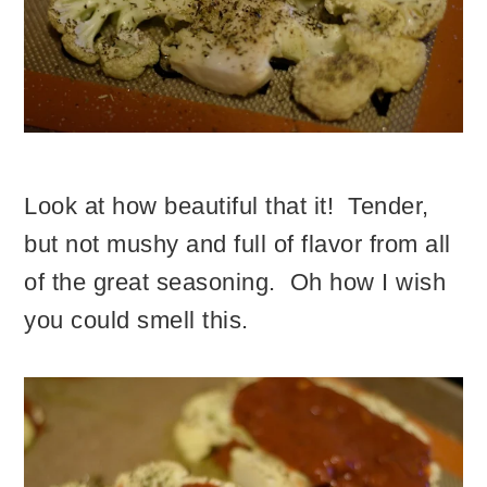
Look at how beautiful that it! Tender,
but not mushy and full of flavor from all
of the great seasoning. Oh how I wish
you could smell this.