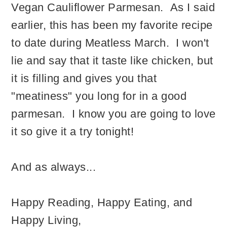
Vegan Cauliflower Parmesan. As I said
earlier, this has been my favorite recipe
to date during Meatless March. I won't
lie and say that it taste like chicken, but
it is filling and gives you that
"meatiness" you long for in a good
parmesan. I know you are going to love
it so give it a try tonight!
And as always...
Happy Reading, Happy Eating, and
Happy Living,