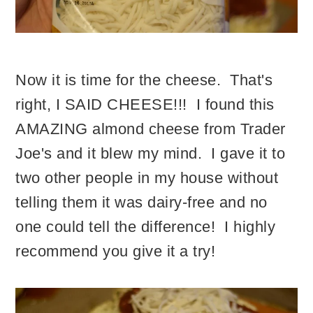
Now it is time for the cheese. That's
right, I SAID CHEESE!!! I found this
AMAZING almond cheese from Trader
Joe's and it blew my mind. I gave it to
two other people in my house without
telling them it was dairy-free and no
one could tell the difference! I highly
recommend you give it a try!