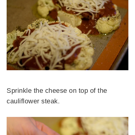
Sprinkle the cheese on top of the
cauliflower steak.