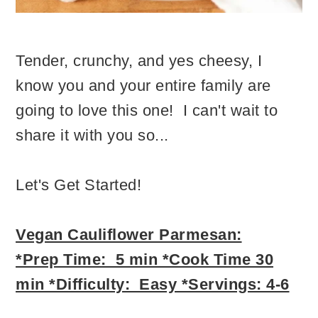
Tender, crunchy, and yes cheesy, I
know you and your entire family are
going to love this one! I can't wait to
share it with you so...
Let's Get Started!
Vegan Cauliflower Parmesan:
*Prep Time: 5 min *Cook Time 30
min *Difficulty: Easy *Servings: 4-6