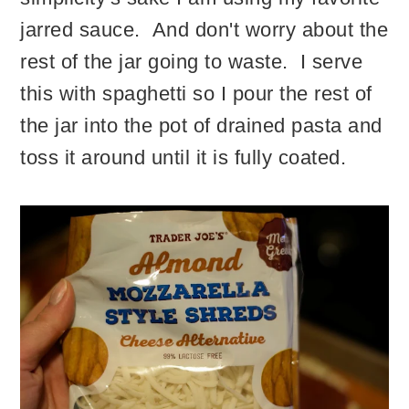
jarred sauce. And don't worry about the
rest of the jar going to waste. I serve
this with spaghetti so I pour the rest of
the jar into the pot of drained pasta and
toss it around until it is fully coated.