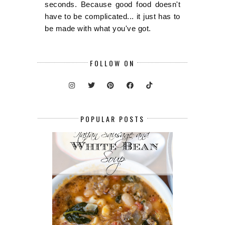
seconds. Because good food doesn't
have to be complicated... it just has to
be made with what you've got.
FOLLOW ON
POPULAR POSTS