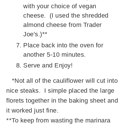
with your choice of vegan
cheese. (I used the shredded
almond cheese from Trader
Joe's.)**
Place back into the oven for
another 5-10 minutes.
Serve and Enjoy!
*Not all of the cauliflower will cut into
nice steaks. I simple placed the large
florets together in the baking sheet and
it worked just fine.
**To keep from wasting the marinara