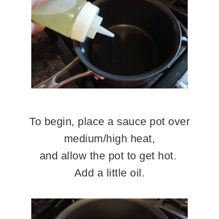
To begin, place a sauce pot over
medium/high heat,
and allow the pot to get hot.
Add a little oil.