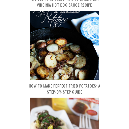
VIRGINIA HOT DOG SAUCE RECIPE
HOW TO MAKE PERFECT FRIED POTATOES: A
STEP-BY-STEP GUIDE