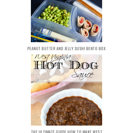
PEANUT BUTTER AND JELLY SUSHI BENTO BOX
THE ULTIMATE GUIDE HOW TO MAKE WEST