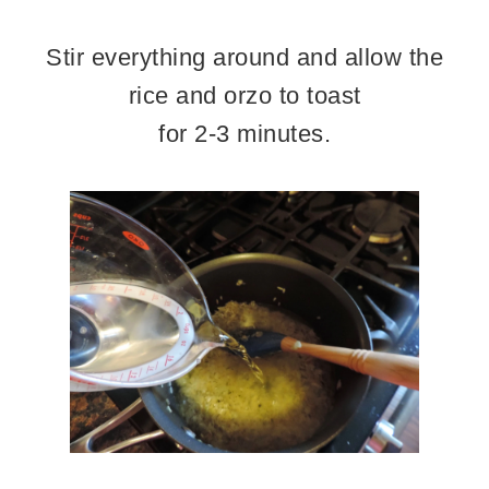
Stir everything around and allow the
rice and orzo to toast
for 2-3 minutes.