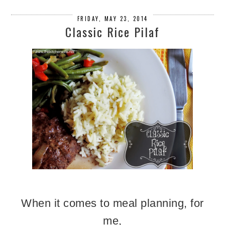
FRIDAY, MAY 23, 2014
Classic Rice Pilaf
When it comes to meal planning, for
me,