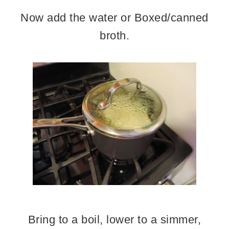
Now add the water or Boxed/canned
broth.
Bring to a boil, lower to a simmer,