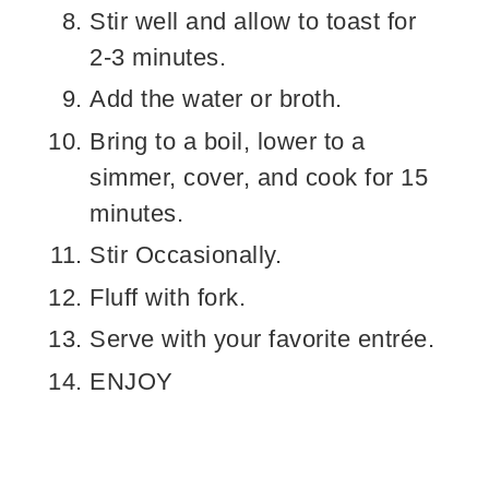
Stir well and allow to toast for
2-3 minutes.
Add the water or broth.
Bring to a boil, lower to a
simmer, cover, and cook for 15
minutes.
Stir Occasionally.
Fluff with fork.
Serve with your favorite entrée.
ENJOY