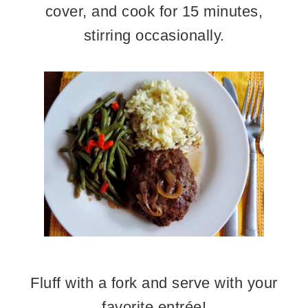
cover, and cook for 15 minutes,
stirring occasionally.
Fluff with a fork and serve with your
favorite entrée!