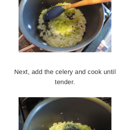
Next, add the celery and cook until
tender.