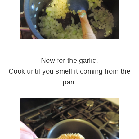
Now for the garlic.
Cook until you smell it coming from the
pan.