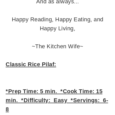
And as always...
Happy Reading, Happy Eating, and
Happy Living,
~The Kitchen Wife~
Classic Rice Pilaf:
*Prep Time: 5 min. *Cook Time: 15
min. *Difficulty: Easy *Servings: 6-
8