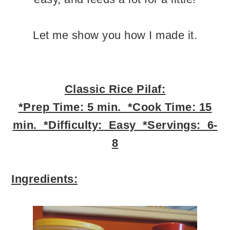
Let me show you how I made it.
Classic Rice Pilaf:
*Prep Time: 5 min. *Cook Time: 15
min. *Difficulty: Easy *Servings: 6-
8
Ingredients: