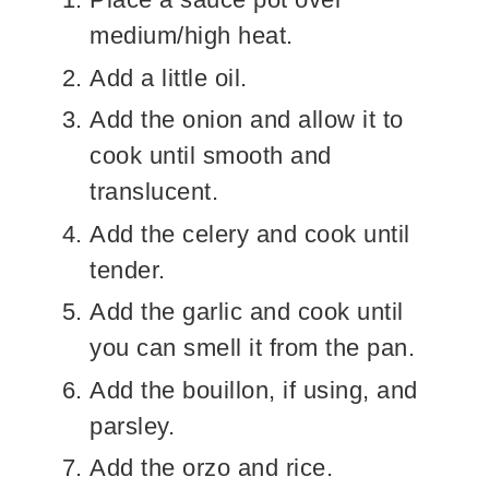
medium/high heat.
Add a little oil.
Add the onion and allow it to
cook until smooth and
translucent.
Add the celery and cook until
tender.
Add the garlic and cook until
you can smell it from the pan.
Add the bouillon, if using, and
parsley.
Add the orzo and rice.