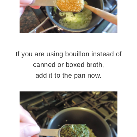
If you are using bouillon instead of
canned or boxed broth,
add it to the pan now.