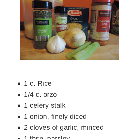
1 c. Rice
1/4 c. orzo
1 celery stalk
1 onion, finely diced
2 cloves of garlic, minced
1 tbsp. parsley