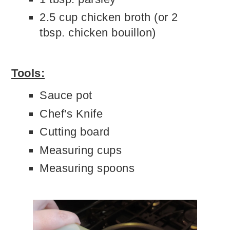
2.5 cup chicken broth (or 2
tbsp. chicken bouillon)
Tools:
Sauce pot
Chef's Knife
Cutting board
Measuring cups
Measuring spoons