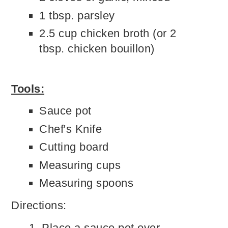
1 tbsp. parsley
2.5 cup chicken broth (or 2
tbsp. chicken bouillon)
Tools:
Sauce pot
Chef's Knife
Cutting board
Measuring cups
Measuring spoons
Directions:
Place a sauce pot over