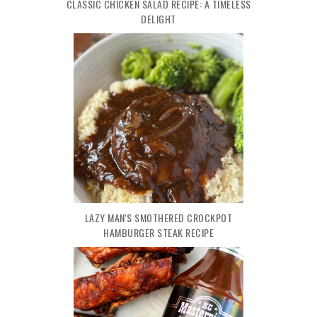
CLASSIC CHICKEN SALAD RECIPE: A TIMELESS
DELIGHT
LAZY MAN'S SMOTHERED CROCKPOT
HAMBURGER STEAK RECIPE