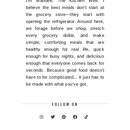
I'm Mandee, The Kitchen Wife. I
believe the best meals don't start at
the grocery store—they start with
opening the refrigerator. Around here,
we forage before we shop, stretch
every grocery dollar, and make
simple, comforting meals that are
healthy enough for real life, quick
enough for busy nights, and delicious
enough that everyone comes back for
seconds. Because good food doesn't
have to be complicated... it just has to
be made with what you've got.
FOLLOW ON