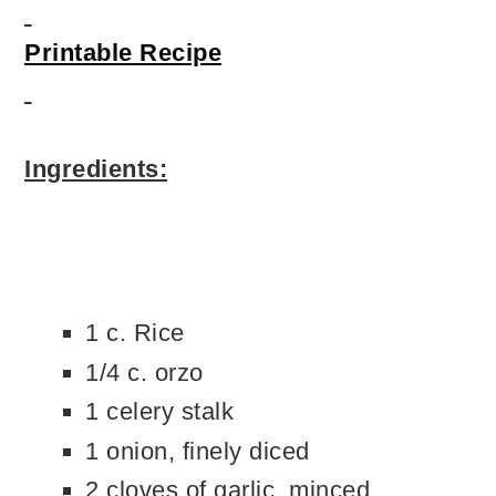
Printable Recipe
Ingredients:
1 c. Rice
1/4 c. orzo
1 celery stalk
1 onion, finely diced
2 cloves of garlic, minced