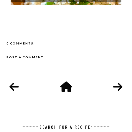
0 COMMENTS:
POST A COMMENT
SEARCH FOR A RECIPE: