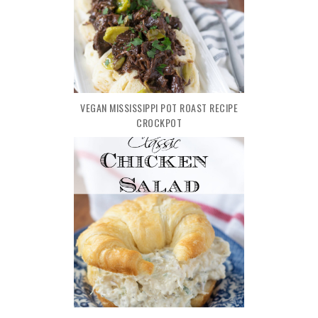
VEGAN MISSISSIPPI POT ROAST RECIPE
CROCKPOT