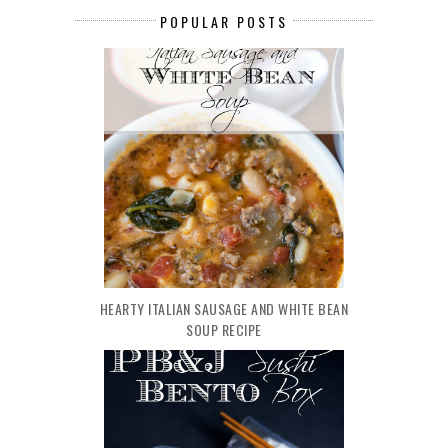
POPULAR POSTS
HEARTY ITALIAN SAUSAGE AND WHITE BEAN
SOUP RECIPE