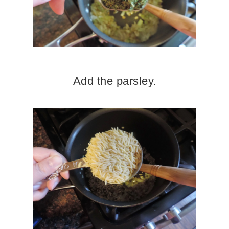
Add the parsley.