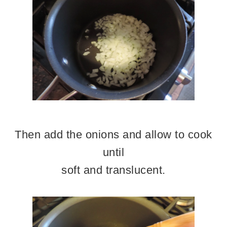
Then add the onions and allow to cook
until
soft and translucent.