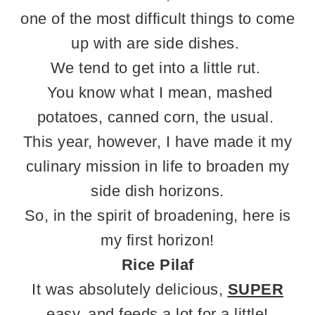
one of the most difficult things to come
up with are side dishes.
We tend to get into a little rut.
You know what I mean, mashed
potatoes, canned corn, the usual.
This year, however, I have made it my
culinary mission in life to broaden my
side dish horizons.
So, in the spirit of broadening, here is
my first horizon!
Rice Pilaf
It was absolutely delicious,
SUPER
easy, and feeds a lot for a little!