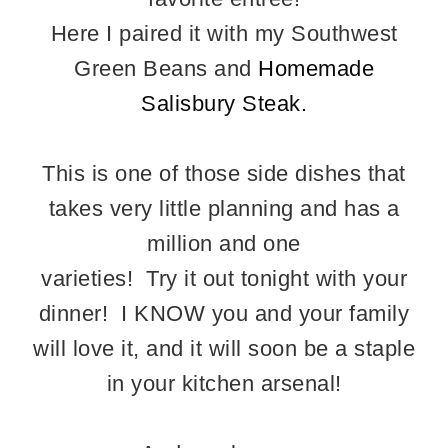
Here I paired it with my Southwest
Green Beans and
Homemade
Salisbury Steak.
This is one of those side dishes that
takes very little planning and has a
million and one
varieties! Try it out tonight with your
dinner! I KNOW you and your family
will love it, and it will soon be a staple
in your kitchen arsenal!