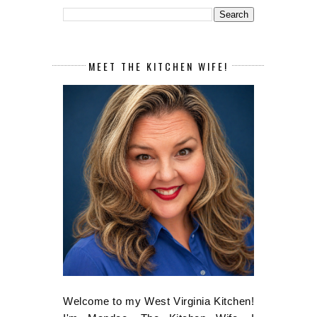
MEET THE KITCHEN WIFE!
Welcome to my West Virginia Kitchen!