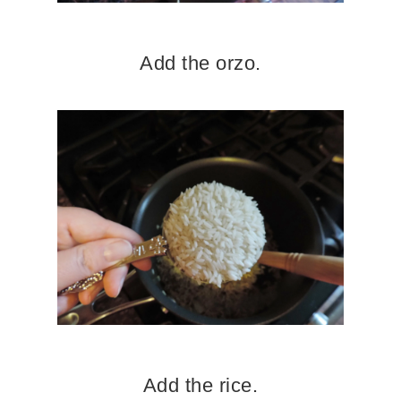
Add the orzo.
Add the rice.