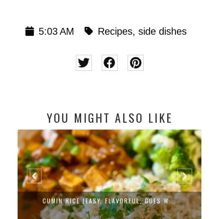
5:03 AM
Recipes
,
side dishes
YOU MIGHT ALSO LIKE
CUMIN RICE (EASY, FLAVORFUL, GOES W...