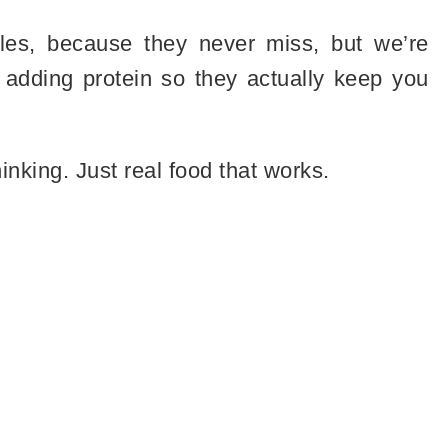
odles, because they never miss, but we’re
adding protein so they actually keep you
nking. Just real food that works.