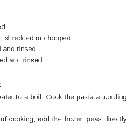
ed
, shredded or chopped
 and rinsed
ed and rinsed
s
water to a boil. Cook the pasta according
 of cooking, add the frozen peas directly