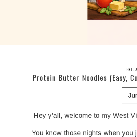
FRID
Protein Butter Noodles (Easy, C
Ju
Hey y’all, welcome to my West Vir
You know those nights when you j