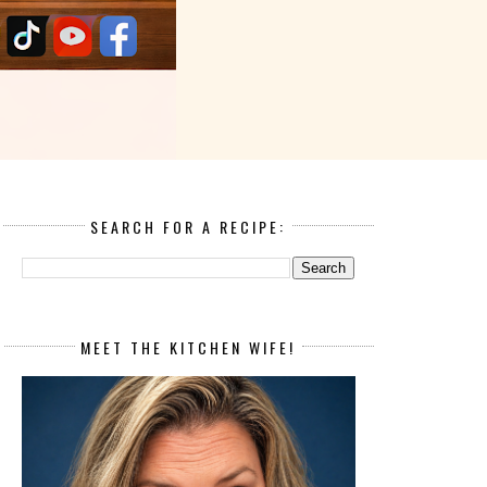
SEARCH FOR A RECIPE:
MEET THE KITCHEN WIFE!