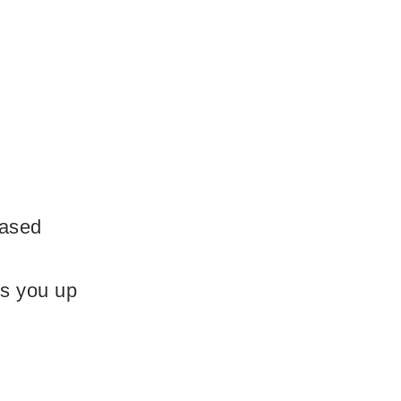
based
ls you up