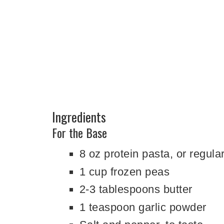
Ingredients
For the Base
8 oz protein pasta, or regula
1 cup frozen peas
2-3 tablespoons butter
1 teaspoon garlic powder