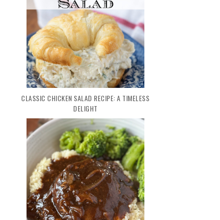
CLASSIC CHICKEN SALAD RECIPE: A TIMELESS
DELIGHT