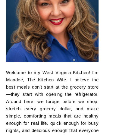
Welcome to my West Virginia Kitchen! I'm
Mandee, The Kitchen Wife. I believe the
best meals don't start at the grocery store
—they start with opening the refrigerator.
Around here, we forage before we shop,
stretch every grocery dollar, and make
simple, comforting meals that are healthy
enough for real life, quick enough for busy
nights, and delicious enough that everyone