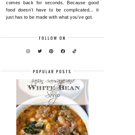
comes back for seconds. Because good
food doesn't have to be complicated... it
just has to be made with what you've got.
FOLLOW ON
POPULAR POSTS