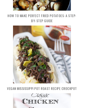
HOW TO MAKE PERFECT FRIED POTATOES: A STEP-
BY-STEP GUIDE
VEGAN MISSISSIPPI POT ROAST RECIPE CROCKPOT