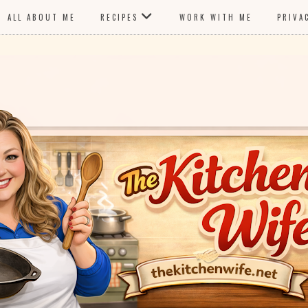
ALL ABOUT ME
RECIPES
WORK WITH ME
PRIVA