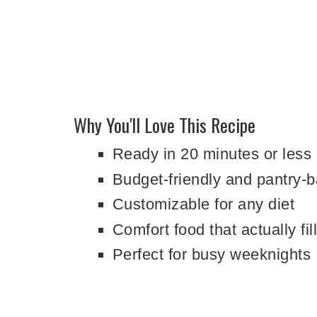
Why You'll Love This Recipe
Ready in 20 minutes or less
Budget-friendly and pantry-
Customizable for any diet
Comfort food that actually fil
Perfect for busy weeknights