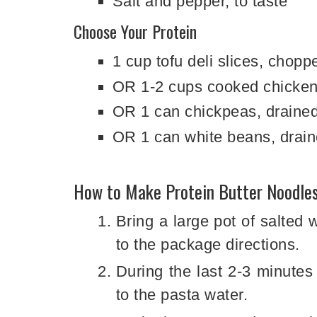
Salt and pepper, to taste
Choose Your Protein
1 cup tofu deli slices, chopp
OR 1-2 cups cooked chicken
OR 1 can chickpeas, drained
OR 1 can white beans, drain
How to Make Protein Butter Noodle
Bring a large pot of salted 
to the package directions.
During the last 2-3 minutes
to the pasta water.