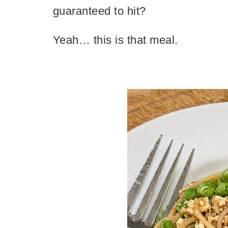
guaranteed to hit?
Yeah… this is that meal.