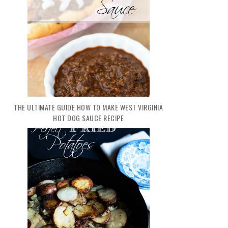
THE ULTIMATE GUIDE HOW TO MAKE WEST VIRGINIA
HOT DOG SAUCE RECIPE