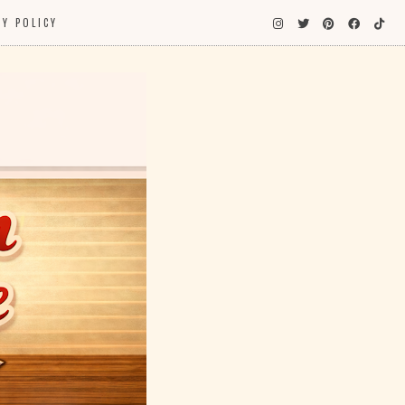
CY POLICY