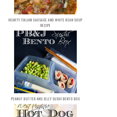
HEARTY ITALIAN SAUSAGE AND WHITE BEAN SOUP
RECIPE
PEANUT BUTTER AND JELLY SUSHI BENTO BOX