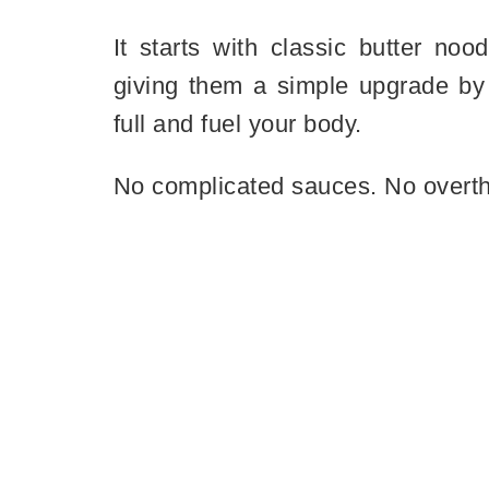
It starts with classic butter no
giving them a simple upgrade by 
full and fuel your body.
No complicated sauces. No overthi