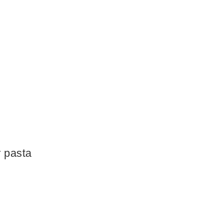
r pasta