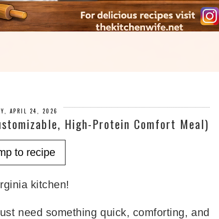
AY, APRIL 24, 2026
ustomizable, High-Protein Comfort Meal)
mp to recipe
ginia kitchen!
ust need something quick, comforting, and