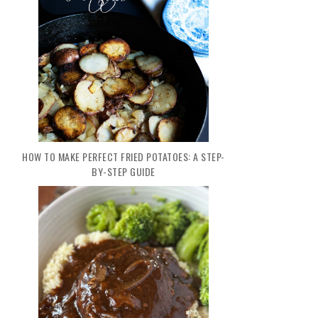
HOW TO MAKE PERFECT FRIED POTATOES: A STEP-
BY-STEP GUIDE