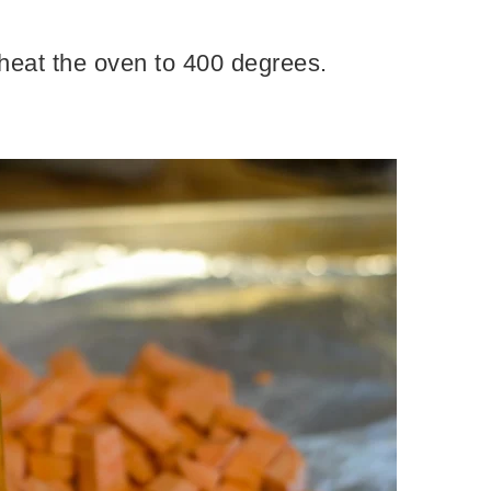
reheat the oven to 400 degrees.