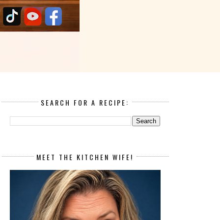
SEARCH FOR A RECIPE:
MEET THE KITCHEN WIFE!