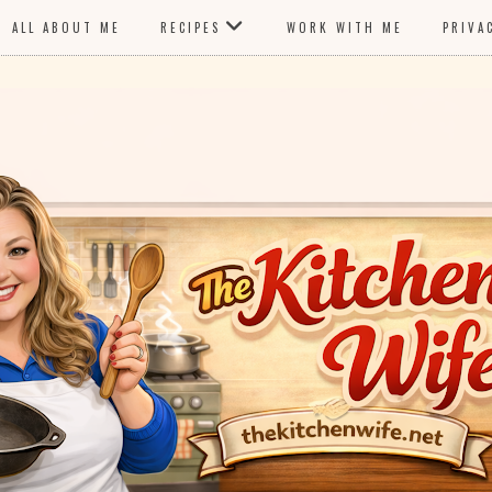
ALL ABOUT ME
RECIPES
WORK WITH ME
PRIVA