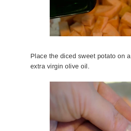
Place the diced sweet potato on a 
extra virgin olive oil.