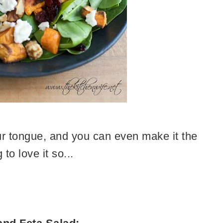
your tongue, and you can even make it the
to love it so...