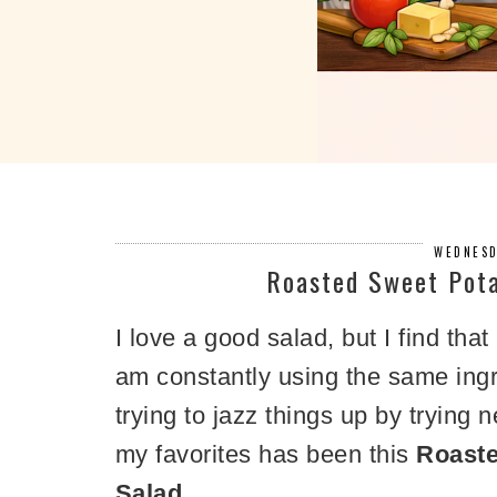
WEDNESD
Roasted Sweet Pota
I love a good salad, but I find that
am constantly using the same ingre
trying to jazz things up by trying
my favorites has been this
Roaste
Salad.