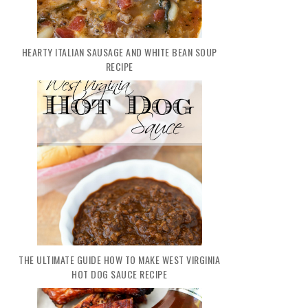
HEARTY ITALIAN SAUSAGE AND WHITE BEAN SOUP
RECIPE
THE ULTIMATE GUIDE HOW TO MAKE WEST VIRGINIA
HOT DOG SAUCE RECIPE