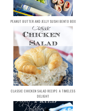
PEANUT BUTTER AND JELLY SUSHI BENTO BOX
CLASSIC CHICKEN SALAD RECIPE: A TIMELESS
DELIGHT