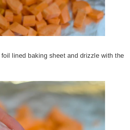
foil lined baking sheet and drizzle with the