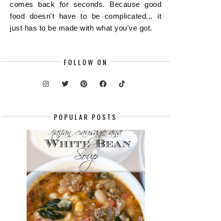
comes back for seconds. Because good
food doesn't have to be complicated... it
just has to be made with what you've got.
FOLLOW ON
POPULAR POSTS