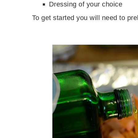
Dressing of your choice
To get started you will need to p