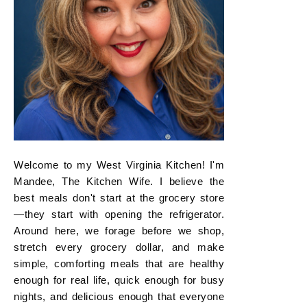
Welcome to my West Virginia Kitchen! I'm
Mandee, The Kitchen Wife. I believe the
best meals don't start at the grocery store
—they start with opening the refrigerator.
Around here, we forage before we shop,
stretch every grocery dollar, and make
simple, comforting meals that are healthy
enough for real life, quick enough for busy
nights, and delicious enough that everyone