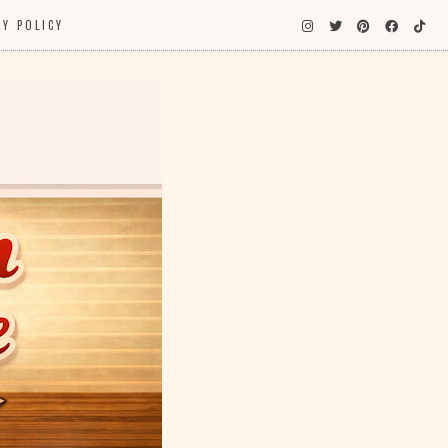
CY POLICY