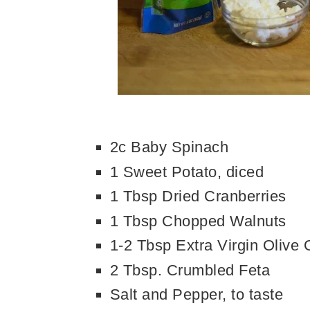
2c Baby Spinach
1 Sweet Potato, diced
1 Tbsp Dried Cranberries
1 Tbsp Chopped Walnuts
1-2 Tbsp Extra Virgin Olive O
2 Tbsp. Crumbled Feta
Salt and Pepper, to taste