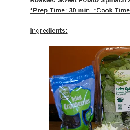
Roasted Sweet Potato Spinach a
*Prep Time: 30 min. *Cook Time:
Ingredients: