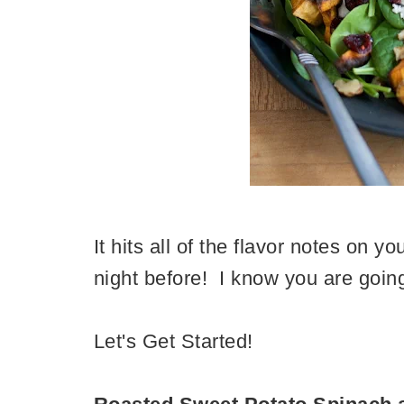
It hits all of the flavor notes on 
night before! I know you are going 
Let's Get Started!