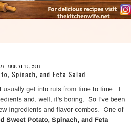
AY, AUGUST 10, 2016
to, Spinach, and Feta Salad
 I usually get into ruts from time to time. I
dients and, well, it's boring. So I've been
 new ingredients and flavor combos. One of
d Sweet Potato, Spinach, and Feta