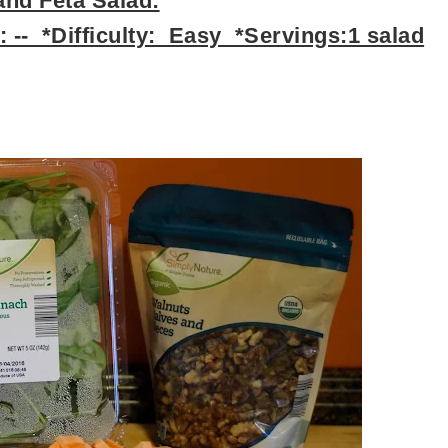
nd Feta Salad:
 -- *Difficulty: Easy *Servings:1 salad