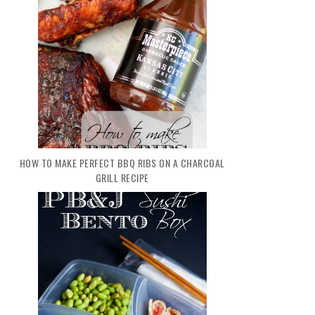
HOW TO MAKE PERFECT BBQ RIBS ON A CHARCOAL
GRILL RECIPE