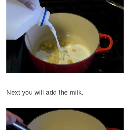
Next you will add the milk.