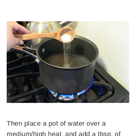
Then place a pot of water over a
medium/high heat, and add a tbsp. of