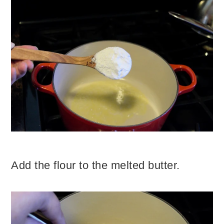
Add the flour to the melted butter.