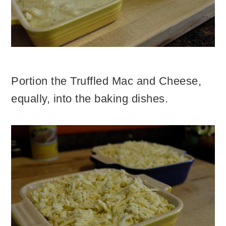
Portion the Truffled Mac and Cheese,
equally, into the baking dishes.