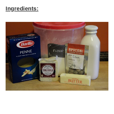
Ingredients: