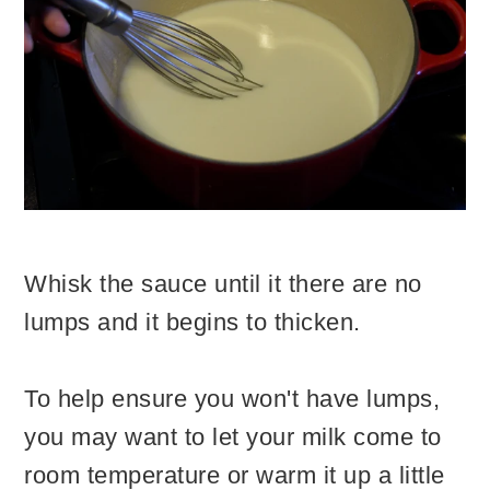
Whisk the sauce until it there are no
lumps and it begins to thicken.
To help ensure you won't have lumps,
you may want to let your milk come to
room temperature or warm it up a little