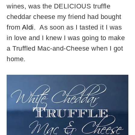
wines, was the DELICIOUS truffle
cheddar cheese my friend had bought
from
Aldi
. As soon as I tasted it I was
in love and I knew I was going to make
a Truffled Mac-and-Cheese when I got
home.