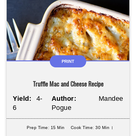
PRINT
Truffle Mac and Cheese Recipe
Yield:
4-
Author:
Mandee
6
Pogue
Prep Time
: 15 Min
Cook Time
: 30 Min