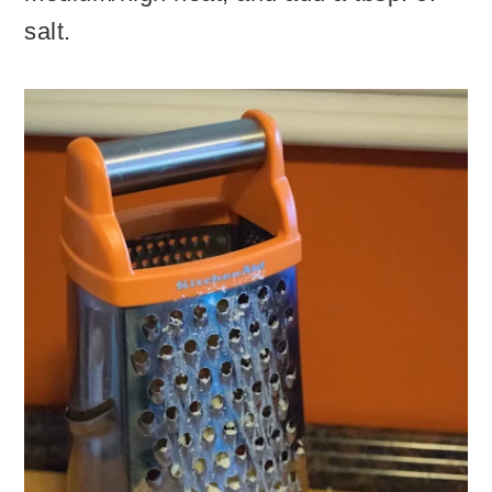
salt.