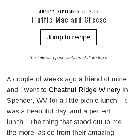
MONDAY, SEPTEMBER 21, 2015
Truffle Mac and Cheese
Jump to recipe
The following post contains affiliate links.
A couple of weeks ago a friend of mine
and I went to
Chestnut Ridge Winery
in
Spencer, WV for a little picnic lunch. It
was a beautiful day, and a perfect
lunch. The thing that stood out to me
the more, aside from their amazing