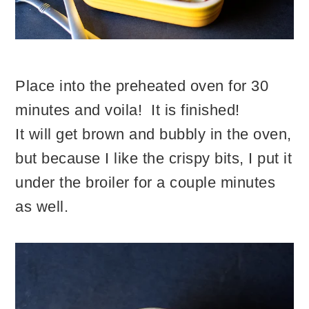
Place into the preheated oven for 30
minutes and voila! It is finished!
It will get brown and bubbly in the oven,
but because I like the crispy bits, I put it
under the broiler for a couple minutes
as well.