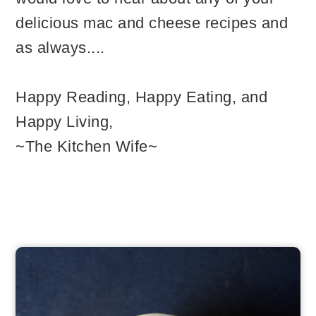
delicious mac and cheese recipes and
as always....
Happy Reading, Happy Eating, and
Happy Living,
~The Kitchen Wife~