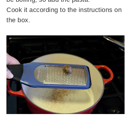
Cook it according to the instructions on
the box.