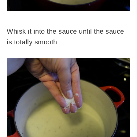
Whisk it into the sauce until the sauce
is totally smooth.