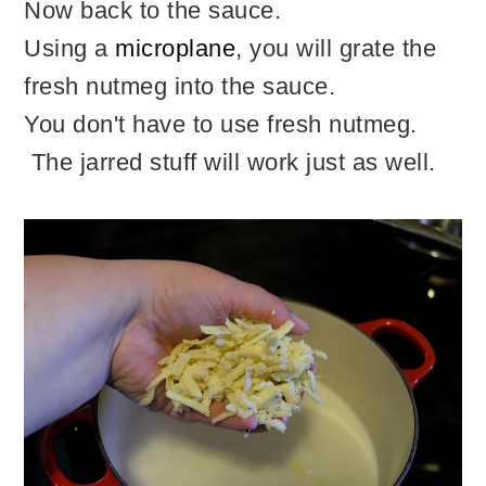
Now back to the sauce.
Using a
microplane
, you will grate the
fresh nutmeg into the sauce.
You don't have to use fresh nutmeg.
The jarred stuff will work just as well.