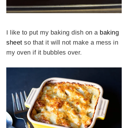
I like to put my baking dish on a
baking
sheet
so that it will not make a mess in
my oven if it bubbles over.