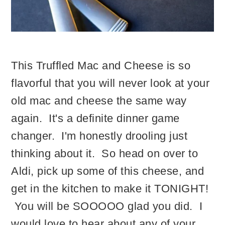
This Truffled Mac and Cheese is so
flavorful that you will never look at your
old mac and cheese the same way
again. It's a definite dinner game
changer. I'm honestly drooling just
thinking about it. So head on over to
Aldi, pick up some of this cheese, and
get in the kitchen to make it TONIGHT!
You will be SOOOOO glad you did. I
would love to hear about any of your