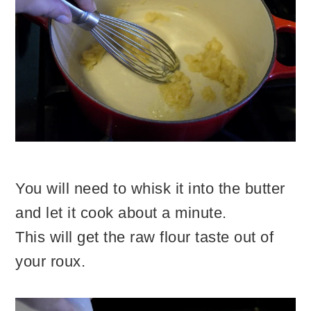
You will need to whisk it into the butter
and let it cook about a minute.
This will get the raw flour taste out of
your roux.