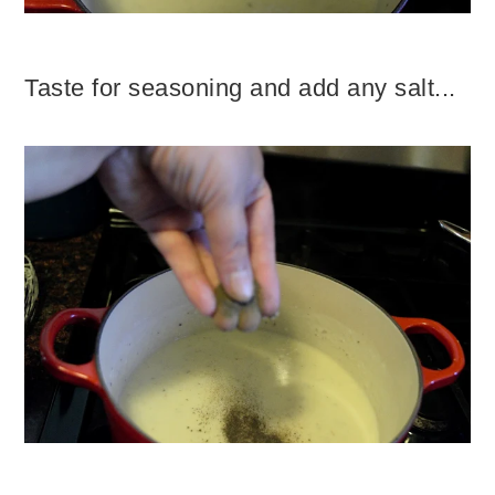
Taste for seasoning and add any salt...