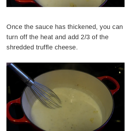
Once the sauce has thickened, you can
turn off the heat and add 2/3 of the
shredded truffle cheese.