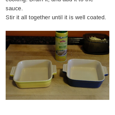
sauce.
Stir it all together until it is well coated.