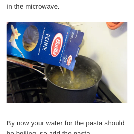
in the microwave.
By now your water for the pasta should
be boiling, so add the pasta.