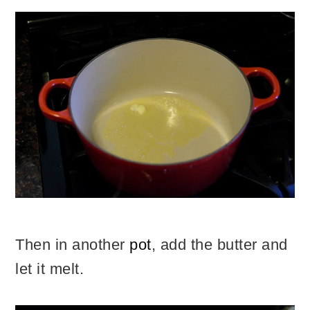
Then in another
pot
, add the butter and
let it melt.