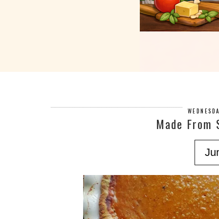
WEDNESDA
Made From 
Ju