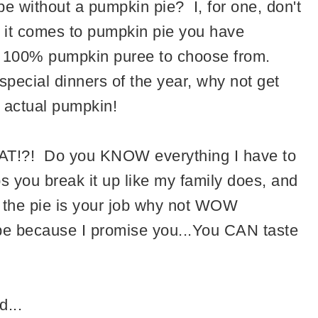
 without a pumpkin pie? I, for one, don't
 it comes to pumpkin pie you have
o 100% pumpkin puree to choose from.
special dinners of the year, why not get
 actual pumpkin!
HAT!?! Do you KNOW everything I have to
s you break it up like my family does, and
f the pie is your job why not WOW
pe because I promise you...You CAN taste
d...