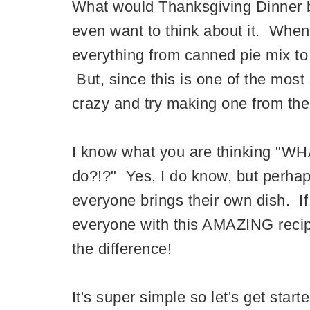
What would Thanksgiving Dinner be
even want to think about it. When
everything from canned pie mix t
But, since this is one of the most 
crazy and try making one from the
I know what you are thinking "W
do?!?" Yes, I do know, but perhap
everyone brings their own dish. I
everyone with this AMAZING reci
the difference!
It's super simple so let's get starte