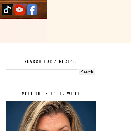
SEARCH FOR A RECIPE:
MEET THE KITCHEN WIFE!