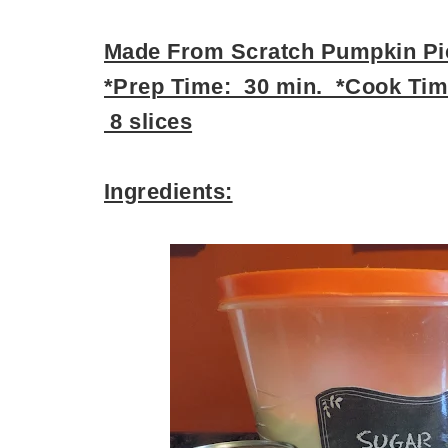
Made From Scratch Pumpkin Pi
*Prep Time: 30 min. *Cook Time
8 slices
Ingredients: