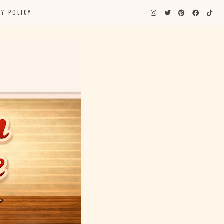
CY POLICY