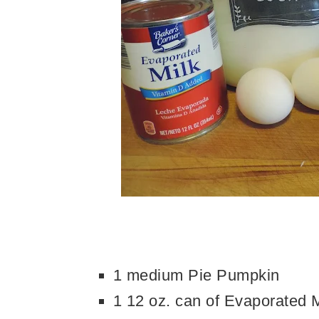
1 medium Pie Pumpkin
1 12 oz. can of Evaporated M