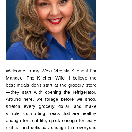
Welcome to my West Virginia Kitchen! I'm
Mandee, The Kitchen Wife. I believe the
best meals don't start at the grocery store
—they start with opening the refrigerator.
Around here, we forage before we shop,
stretch every grocery dollar, and make
simple, comforting meals that are healthy
enough for real life, quick enough for busy
nights, and delicious enough that everyone