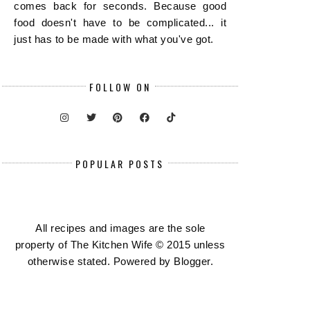
comes back for seconds. Because good
food doesn't have to be complicated... it
just has to be made with what you've got.
FOLLOW ON
POPULAR POSTS
All recipes and images are the sole
property of The Kitchen Wife © 2015 unless
otherwise stated. Powered by
Blogger
.