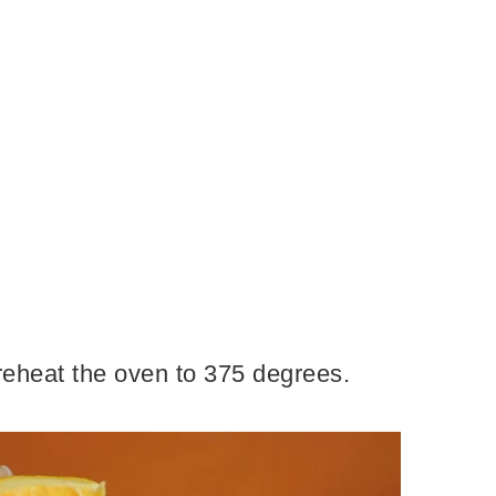
 preheat the oven to 375 degrees.