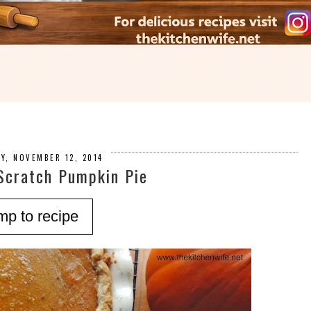
Y, NOVEMBER 12, 2014
Scratch Pumpkin Pie
mp to recipe