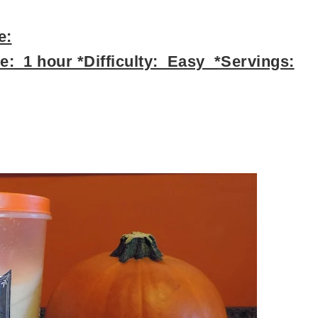
e:
: 1 hour *Difficulty: Easy *Servings: