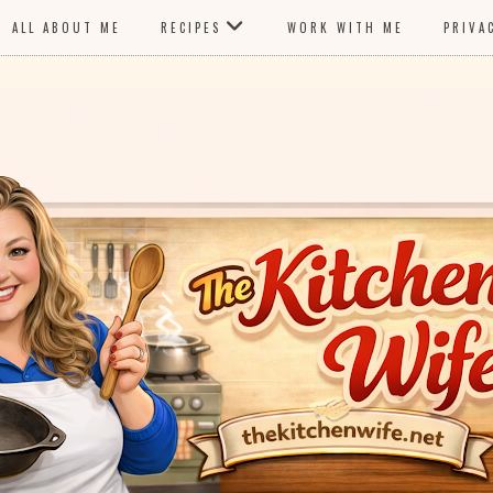
ALL ABOUT ME
RECIPES
WORK WITH ME
PRIVA