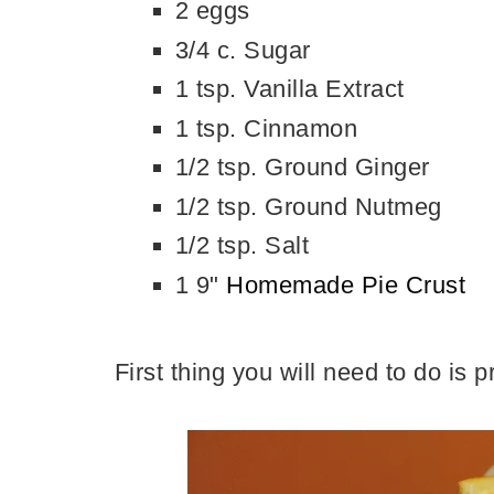
2 eggs
3/4 c. Sugar
1 tsp. Vanilla Extract
1 tsp. Cinnamon
1/2 tsp. Ground Ginger
1/2 tsp. Ground Nutmeg
1/2 tsp. Salt
1 9"
Homemade Pie Crust
First thing you will need to do is