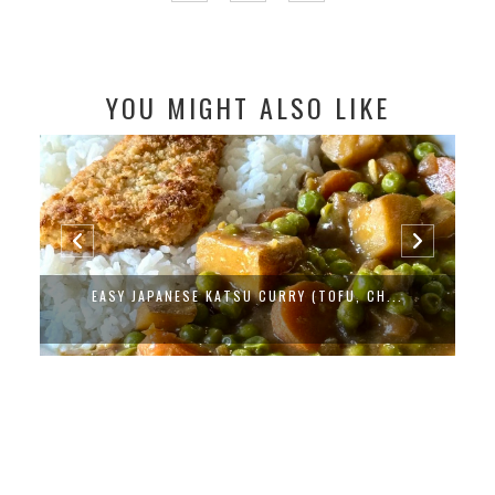
YOU MIGHT ALSO LIKE
EASY JAPANESE KATSU CURRY (TOFU, CH...