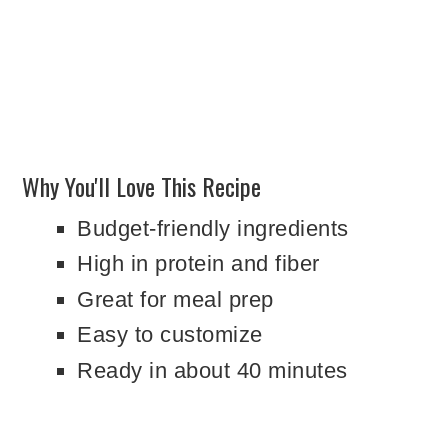
Why You'll Love This Recipe
Budget-friendly ingredients
High in protein and fiber
Great for meal prep
Easy to customize
Ready in about 40 minutes