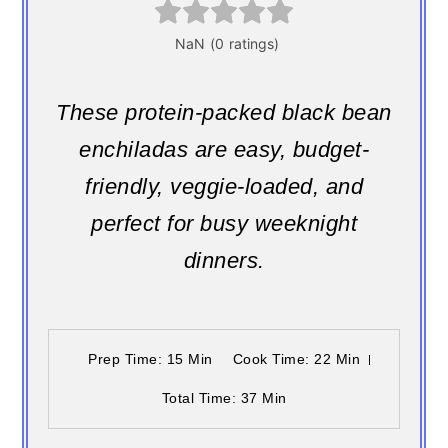
These protein-packed black bean
enchiladas are easy, budget-
friendly, veggie-loaded, and
perfect for busy weeknight
dinners.
Prep Time
: 15 Min
Cook Time
: 22 Min
Total Time
: 37 Min