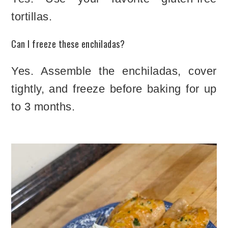
tortillas.
Can I freeze these enchiladas?
Yes. Assemble the enchiladas, cover
tightly, and freeze before baking for up
to 3 months.