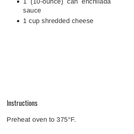
1 (10-ounce) can enchilada
sauce
1 cup shredded cheese
Instructions
Preheat oven to 375°F.