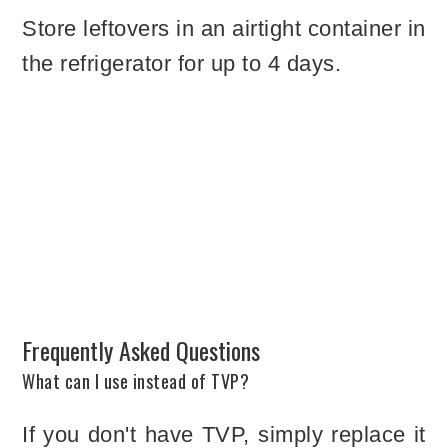
Store leftovers in an airtight container in
the refrigerator for up to 4 days.
Frequently Asked Questions
What can I use instead of TVP?
If you don't have TVP, simply replace it