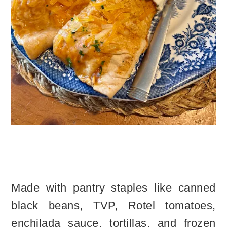
Made with pantry staples like canned
black beans, TVP, Rotel tomatoes,
enchilada sauce, tortillas, and frozen