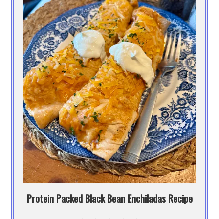
Protein Packed Black Bean Enchiladas Recipe