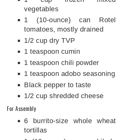
vegetables
1 (10-ounce) can Rotel
tomatoes, mostly drained
1/2 cup dry TVP
1 teaspoon cumin
1 teaspoon chili powder
1 teaspoon adobo seasoning
Black pepper to taste
1/2 cup shredded cheese
For Assembly
6 burrito-size whole wheat
tortillas