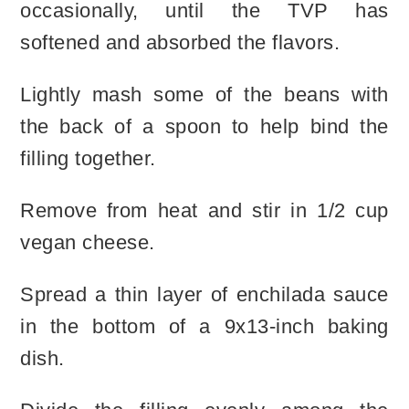
occasionally, until the TVP has
softened and absorbed the flavors.
Lightly mash some of the beans with
the back of a spoon to help bind the
filling together.
Remove from heat and stir in 1/2 cup
vegan cheese.
Spread a thin layer of enchilada sauce
in the bottom of a 9x13-inch baking
dish.