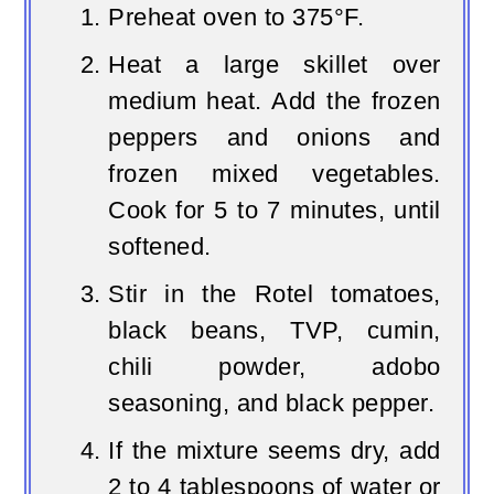
Preheat oven to 375°F.
Heat a large skillet over
medium heat. Add the frozen
peppers and onions and
frozen mixed vegetables.
Cook for 5 to 7 minutes, until
softened.
Stir in the Rotel tomatoes,
black beans, TVP, cumin,
chili powder, adobo
seasoning, and black pepper.
If the mixture seems dry, add
2 to 4 tablespoons of water or