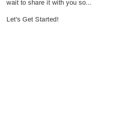
wait to share it with you so...
Let's Get Started!