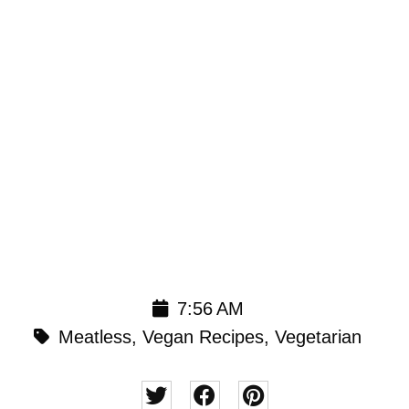
7:56 AM
Meatless
,
Vegan Recipes
,
Vegetarian