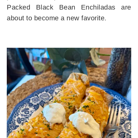
Packed Black Bean Enchiladas are
about to become a new favorite.