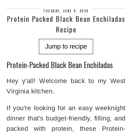
TUESDAY, JUNE 9, 2026
Protein Packed Black Bean Enchiladas
Recipe
Jump to recipe
Protein-Packed Black Bean Enchiladas
Hey y'all! Welcome back to my West
Virginia kitchen.
If you're looking for an easy weeknight
dinner that's budget-friendly, filling, and
packed with protein, these Protein-