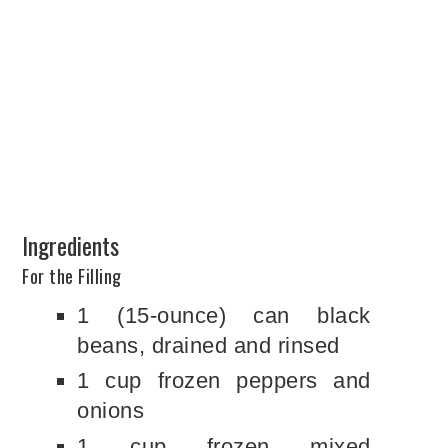
Ingredients
For the Filling
1 (15-ounce) can black
beans, drained and rinsed
1 cup frozen peppers and
onions
1 cup frozen mixed