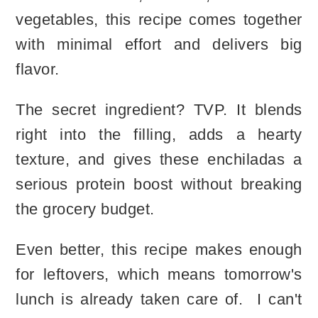
vegetables, this recipe comes together
with minimal effort and delivers big
flavor.
The secret ingredient? TVP. It blends
right into the filling, adds a hearty
texture, and gives these enchiladas a
serious protein boost without breaking
the grocery budget.
Even better, this recipe makes enough
for leftovers, which means tomorrow's
lunch is already taken care of. I can't