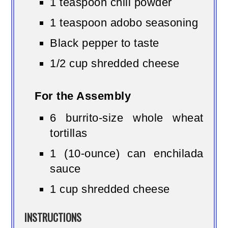
1 teaspoon chili powder
1 teaspoon adobo seasoning
Black pepper to taste
1/2 cup shredded cheese
For the Assembly
6 burrito-size whole wheat
tortillas
1 (10-ounce) can enchilada
sauce
1 cup shredded cheese
INSTRUCTIONS