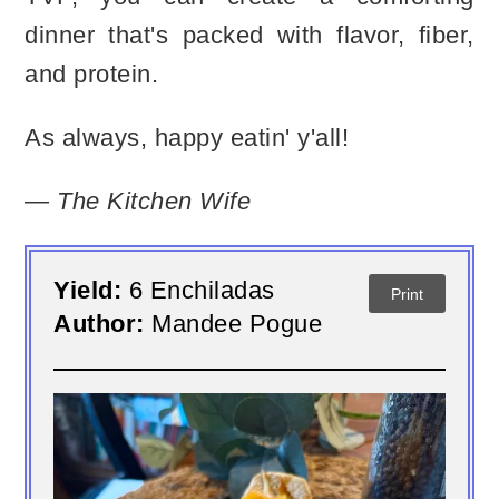
dinner that's packed with flavor, fiber,
and protein.
As always, happy eatin' y'all!
— The Kitchen Wife
Yield:
6 Enchiladas
Print
Author:
Mandee Pogue