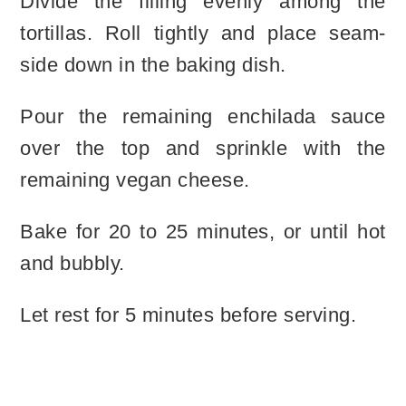
Divide the filling evenly among the
tortillas. Roll tightly and place seam-
side down in the baking dish.
Pour the remaining enchilada sauce
over the top and sprinkle with the
remaining vegan cheese.
Bake for 20 to 25 minutes, or until hot
and bubbly.
Let rest for 5 minutes before serving.