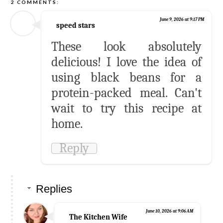
2 COMMENTS:
June 9, 2026 at 9:17 PM
speed stars
These look absolutely
delicious! I love the idea of
using black beans for a
protein-packed meal. Can't
wait to try this recipe at
home.
Reply
Replies
June 10, 2026 at 9:06 AM
The Kitchen Wife