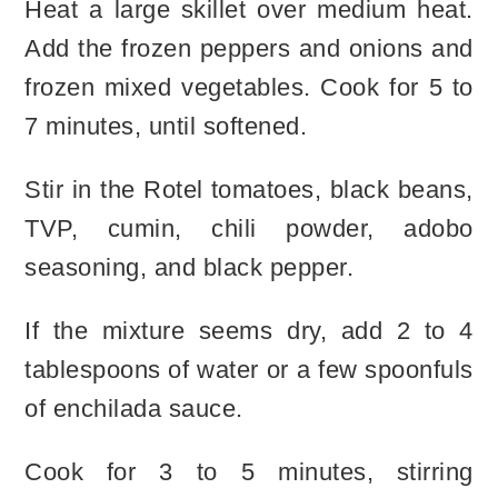
Heat a large skillet over medium heat.
Add the frozen peppers and onions and
frozen mixed vegetables. Cook for 5 to
7 minutes, until softened.
Stir in the Rotel tomatoes, black beans,
TVP, cumin, chili powder, adobo
seasoning, and black pepper.
If the mixture seems dry, add 2 to 4
tablespoons of water or a few spoonfuls
of enchilada sauce.
Cook for 3 to 5 minutes, stirring