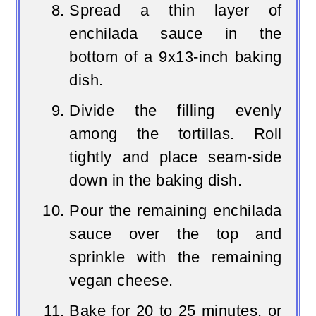
Spread a thin layer of
enchilada sauce in the
bottom of a 9x13-inch baking
dish.
Divide the filling evenly
among the tortillas. Roll
tightly and place seam-side
down in the baking dish.
Pour the remaining enchilada
sauce over the top and
sprinkle with the remaining
vegan cheese.
Bake for 20 to 25 minutes, or