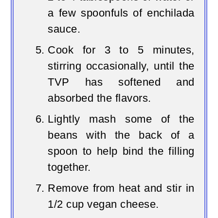
a few spoonfuls of enchilada
sauce.
Cook for 3 to 5 minutes,
stirring occasionally, until the
TVP has softened and
absorbed the flavors.
Lightly mash some of the
beans with the back of a
spoon to help bind the filling
together.
Remove from heat and stir in
1/2 cup vegan cheese.