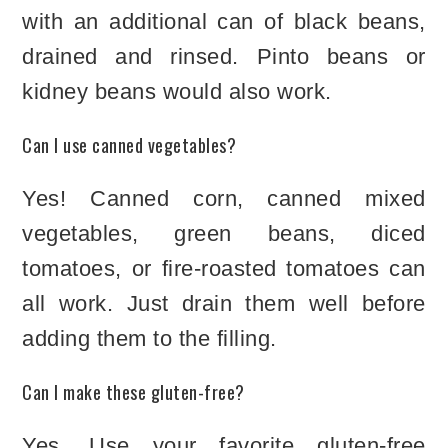
with an additional can of black beans,
drained and rinsed. Pinto beans or
kidney beans would also work.
Can I use canned vegetables?
Yes! Canned corn, canned mixed
vegetables, green beans, diced
tomatoes, or fire-roasted tomatoes can
all work. Just drain them well before
adding them to the filling.
Can I make these gluten-free?
Yes. Use your favorite gluten-free