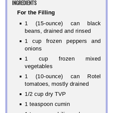
INGREDIENTS
For the Filling
1 (15-ounce) can black
beans, drained and rinsed
1 cup frozen peppers and
onions
1 cup frozen mixed
vegetables
1 (10-ounce) can Rotel
tomatoes, mostly drained
1/2 cup dry TVP
1 teaspoon cumin