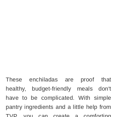
These enchiladas are proof that
healthy, budget-friendly meals don't
have to be complicated. With simple
pantry ingredients and a little help from
TVP, you can create a comforting