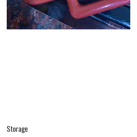
Storage