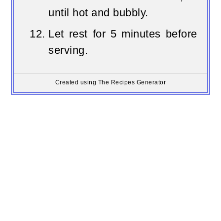
until hot and bubbly.
Let rest for 5 minutes before
serving.
Created using The Recipes Generator