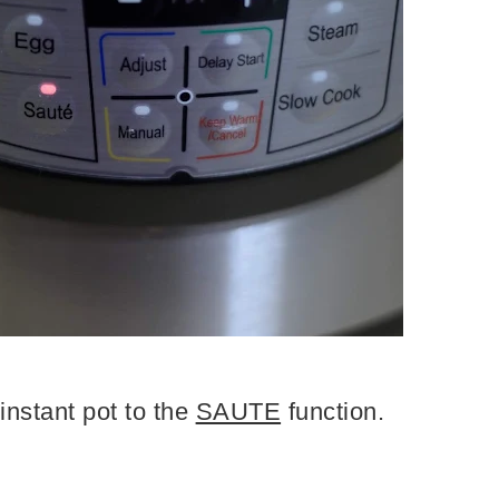
instant pot to the
SAUTE
function.