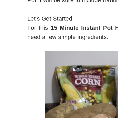
Pot, I will be sure to include tradi
Let's Get Started!
For this
15 Minute Instant Pot
need a few simple ingredients: