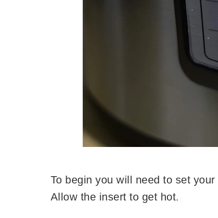
To begin you will need to set your 
Allow the insert to get hot.