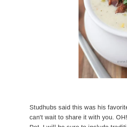
Studhubs said this was his favorit
can't wait to share it with you. O