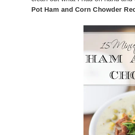
Pot Ham and Corn Chowder Re