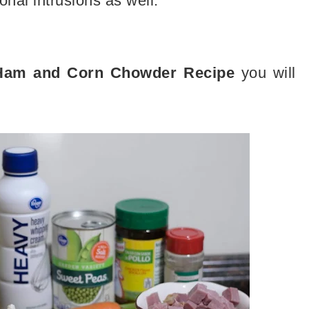
tional intrusions as well.
 Ham and Corn Chowder Recipe
you will