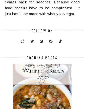
comes back for seconds. Because good
food doesn't have to be complicated... it
just has to be made with what you've got.
FOLLOW ON
POPULAR POSTS