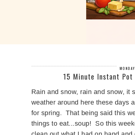
MONDAY
15 Minute Instant Po
Rain and snow, rain and snow, it 
weather around here these days and
for spring. That being said this we
things to eat...soup! So this weeke
clean out what I had on hand and 