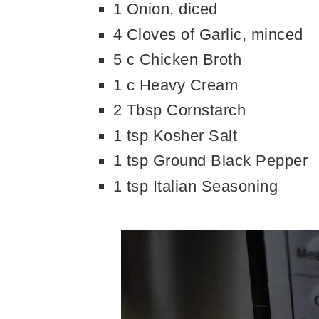
1 Onion, diced
4 Cloves of Garlic, minced
5 c Chicken Broth
1 c Heavy Cream
2 Tbsp Cornstarch
1 tsp Kosher Salt
1 tsp Ground Black Pepper
1 tsp Italian Seasoning