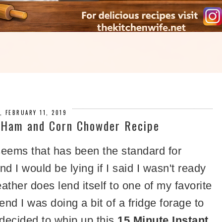
, FEBRUARY 11, 2019
t Ham and Corn Chowder Recipe
seems that has been the standard for
 I would be lying if I said I wasn't ready
ather does lend itself to one of my favorite
nd I was doing a bit of a fridge forage to
decided to whip up this
15 Minute Instant