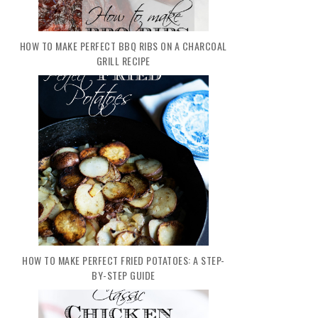
HOW TO MAKE PERFECT BBQ RIBS ON A CHARCOAL
GRILL RECIPE
HOW TO MAKE PERFECT FRIED POTATOES: A STEP-
BY-STEP GUIDE