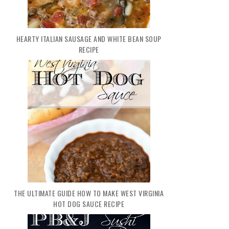
HEARTY ITALIAN SAUSAGE AND WHITE BEAN SOUP
RECIPE
THE ULTIMATE GUIDE HOW TO MAKE WEST VIRGINIA
HOT DOG SAUCE RECIPE