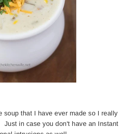
e soup that I have ever made so I really
H! Just in case you don't have an Instant