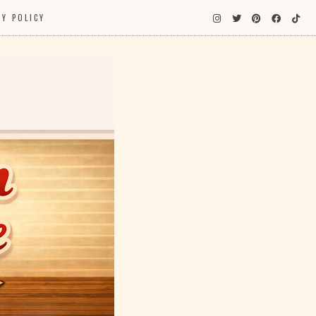
CY POLICY