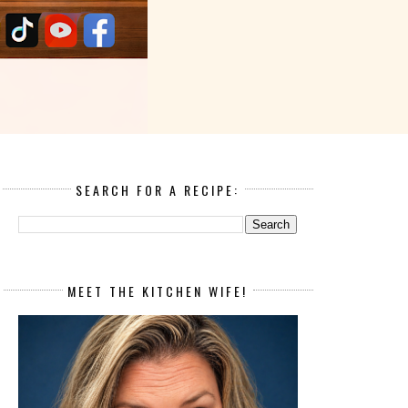
SEARCH FOR A RECIPE:
MEET THE KITCHEN WIFE!