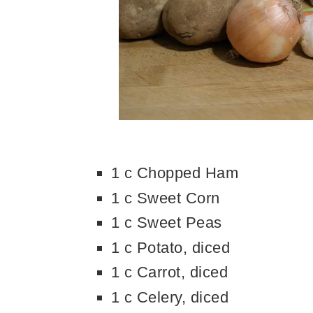
1 c Chopped Ham
1 c Sweet Corn
1 c Sweet Peas
1 c Potato, diced
1 c Carrot, diced
1 c Celery, diced