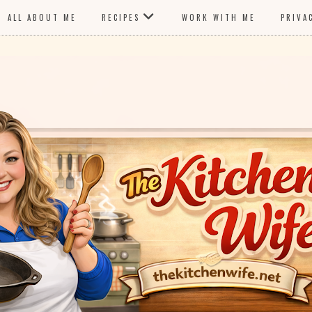
ALL ABOUT ME
RECIPES
WORK WITH ME
PRIVA