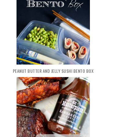
PEANUT BUTTER AND JELLY SUSHI BENTO BOX