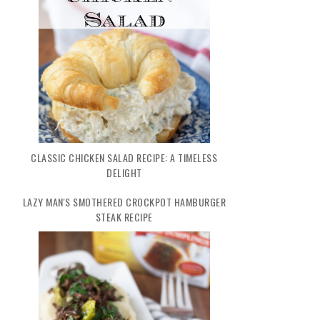
CLASSIC CHICKEN SALAD RECIPE: A TIMELESS
DELIGHT
LAZY MAN'S SMOTHERED CROCKPOT HAMBURGER
STEAK RECIPE