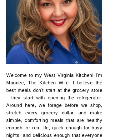
Welcome to my West Virginia Kitchen! I'm
Mandee, The Kitchen Wife. I believe the
best meals don't start at the grocery store
—they start with opening the refrigerator.
Around here, we forage before we shop,
stretch every grocery dollar, and make
simple, comforting meals that are healthy
enough for real life, quick enough for busy
nights, and delicious enough that everyone