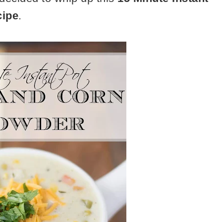
cipe
.