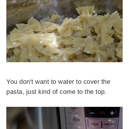
You don't want to water to cover the
pasta, just kind of come to the top.