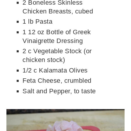
2 Boneless Skinless
Chicken Breasts, cubed
1 lb Pasta
1 12 oz Bottle of Greek
Vinaigrette Dressing
2 c Vegetable Stock (or
chicken stock)
1/2 c Kalamata Olives
Feta Cheese, crumbled
Salt and Pepper, to taste