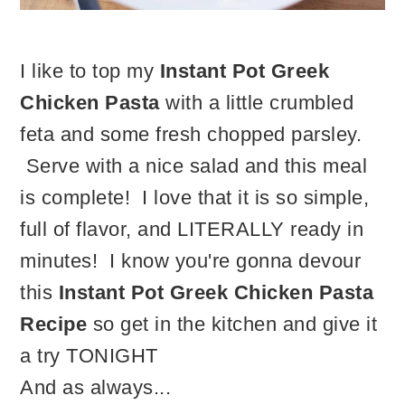
I like to top my
Instant Pot Greek
Chicken Pasta
with a little crumbled
feta and some fresh chopped parsley.
Serve with a nice salad and this meal
is complete! I love that it is so simple,
full of flavor, and LITERALLY ready in
minutes! I know you're gonna devour
this
Instant Pot Greek Chicken Pasta
Recipe
so get in the kitchen and give it
a try TONIGHT
And as always...