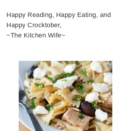
Happy Reading, Happy Eating, and
Happy Crocktober,
~The Kitchen Wife~