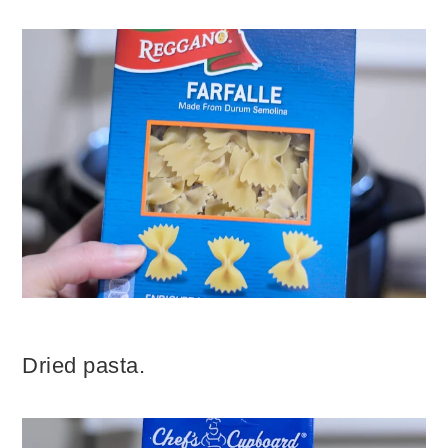
Dried pasta.