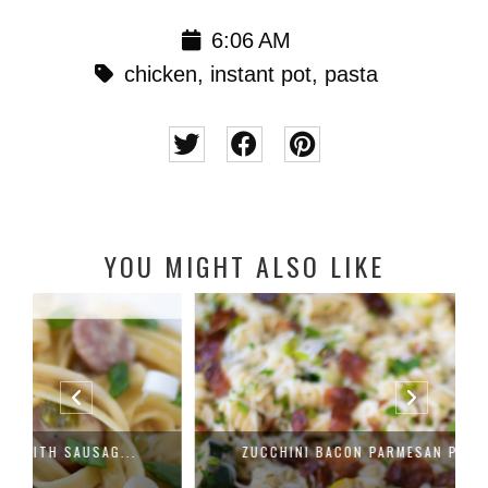
6:06 AM
chicken
,
instant pot
,
pasta
YOU MIGHT ALSO LIKE
ZUCCHINI BACON PARMESAN PASTA RECIP...