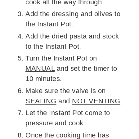
cook all the way through.
Add the dressing and olives to
the Instant Pot.
Add the dried pasta and stock
to the Instant Pot.
Turn the Instant Pot on
MANUAL
and set the timer to
10 minutes.
Make sure the valve is on
SEALING
and
NOT VENTING
.
Let the Instant Pot come to
pressure and cook.
Once the cooking time has