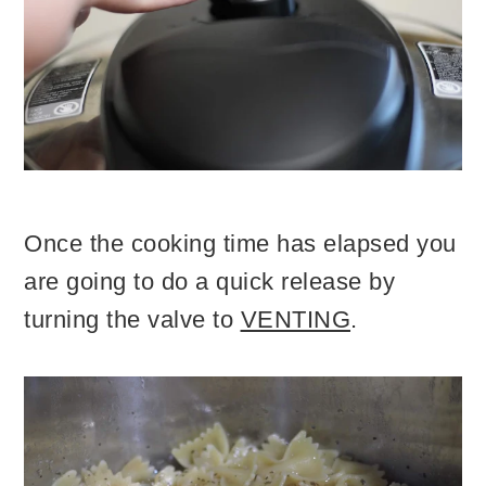
Once the cooking time has elapsed you
are going to do a quick release by
turning the valve to
VENTING
.