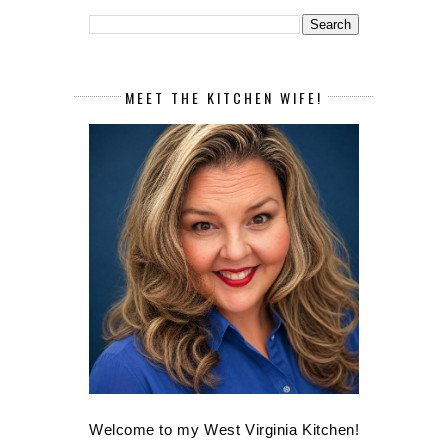
MEET THE KITCHEN WIFE!
Welcome to my West Virginia Kitchen!