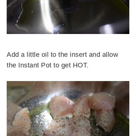
Add a little oil to the insert and allow
the Instant Pot to get HOT.