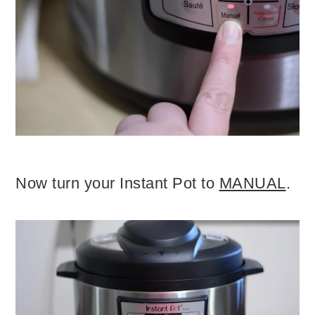
Now turn your Instant Pot to
MANUAL
.