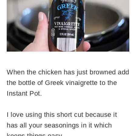
When the chicken has just browned add
the bottle of Greek vinaigrette to the
Instant Pot.
I love using this short cut because it
has all your seasonings in it which
keeps things easy.