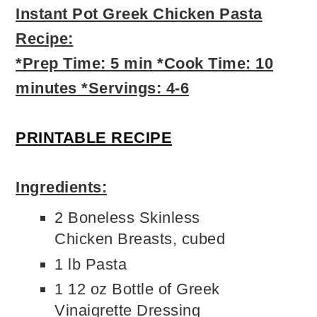
Instant Pot Greek Chicken Pasta
Recipe:
*Prep Time: 5 min *Cook Time: 10
minutes *Servings: 4-6
PRINTABLE RECIPE
Ingredients:
2 Boneless Skinless
Chicken Breasts, cubed
1 lb Pasta
1 12 oz Bottle of Greek
Vinaigrette Dressing