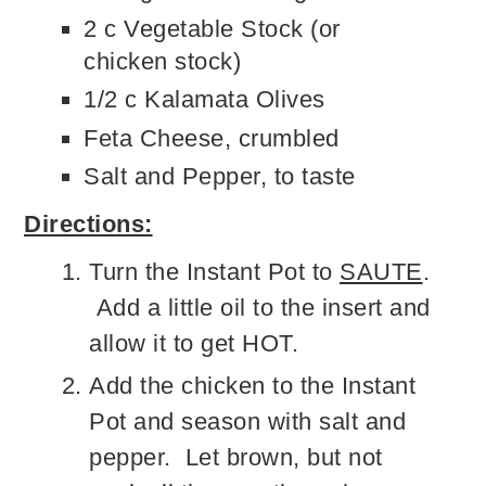
2 c Vegetable Stock (or
chicken stock)
1/2 c Kalamata Olives
Feta Cheese, crumbled
Salt and Pepper, to taste
Directions:
Turn the Instant Pot to
SAUTE
.
Add a little oil to the insert and
allow it to get HOT.
Add the chicken to the Instant
Pot and season with salt and
pepper. Let brown, but not