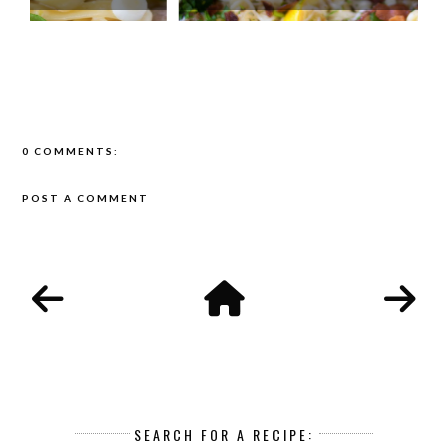
0 COMMENTS:
POST A COMMENT
SEARCH FOR A RECIPE: