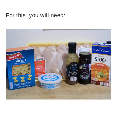
For this you will need: