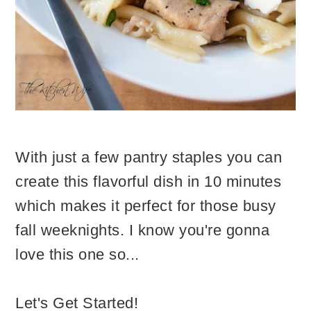
With just a few pantry staples you can
create this flavorful dish in 10 minutes
which makes it perfect for those busy
fall weeknights. I know you're gonna
love this one so...
Let's Get Started!