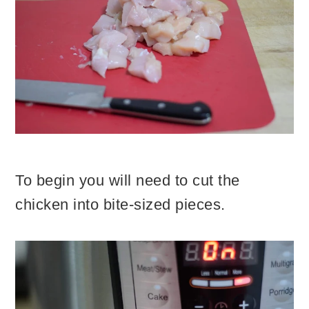
To begin you will need to cut the
chicken into bite-sized pieces.