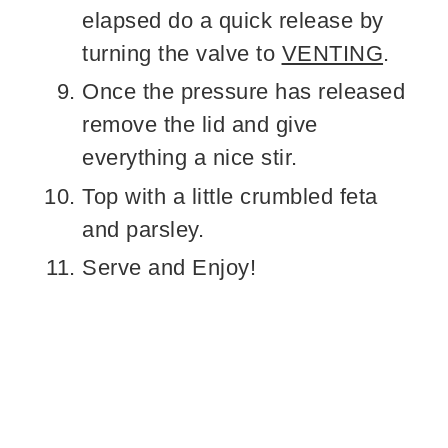
elapsed do a quick release by
turning the valve to
VENTING
.
Once the pressure has released
remove the lid and give
everything a nice stir.
Top with a little crumbled feta
and parsley.
Serve and Enjoy!