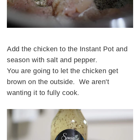
Add the chicken to the Instant Pot and
season with salt and pepper.
You are going to let the chicken get
brown on the outside. We aren't
wanting it to fully cook.