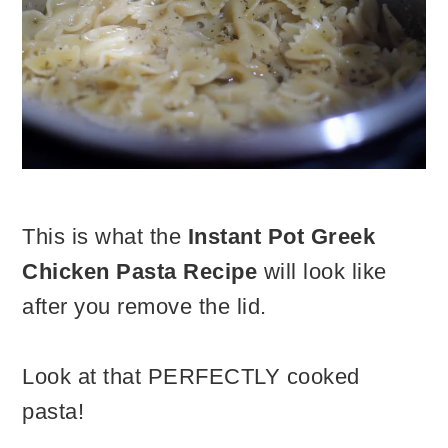
This is what the
Instant Pot Greek
Chicken Pasta Recipe
will look like
after you remove the lid.
Look at that PERFECTLY cooked
pasta!