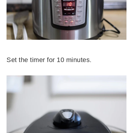
Set the timer for 10 minutes.