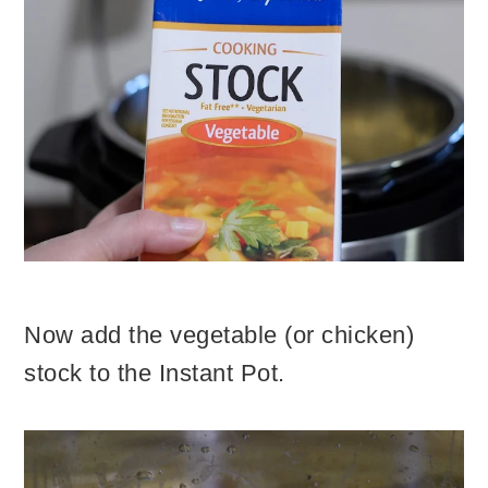
Now add the vegetable (or chicken)
stock to the Instant Pot.