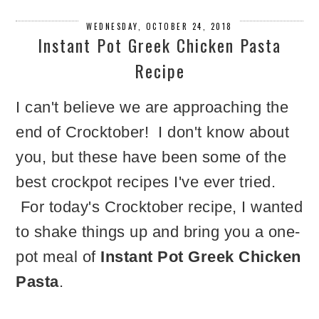
WEDNESDAY, OCTOBER 24, 2018
Instant Pot Greek Chicken Pasta
Recipe
I can't believe we are approaching the
end of Crocktober! I don't know about
you, but these have been some of the
best crockpot recipes I've ever tried.
For today's Crocktober recipe, I wanted
to shake things up and bring you a one-
pot meal of
Instant Pot Greek Chicken
Pasta
.