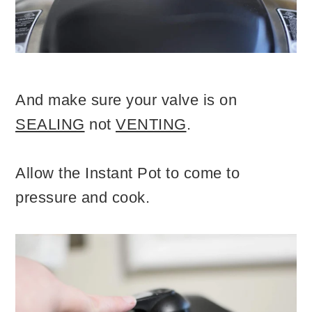
And make sure your valve is on
SEALING
not
VENTING
.
Allow the Instant Pot to come to
pressure and cook.