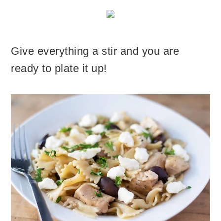
Give everything a stir and you are
ready to plate it up!