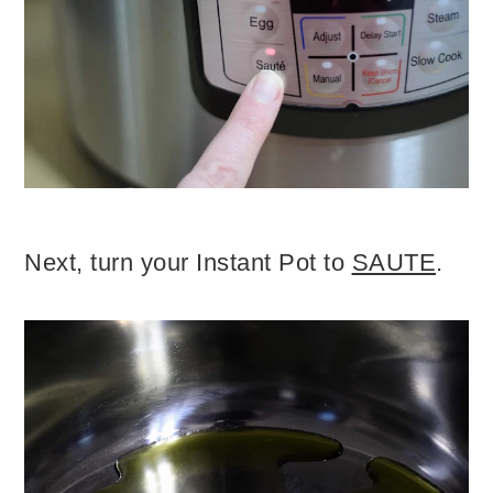
Next, turn your Instant Pot to
SAUTE
.