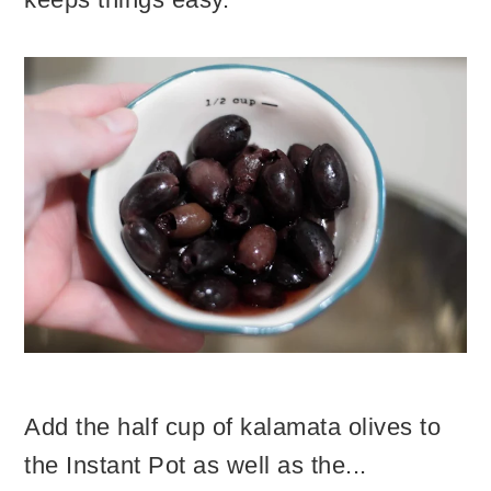
Add the half cup of kalamata olives to
the Instant Pot as well as the...