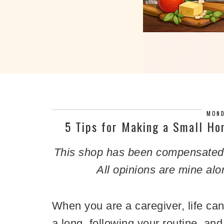
MOND
5 Tips for Making a Small Ho
This shop has been compensated by
All opinions are mine alo
When you are a
caregiver, life c
a long, following your routine, a