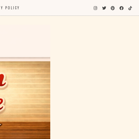
CY POLICY