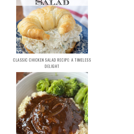
CLASSIC CHICKEN SALAD RECIPE: A TIMELESS
DELIGHT