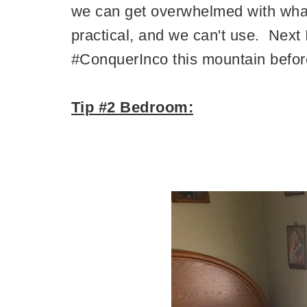
we can get overwhelmed with what 
practical, and we can't use.
Next 
#ConquerInco this mountain befor
Tip #2 Bedroom: