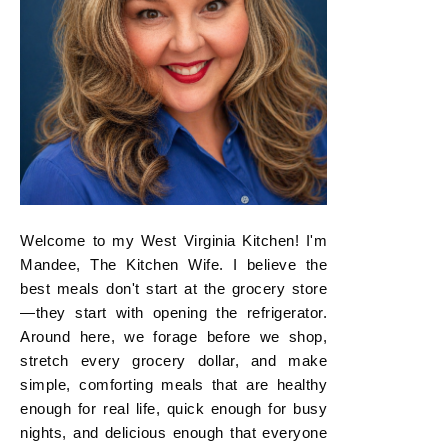
Welcome to my West Virginia Kitchen! I'm
Mandee, The Kitchen Wife. I believe the
best meals don't start at the grocery store
—they start with opening the refrigerator.
Around here, we forage before we shop,
stretch every grocery dollar, and make
simple, comforting meals that are healthy
enough for real life, quick enough for busy
nights, and delicious enough that everyone