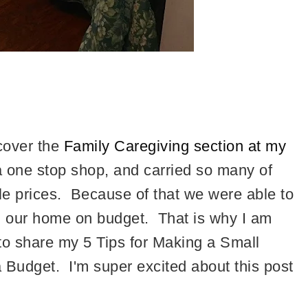
scover the
Family Caregiving section at my
a one stop shop, and carried so many of
e prices. Because of that we were able to
 our home on budget. That is why I am
to share my 5 Tips for Making a Small
Budget. I'm super excited about this post