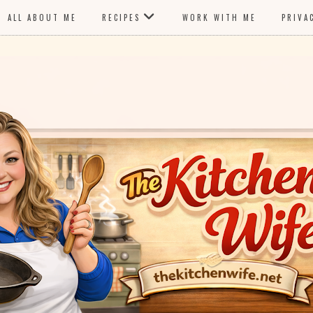
ALL ABOUT ME
RECIPES
WORK WITH ME
PRIVA