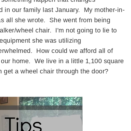
 in our family last January. My mother-in-
was all she wrote. She went from being
alker/wheel chair. I'm not going to lie to
 equipment she was utilizing
 overwhelmed. How could we afford all of
our home. We live in a little 1,100 square
 get a wheel chair through the door?