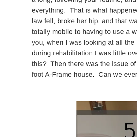
everything. That is what happened
law fell, broke her hip, and that 
totally mobile to having to use a w
you, when I was looking at all the
during rehabilitation I was little
this? Then there was the issue of 
foot A-Frame house. Can we even