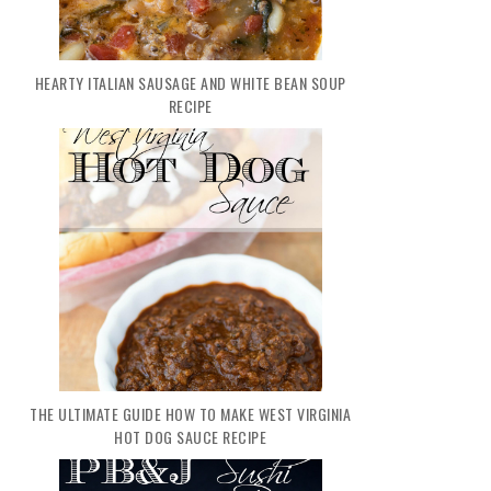
HEARTY ITALIAN SAUSAGE AND WHITE BEAN SOUP
RECIPE
THE ULTIMATE GUIDE HOW TO MAKE WEST VIRGINIA
HOT DOG SAUCE RECIPE