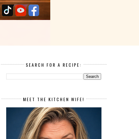
SEARCH FOR A RECIPE:
MEET THE KITCHEN WIFE!