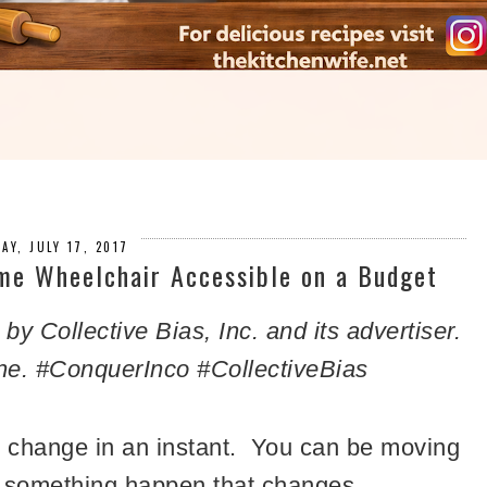
AY, JULY 17, 2017
me Wheelchair Accessible on a Budget
 Collective Bias, Inc. and its advertiser.
ne. #
ConquerInco
#CollectiveBias
an change in an instant. You can be moving
nd something happen that changes