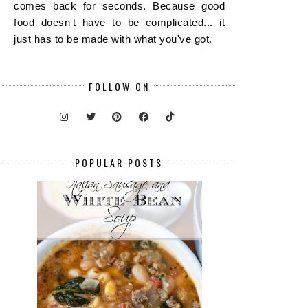
comes back for seconds. Because good
food doesn't have to be complicated... it
just has to be made with what you've got.
FOLLOW ON
POPULAR POSTS