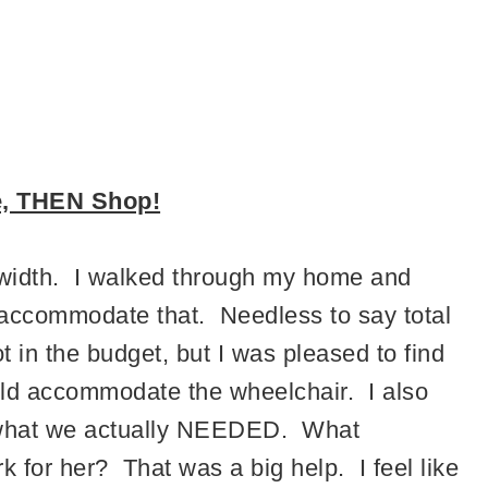
e, THEN Shop!
n width. I walked through my home and
accommodate that. Needless to say total
 in the budget, but I was pleased to find
uld accommodate the wheelchair. I also
e what we actually NEEDED. What
 for her? That was a big help. I feel like