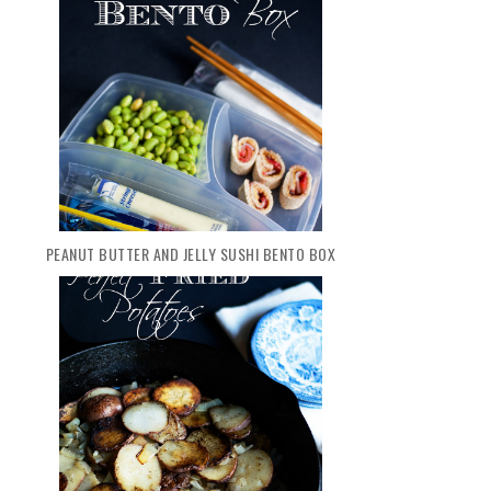
PEANUT BUTTER AND JELLY SUSHI BENTO BOX