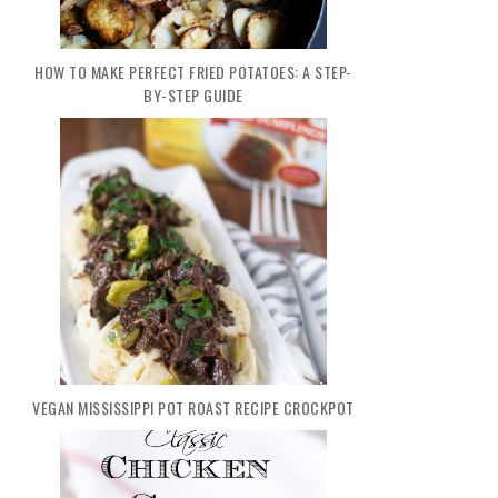
HOW TO MAKE PERFECT FRIED POTATOES: A STEP-
BY-STEP GUIDE
VEGAN MISSISSIPPI POT ROAST RECIPE CROCKPOT