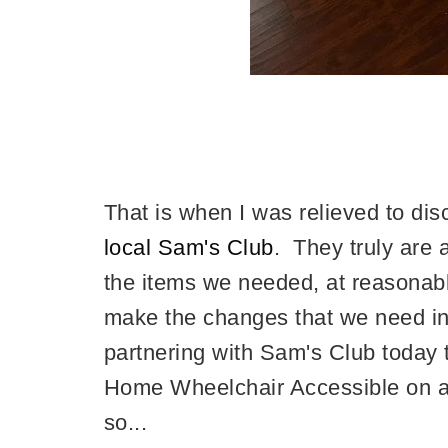
That is when I was relieved to di
local Sam's Club
. They truly are 
the items we needed, at reasonabl
make the changes that we need in
partnering with Sam's Club today 
Home Wheelchair Accessible on a 
so...