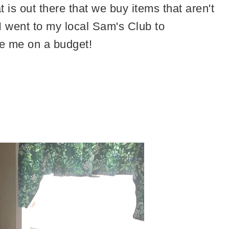
is out there that we buy items that aren't
I went to my local Sam's Club to
e me on a budget!