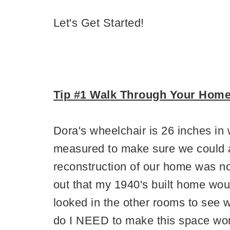
Let's Get Started!
Tip #1 Walk Through Your Hom
Dora's wheelchair is 26 inches i
measured to make sure we could 
reconstruction of our home was not
out that my 1940's built home wo
looked in the other rooms to se
do I NEED to make this space work