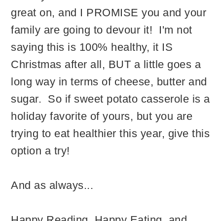
great on, and I PROMISE you and your
family are going to devour it! I'm not
saying this is 100% healthy, it IS
Christmas after all, BUT a little goes a
long way in terms of cheese, butter and
sugar. So if sweet potato casserole is a
holiday favorite of yours, but you are
trying to eat healthier this year, give this
option a try!
And as always...
Happy Reading, Happy Eating, and