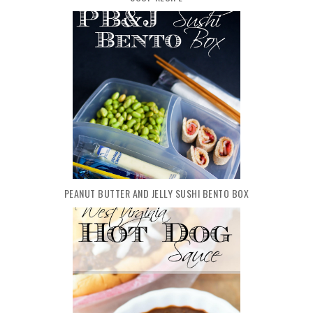
PEANUT BUTTER AND JELLY SUSHI BENTO BOX