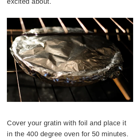
excited about.
Cover your gratin with foil and place it
in the 400 degree oven for 50 minutes.