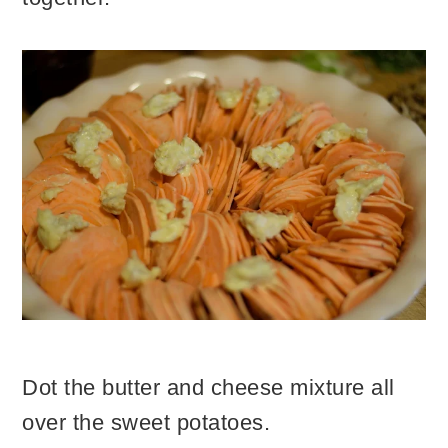
Dot the butter and cheese mixture all
over the sweet potatoes.