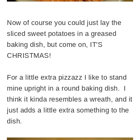
Now of course you could just lay the
sliced sweet potatoes in a greased
baking dish, but come on, IT'S
CHRISTMAS!
For a little extra pizzazz I like to stand
mine upright in a round baking dish. I
think it kinda resembles a wreath, and it
just adds a little extra something to the
dish.