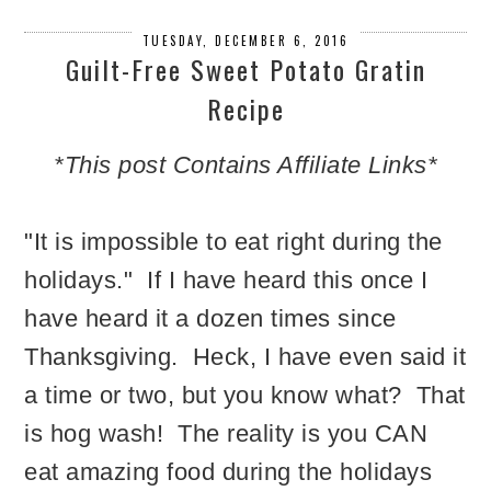
TUESDAY, DECEMBER 6, 2016
Guilt-Free Sweet Potato Gratin
Recipe
*This post Contains Affiliate Links*
"It is impossible to eat right during the
holidays." If I have heard this once I
have heard it a dozen times since
Thanksgiving. Heck, I have even said it
a time or two, but you know what? That
is hog wash! The reality is you CAN
eat amazing food during the holidays