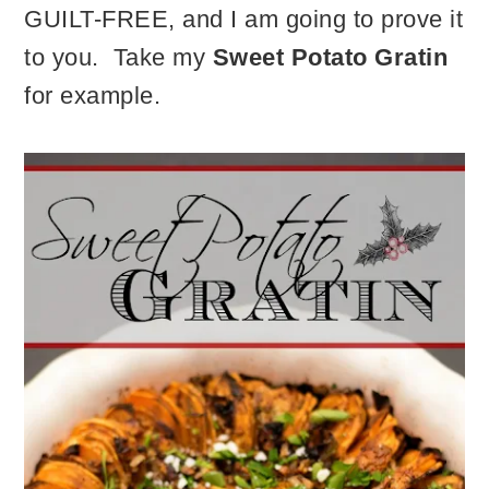
GUILT-FREE, and I am going to prove it
to you. Take my
Sweet Potato Gratin
for example.