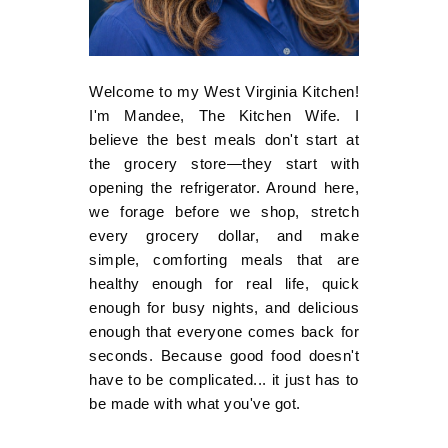
Welcome to my West Virginia Kitchen!
I'm Mandee, The Kitchen Wife. I
believe the best meals don't start at
the grocery store—they start with
opening the refrigerator. Around here,
we forage before we shop, stretch
every grocery dollar, and make
simple, comforting meals that are
healthy enough for real life, quick
enough for busy nights, and delicious
enough that everyone comes back for
seconds. Because good food doesn't
have to be complicated... it just has to
be made with what you've got.