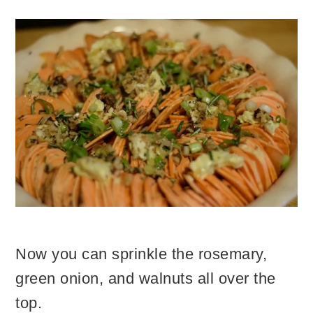
Now you can sprinkle the rosemary,
green onion, and walnuts all over the
top.