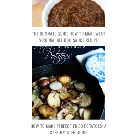
THE ULTIMATE GUIDE HOW TO MAKE WEST
VIRGINIA HOT DOG SAUCE RECIPE
HOW TO MAKE PERFECT FRIED POTATOES: A
STEP-BY-STEP GUIDE