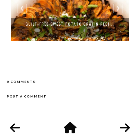
GUILT-FREE SWEET POTATO GRATIN RECI...
0 COMMENTS:
POST A COMMENT