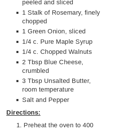
peeled and sliced
1 Stalk of Rosemary, finely
chopped
1 Green Onion, sliced
1/4 c. Pure Maple Syrup
1/4 c. Chopped Walnuts
2 Tbsp Blue Cheese,
crumbled
3 Tbsp Unsalted Butter,
room temperature
Salt and Pepper
Directions:
Preheat the oven to 400