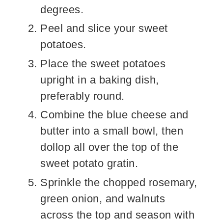
degrees.
Peel and slice your sweet
potatoes.
Place the sweet potatoes
upright in a baking dish,
preferably round.
Combine the blue cheese and
butter into a small bowl, then
dollop all over the top of the
sweet potato gratin.
Sprinkle the chopped rosemary,
green onion, and walnuts
across the top and season with