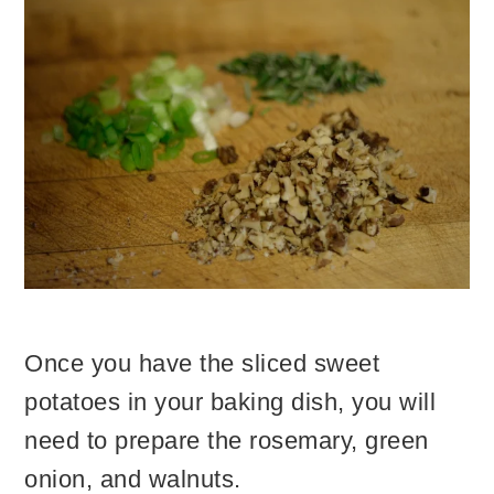
Once you have the sliced sweet
potatoes in your baking dish, you will
need to prepare the rosemary, green
onion, and walnuts.