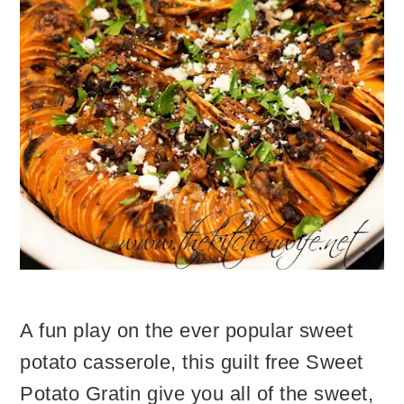
A fun play on the ever popular sweet
potato casserole, this guilt free Sweet
Potato Gratin give you all of the sweet,