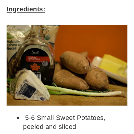
Ingredients:
5-6 Small Sweet Potatoes,
peeled and sliced