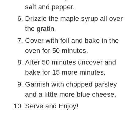
salt and pepper.
Drizzle the maple syrup all over
the gratin.
Cover with foil and bake in the
oven for 50 minutes.
After 50 minutes uncover and
bake for 15 more minutes.
Garnish with chopped parsley
and a little more blue cheese.
Serve and Enjoy!