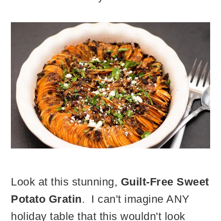
Look at this stunning,
Guilt-Free Sweet
Potato Gratin
. I can't imagine ANY
holiday table that this wouldn't look