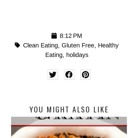
8:12 PM
Clean Eating
,
Gluten Free
,
Healthy
Eating
,
holidays
YOU MIGHT ALSO LIKE