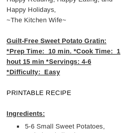
Happy Holidays,
~The Kitchen Wife~
Guilt-Free Sweet Potat
o Gratin:
*Prep Time: 10 min. *Cook Time: 1
hout 15 min *Servings: 4-6
*Difficulty: Easy
PRINTABLE RECIPE
Ingredients:
5-6 Small Sweet Potatoes,