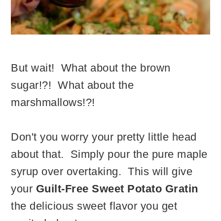
But wait! What about the brown
sugar!?! What about the
marshmallows!?!
Don't you worry your pretty little head
about that. Simply pour the pure maple
syrup over overtaking. This will give
your
Guilt-Free Sweet Potato Gratin
the delicious sweet flavor you get