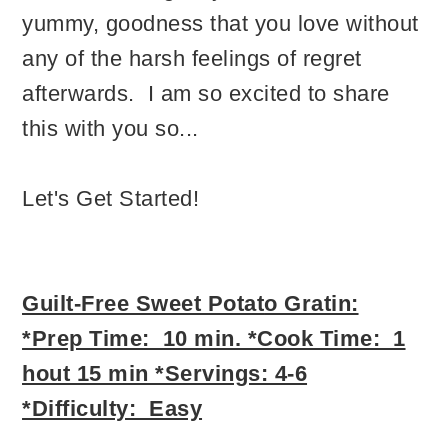
yummy, goodness that you love without
any of the harsh feelings of regret
afterwards. I am so excited to share
this with you so...
Let's Get Started!
Guilt-Free Sweet Potat
o Gratin:
*Prep Time: 10 min. *Cook Time: 1
hout 15 min *Servings: 4-6
*Difficulty: Easy