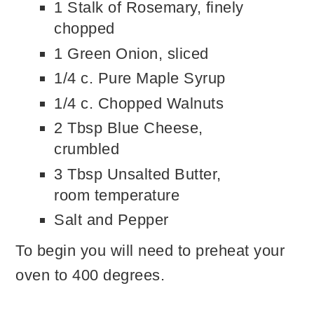
1 Stalk of Rosemary, finely
chopped
1 Green Onion, sliced
1/4 c. Pure Maple Syrup
1/4 c. Chopped Walnuts
2 Tbsp Blue Cheese,
crumbled
3 Tbsp Unsalted Butter,
room temperature
Salt and Pepper
To begin you will need to preheat your
oven to 400 degrees.