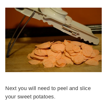
Next you will need to peel and slice
your sweet potatoes.