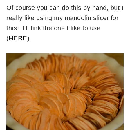
Of course you can do this by hand, but I
really like using my mandolin slicer for
this. I'll link the one I like to use
(
HERE
).