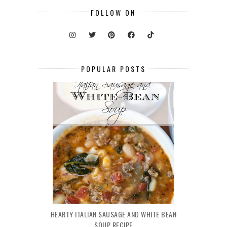
FOLLOW ON
POPULAR POSTS
HEARTY ITALIAN SAUSAGE AND WHITE BEAN
SOUP RECIPE