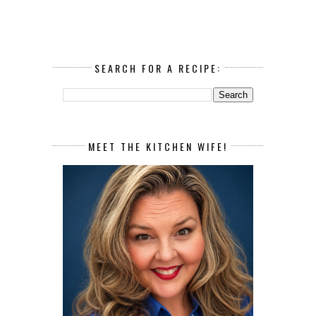
SEARCH FOR A RECIPE:
MEET THE KITCHEN WIFE!