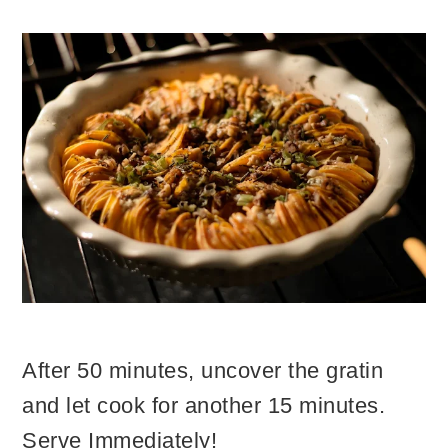
After 50 minutes, uncover the gratin
and let cook for another 15 minutes.
Serve Immediately!