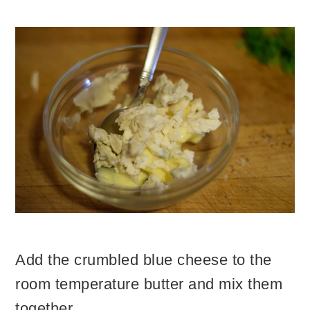
Add the crumbled blue cheese to the
room temperature butter and mix them
together.