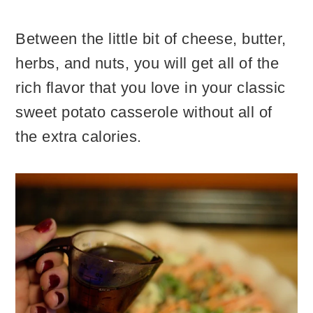
Between the little bit of cheese, butter,
herbs, and nuts, you will get all of the
rich flavor that you love in your classic
sweet potato casserole without all of
the extra calories.