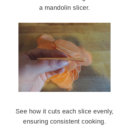
a mandolin slicer.
See how it cuts each slice evenly,
ensuring consistent cooking.