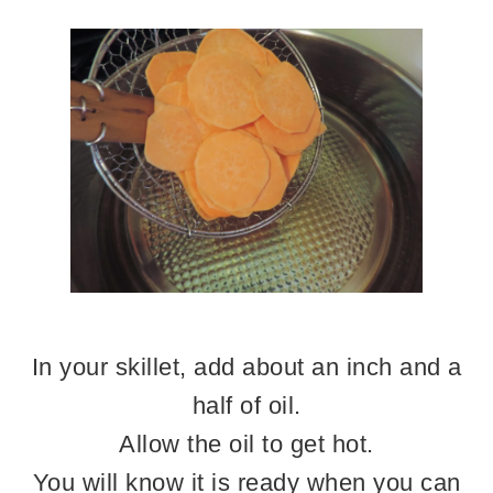
In your skillet, add about an inch and a
half of oil.
Allow the oil to get hot.
You will know it is ready when you can