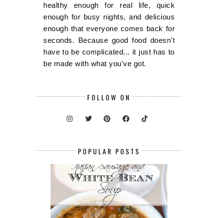
healthy enough for real life, quick
enough for busy nights, and delicious
enough that everyone comes back for
seconds. Because good food doesn't
have to be complicated... it just has to
be made with what you've got.
FOLLOW ON
POPULAR POSTS