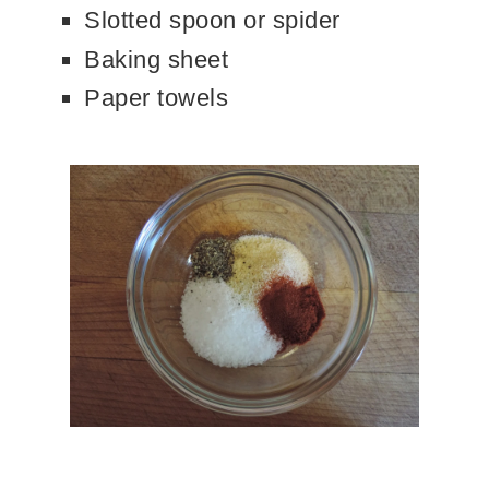
Slotted spoon or spider
Baking sheet
Paper towels