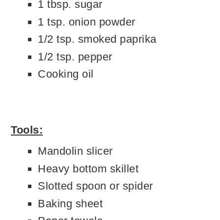
1 tbsp. sugar
1 tsp. onion powder
1/2 tsp. smoked paprika
1/2 tsp. pepper
Cooking oil
Tools:
Mandolin slicer
Heavy bottom skillet
Slotted spoon or spider
Baking sheet