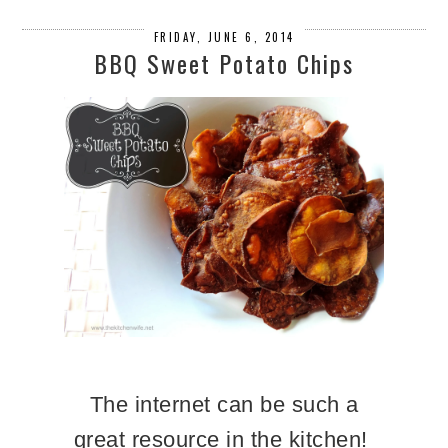
FRIDAY, JUNE 6, 2014
BBQ Sweet Potato Chips
The internet can be such a
great resource in the kitchen!