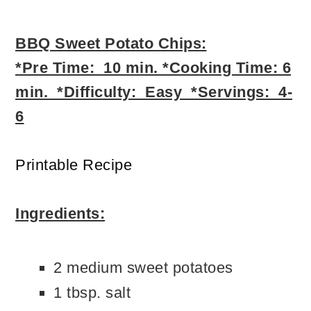
BBQ Sweet Potato Chips:
*Pre Time: 10 min. *Cooking Time: 6
min. *Difficulty: Easy *Servings: 4-
6
Printable Recipe
Ingredients:
2 medium sweet potatoes
1 tbsp. salt