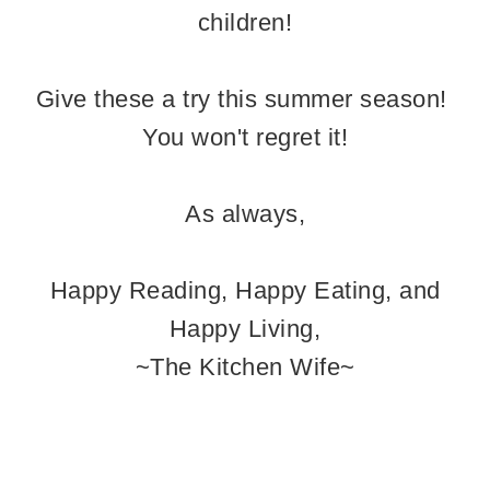
children!
Give these a try this summer season!
You won't regret it!
As always,
Happy Reading, Happy Eating, and
Happy Living,
~The Kitchen Wife~