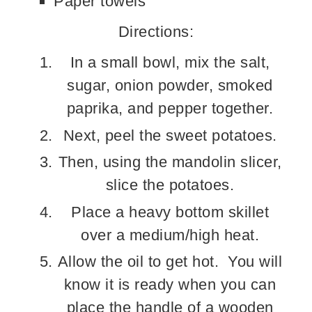
Paper towels
Directions:
In a small bowl, mix the salt,
sugar, onion powder, smoked
paprika, and pepper together.
Next, peel the sweet potatoes.
Then, using the mandolin slicer,
slice the potatoes.
Place a heavy bottom skillet
over a medium/high heat.
Allow the oil to get hot. You will
know it is ready when you can
place the handle of a wooden