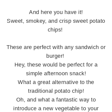
And here you have it!
Sweet, smokey, and crisp sweet potato
chips!
These are perfect with any sandwich or
burger!
Hey, these would be perfect for a
simple afternoon snack!
What a great alternative to the
traditional potato chip!
Oh, and what a fantastic way to
introduce a new vegetable to your