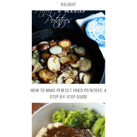
DELIGHT
HOW TO MAKE PERFECT FRIED POTATOES: A
STEP-BY-STEP GUIDE