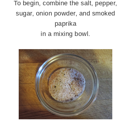
To begin, combine the salt, pepper,
sugar, onion powder, and smoked
paprika
in a mixing bowl.