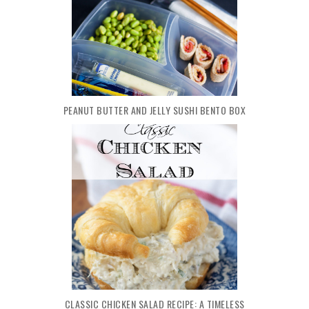
PEANUT BUTTER AND JELLY SUSHI BENTO BOX
CLASSIC CHICKEN SALAD RECIPE: A TIMELESS