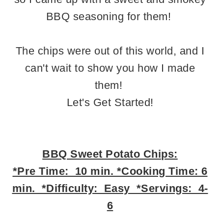
BBQ seasoning for them!
The chips were out of this world, and I
can't wait to show you how I made
them!
Let's Get Started!
BBQ Sweet Potato Chips:
*Pre Time: 10 min. *Cooking Time: 6
min. *Difficulty: Easy *Servings: 4-
6