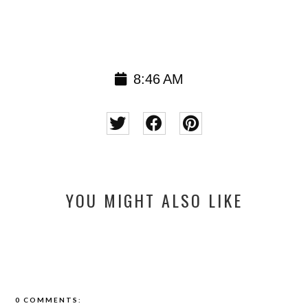
8:46 AM
YOU MIGHT ALSO LIKE
0 COMMENTS: