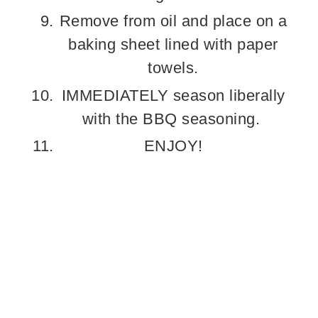
Remove from oil and place on a
baking sheet lined with paper
towels.
IMMEDIATELY season liberally
with the BBQ seasoning.
ENJOY!