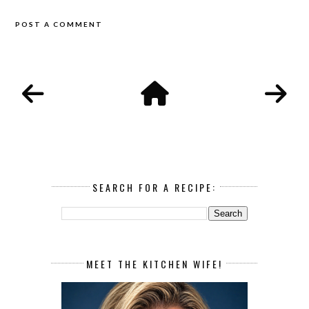
POST A COMMENT
SEARCH FOR A RECIPE:
MEET THE KITCHEN WIFE!