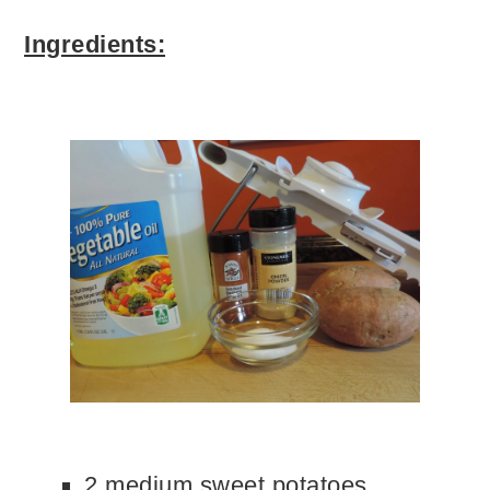
Ingredients:
2 medium sweet potatoes