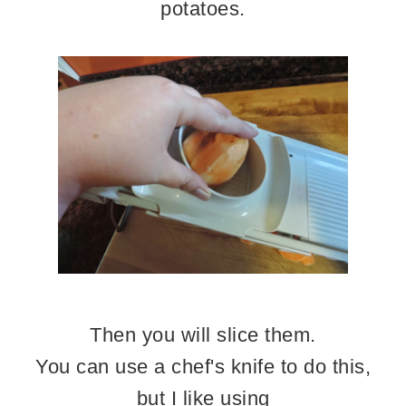
potatoes.
Then you will slice them.
You can use a chef's knife to do this,
but I like using