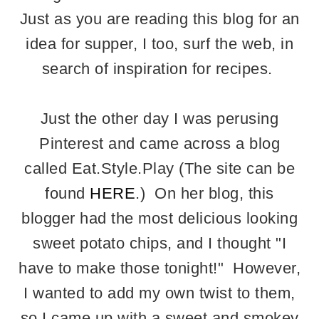
Just as you are reading this blog for an
idea for supper, I too, surf the web, in
search of inspiration for recipes.
Just the other day I was perusing
Pinterest and came across a blog
called Eat.Style.Play (The site can be
found
HERE
.) On her blog, this
blogger had the most delicious looking
sweet potato chips, and I thought "I
have to make those tonight!" However,
I wanted to add my own twist to them,
so I came up with a sweet and smokey