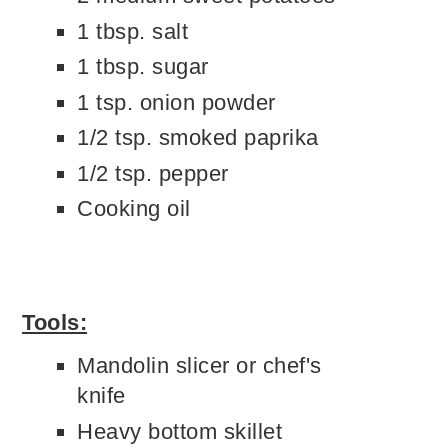
1 tbsp. salt
1 tbsp. sugar
1 tsp. onion powder
1/2 tsp. smoked paprika
1/2 tsp. pepper
Cooking oil
Tools:
Mandolin slicer or chef's
knife
Heavy bottom skillet