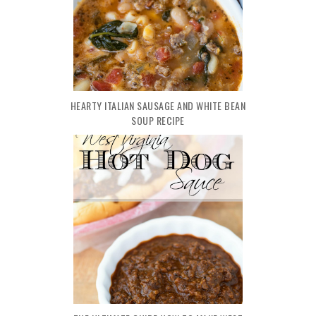
HEARTY ITALIAN SAUSAGE AND WHITE BEAN
SOUP RECIPE