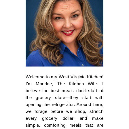
Welcome to my West Virginia Kitchen!
I'm Mandee, The Kitchen Wife. I
believe the best meals don't start at
the grocery store—they start with
opening the refrigerator. Around here,
we forage before we shop, stretch
every grocery dollar, and make
simple, comforting meals that are