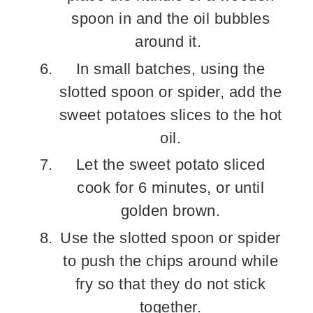
spoon in and the oil bubbles
around it.
In small batches, using the
slotted spoon or spider, add the
sweet potatoes slices to the hot
oil.
Let the sweet potato sliced
cook for 6 minutes, or until
golden brown.
Use the slotted spoon or spider
to push the chips around while
fry so that they do not stick
together.