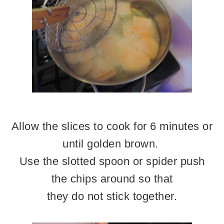
Allow the slices to cook for 6 minutes or
until golden brown.
Use the slotted spoon or spider push
the chips around so that
they do not stick together.