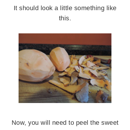
It should look a little something like
this.
Now, you will need to peel the sweet