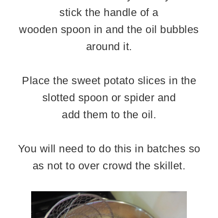
stick the handle of a
wooden spoon in and the oil bubbles
around it.
Place the sweet potato slices in the
slotted spoon or spider and
add them to the oil.
You will need to do this in batches so
as not to over crowd the skillet.