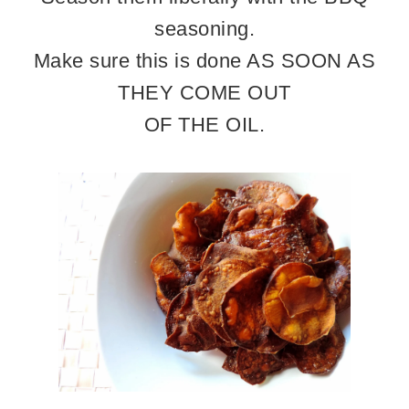
seasoning.
Make sure this is done AS SOON AS
THEY COME OUT
OF THE OIL.