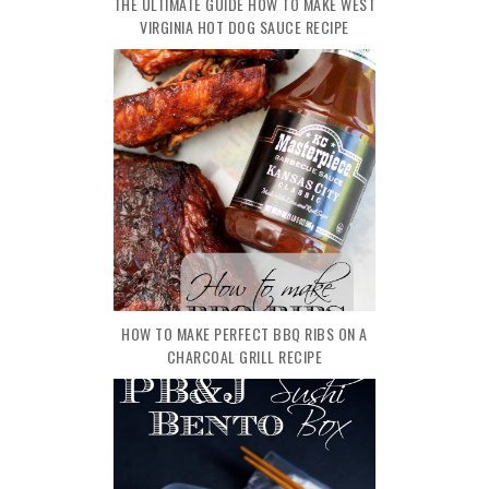
THE ULTIMATE GUIDE HOW TO MAKE WEST
VIRGINIA HOT DOG SAUCE RECIPE
HOW TO MAKE PERFECT BBQ RIBS ON A
CHARCOAL GRILL RECIPE