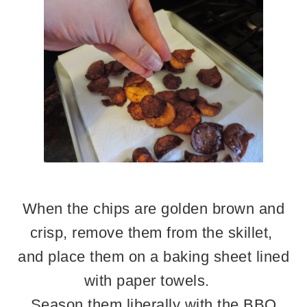
When the chips are golden brown and
crisp, remove them from the skillet,
and place them on a baking sheet lined
with paper towels.
Season them liberally with the BBQ