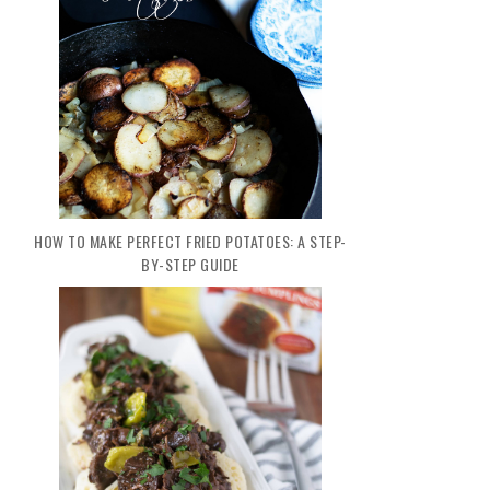
HOW TO MAKE PERFECT FRIED POTATOES: A STEP-
BY-STEP GUIDE