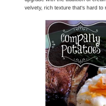
velvety, rich texture that's hard to