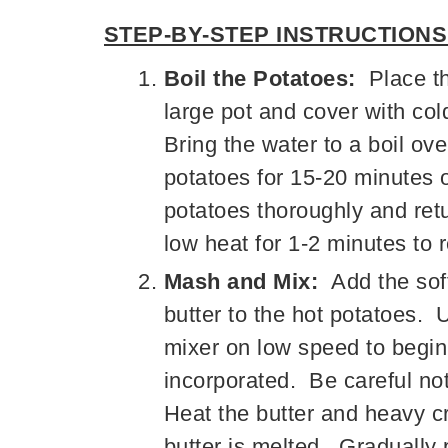
STEP-BY-STEP INSTRUCTIONS
Boil the Potatoes:
Place th
large pot and cover with co
Bring the water to a boil o
potatoes for 15-20 minutes or
potatoes thoroughly and retu
low heat for 1-2 minutes to
Mash and Mix:
Add the so
butter to the hot potatoes. 
mixer on low speed to begin 
incorporated. Be careful no
Heat the butter and heavy c
butter is melted. Gradually 