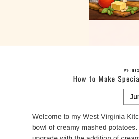
WEDNES
How to Make Specia
Ju
Welcome to my West Virginia Kitc
bowl of creamy mashed potatoes. T
upgrade with the addition of crea