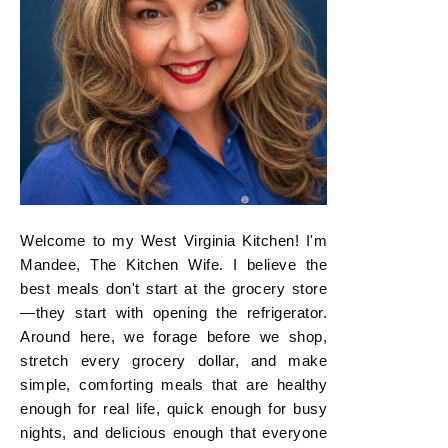
Welcome to my West Virginia Kitchen! I'm
Mandee, The Kitchen Wife. I believe the
best meals don't start at the grocery store
—they start with opening the refrigerator.
Around here, we forage before we shop,
stretch every grocery dollar, and make
simple, comforting meals that are healthy
enough for real life, quick enough for busy
nights, and delicious enough that everyone