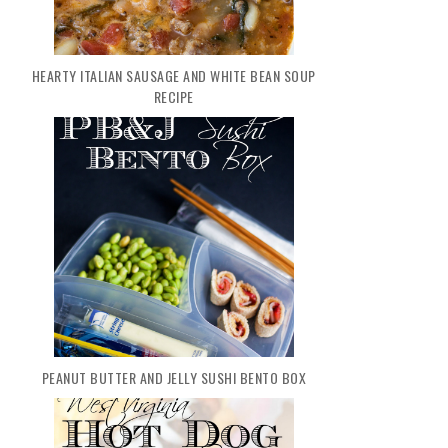
HEARTY ITALIAN SAUSAGE AND WHITE BEAN SOUP
RECIPE
PEANUT BUTTER AND JELLY SUSHI BENTO BOX