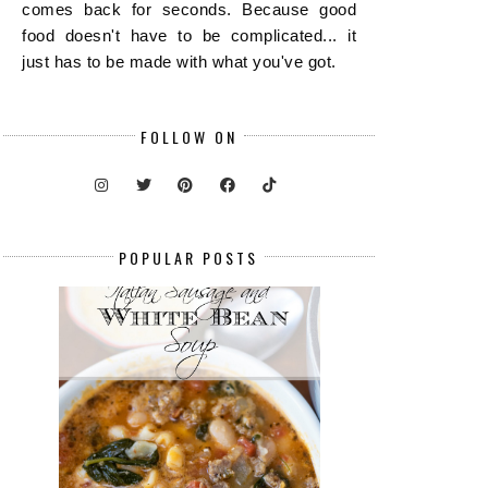
comes back for seconds. Because good
food doesn't have to be complicated... it
just has to be made with what you've got.
FOLLOW ON
POPULAR POSTS