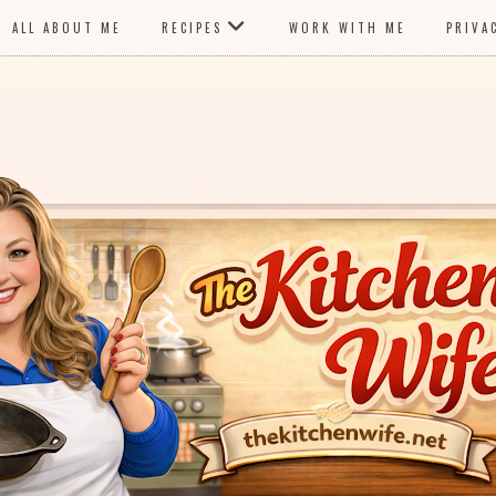
ALL ABOUT ME
RECIPES
WORK WITH ME
PRIVA