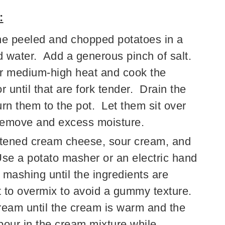
:
e peeled and chopped potatoes in a
ld water. Add a generous pinch of salt.
ver medium-high heat and cook the
 until that are fork tender. Drain the
rn them to the pot. Let them sit over
 remove and excess moisture.
ftened cream cheese, sour cream, and
Use a potato masher or an electric hand
mashing until the ingredients are
t to overmix to avoid a gummy texture.
ream until the cream is warm and the
pour in the cream mixture while