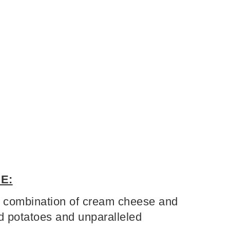
E:
combination of cream cheese and
 potatoes and unparalleled