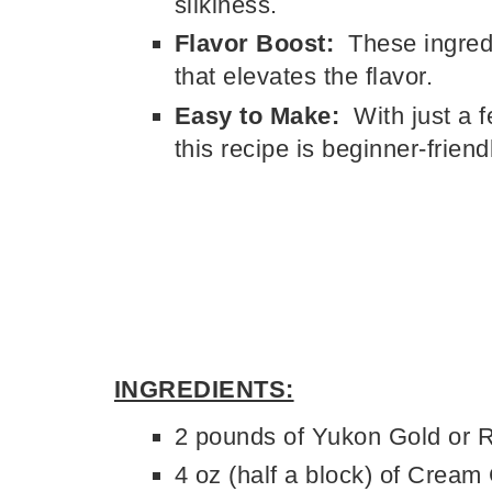
silkiness.
Flavor Boost:
These ingredi
that elevates the flavor.
Easy to Make:
With just a 
this recipe is beginner-frien
INGREDIENTS:
2 pounds of Yukon Gold or 
4 oz (half a block) of Cream