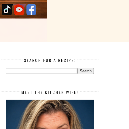
SEARCH FOR A RECIPE:
MEET THE KITCHEN WIFE!