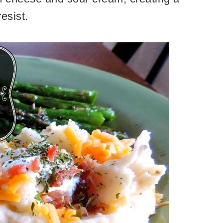
 resist.