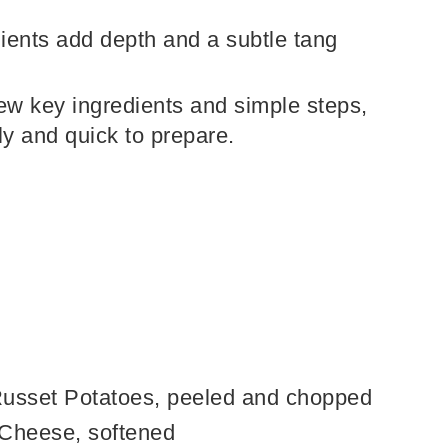
ents add depth and a subtle tang
few key ingredients and simple steps,
dly and quick to prepare.
Russet Potatoes, peeled and chopped
 Cheese, softened