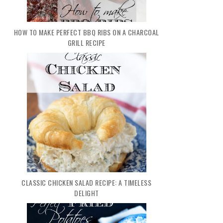
HOW TO MAKE PERFECT BBQ RIBS ON A CHARCOAL
GRILL RECIPE
CLASSIC CHICKEN SALAD RECIPE: A TIMELESS
DELIGHT