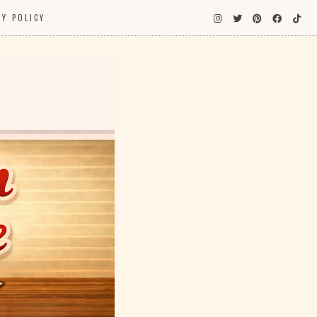
CY POLICY