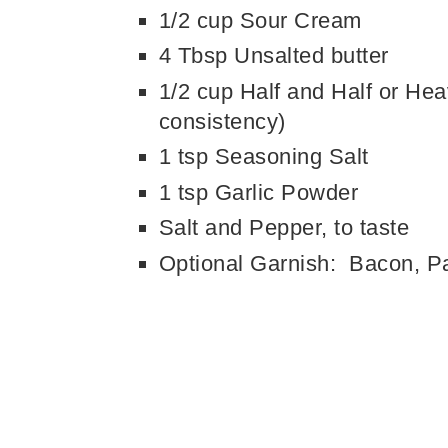
1/2 cup Sour Cream
4 Tbsp Unsalted butter
1/2 cup Half and Half or Hea
consistency)
1 tsp Seasoning Salt
1 tsp Garlic Powder
Salt and Pepper, to taste
Optional Garnish: Bacon, Pa