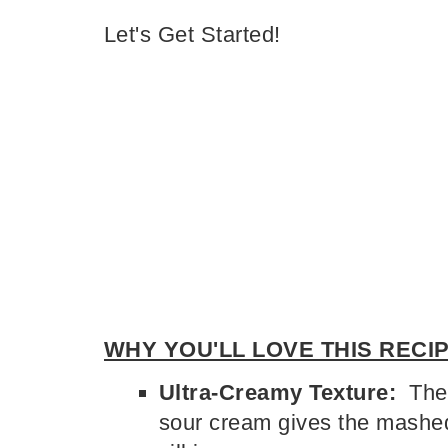
Let's Get Started!
WHY YOU'LL LOVE THIS RECIP
Ultra-Creamy Texture:
The 
sour cream gives the mashed