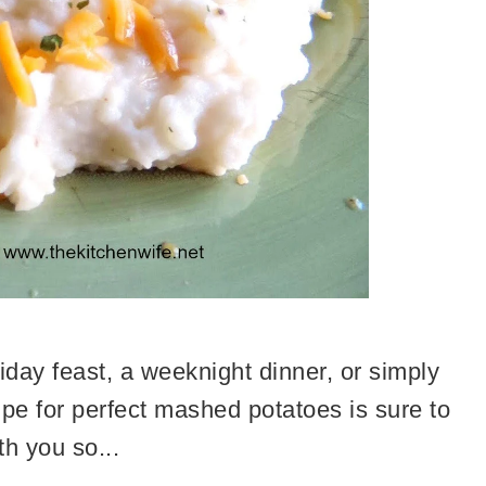
iday feast, a weeknight dinner, or simply
cipe for perfect mashed potatoes is sure to
th you so...