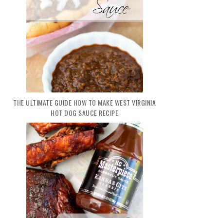
THE ULTIMATE GUIDE HOW TO MAKE WEST VIRGINIA
HOT DOG SAUCE RECIPE