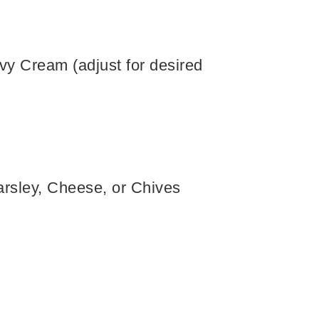
vy Cream (adjust for desired
rsley, Cheese, or Chives