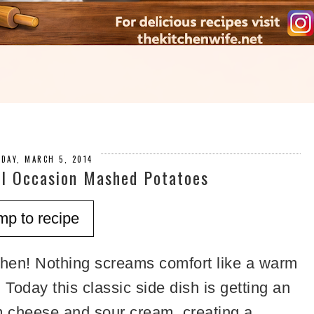
DAY, MARCH 5, 2014
l Occasion Mashed Potatoes
mp to recipe
hen! Nothing screams comfort like a warm
oday this classic side dish is getting an
m cheese and sour cream, creating a