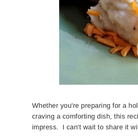
Whether you're preparing for a hol
craving a comforting dish, this re
impress. I can't wait to share it wi