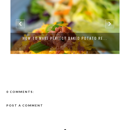
EASY VEGAN JUST EGG VEGETABLE QUICH...
0 COMMENTS:
POST A COMMENT