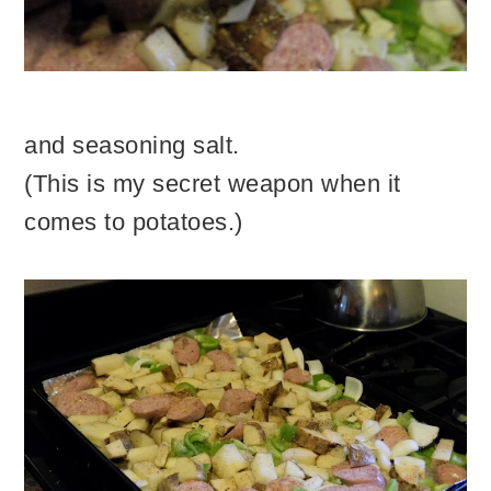
and seasoning salt.
(This is my secret weapon when it
comes to potatoes.)