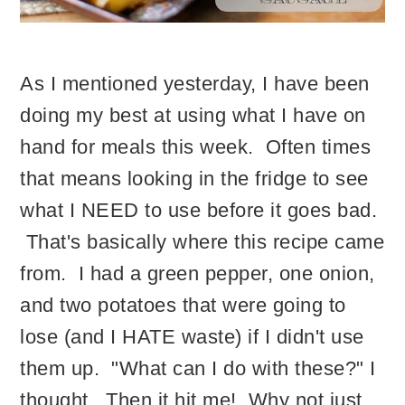
As I mentioned yesterday, I have been
doing my best at using what I have on
hand for meals this week. Often times
that means looking in the fridge to see
what I NEED to use before it goes bad.
That's basically where this recipe came
from. I had a green pepper, one onion,
and two potatoes that were going to
lose (and I HATE waste) if I didn't use
them up. "What can I do with these?" I
thought. Then it hit me! Why not just