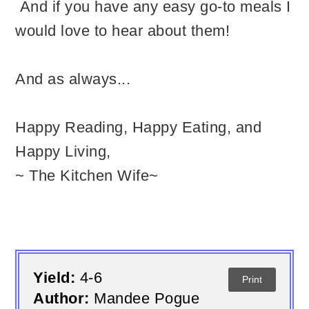
And if you have any easy go-to meals I
would love to hear about them!
And as always...
Happy Reading, Happy Eating, and
Happy Living,
~ The Kitchen Wife~
Yield:
4-6
Print
Author:
Mandee Pogue