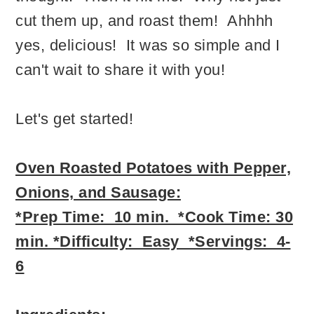
cut them up, and roast them! Ahhhh
yes, delicious! It was so simple and I
can't wait to share it with you!
Let's get started!
Oven Roasted Potatoes with Pepper,
Onions, and Sausage:
*Prep Time: 10 min. *Cook Time: 30
min. *Difficulty: Easy *Servings: 4-
6