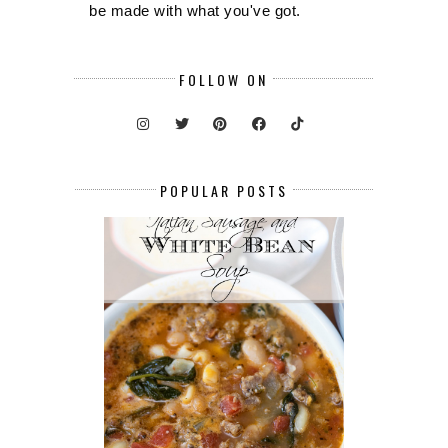
be made with what you've got.
FOLLOW ON
POPULAR POSTS