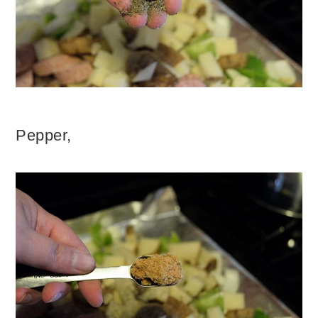
Pepper,