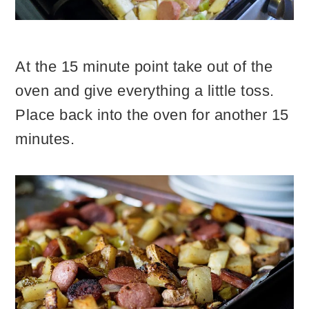
At the 15 minute point take out of the
oven and give everything a little toss.
Place back into the oven for another 15
minutes.