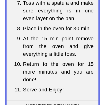
Toss with a spatula and make
sure everything is in one
even layer on the pan.
Place in the oven for 30 min.
At the 15 min point remove
from the oven and give
everything a little toss.
Return to the oven for 15
more minutes and you are
done!
Serve and Enjoy!
Created using The Recipes Generator