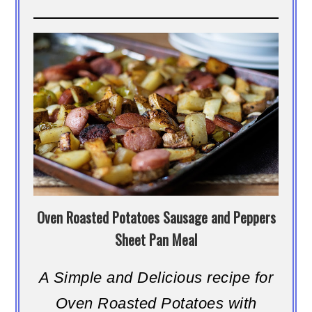
Oven Roasted Potatoes Sausage and Peppers
Sheet Pan Meal
A Simple and Delicious recipe for
Oven Roasted Potatoes with