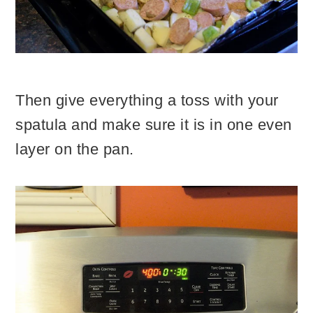
Then give everything a toss with your
spatula and make sure it is in one even
layer on the pan.