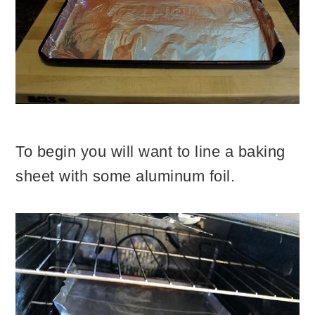
To begin you will want to line a baking
sheet with some aluminum foil.