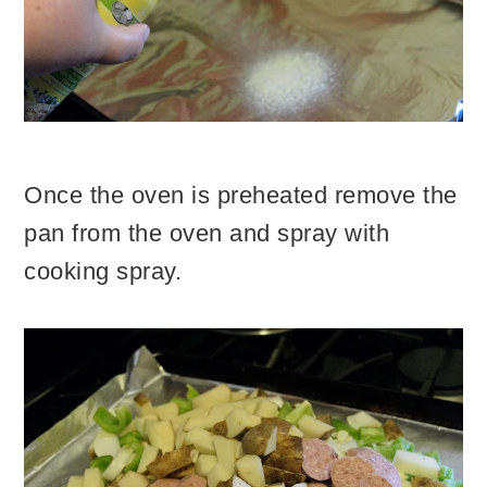
Once the oven is preheated remove the
pan from the oven and spray with
cooking spray.