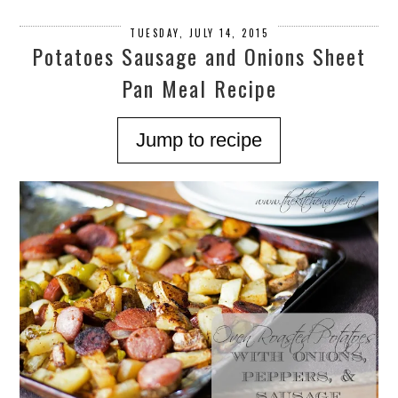
TUESDAY, JULY 14, 2015
Potatoes Sausage and Onions Sheet
Pan Meal Recipe
Jump to recipe