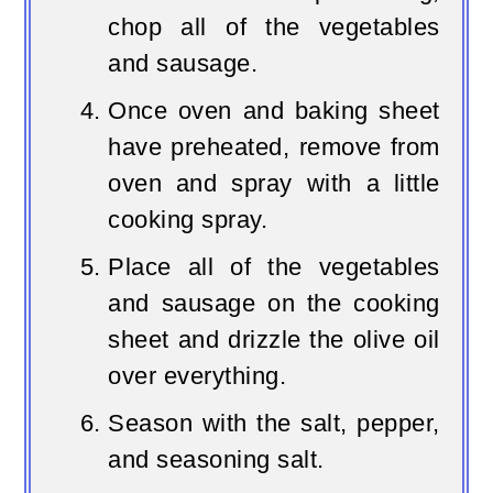
chop all of the vegetables
and sausage.
Once oven and baking sheet
have preheated, remove from
oven and spray with a little
cooking spray.
Place all of the vegetables
and sausage on the cooking
sheet and drizzle the olive oil
over everything.
Season with the salt, pepper,
and seasoning salt.