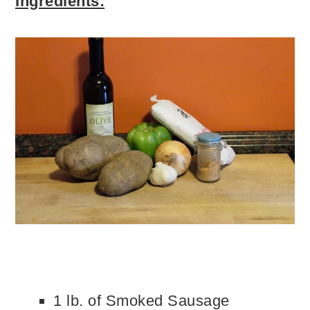
Ingredients:
1 lb. of Smoked Sausage