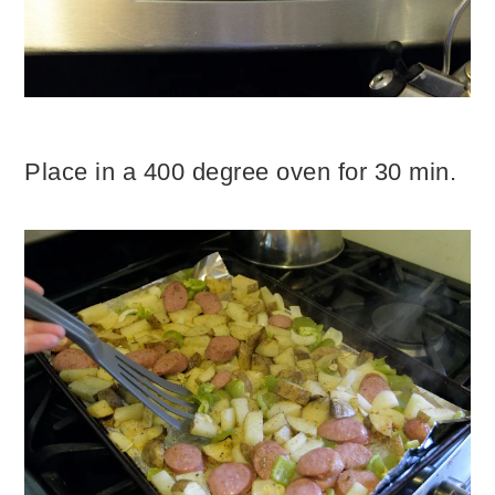
Place in a 400 degree oven for 30 min.