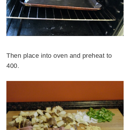
Then place into oven and preheat to
400.