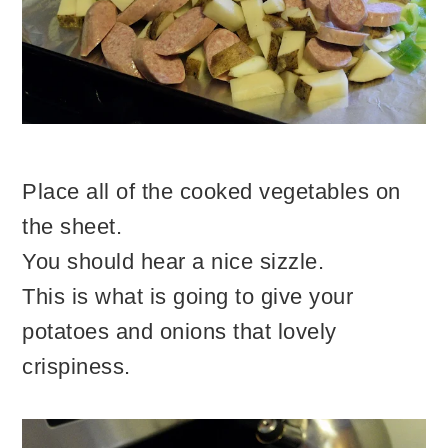
Place all of the cooked vegetables on
the sheet.
You should hear a nice sizzle.
This is what is going to give your
potatoes and onions that lovely
crispiness.