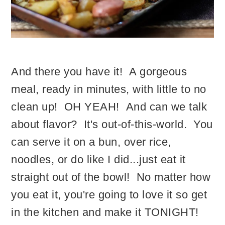
And there you have it! A gorgeous
meal, ready in minutes, with little to no
clean up! OH YEAH! And can we talk
about flavor? It's out-of-this-world. You
can serve it on a bun, over rice,
noodles, or do like I did...just eat it
straight out of the bowl! No matter how
you eat it, you're going to love it so get
in the kitchen and make it TONIGHT!