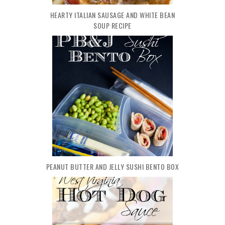
HEARTY ITALIAN SAUSAGE AND WHITE BEAN
SOUP RECIPE
PEANUT BUTTER AND JELLY SUSHI BENTO BOX