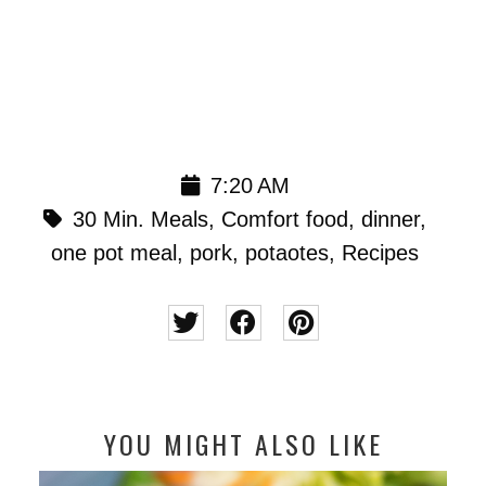
7:20 AM
30 Min. Meals
,
Comfort food
,
dinner
,
one pot meal
,
pork
,
potaotes
,
Recipes
YOU MIGHT ALSO LIKE