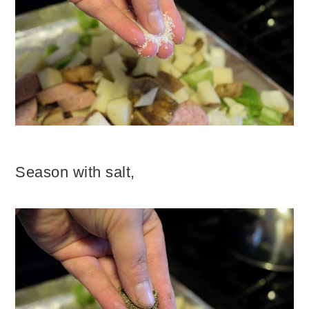
Season with salt,