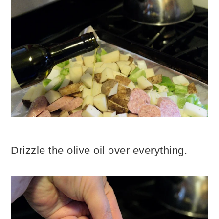
Drizzle the olive oil over everything.