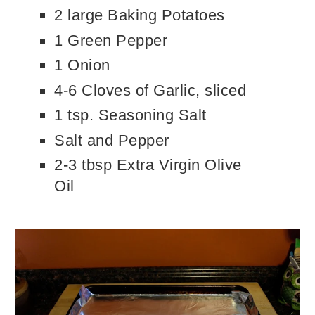
2 large Baking Potatoes
1 Green Pepper
1 Onion
4-6 Cloves of Garlic, sliced
1 tsp. Seasoning Salt
Salt and Pepper
2-3 tbsp Extra Virgin Olive
Oil