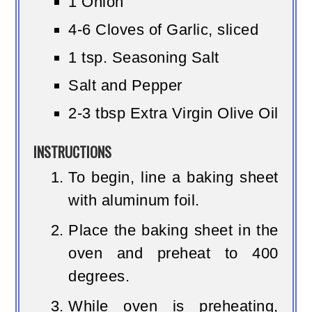
1 Onion
4-6 Cloves of Garlic, sliced
1 tsp. Seasoning Salt
Salt and Pepper
2-3 tbsp Extra Virgin Olive Oil
INSTRUCTIONS
To begin, line a baking sheet
with aluminum foil.
Place the baking sheet in the
oven and preheat to 400
degrees.
While oven is preheating,