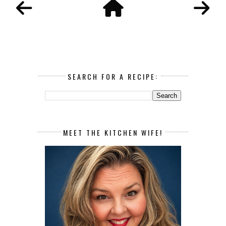
SEARCH FOR A RECIPE:
MEET THE KITCHEN WIFE!