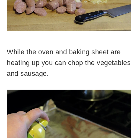
While the oven and baking sheet are
heating up you can chop the vegetables
and sausage.