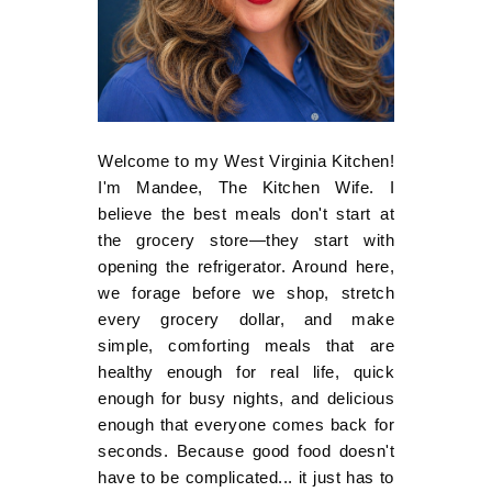
Welcome to my West Virginia Kitchen!
I'm Mandee, The Kitchen Wife. I
believe the best meals don't start at
the grocery store—they start with
opening the refrigerator. Around here,
we forage before we shop, stretch
every grocery dollar, and make
simple, comforting meals that are
healthy enough for real life, quick
enough for busy nights, and delicious
enough that everyone comes back for
seconds. Because good food doesn't
have to be complicated... it just has to