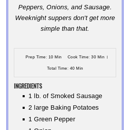
Peppers, Onions, and Sausage.
Weeknight suppers don't get more
simple than that.
Prep Time
: 10 Min
Cook Time
: 30 Min
Total Time
: 40 Min
INGREDIENTS
1 lb. of Smoked Sausage
2 large Baking Potatoes
1 Green Pepper