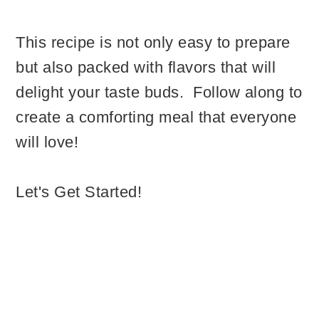
This recipe is not only easy to prepare
but also packed with flavors that will
delight your taste buds. Follow along to
create a comforting meal that everyone
will love!
Let's Get Started!