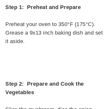
Step 1: Preheat and Prepare
Preheat your oven to 350°F (175°C).
Grease a 9x13 inch baking dish and set
it aside.
Step 2: Prepare and Cook the
Vegetables