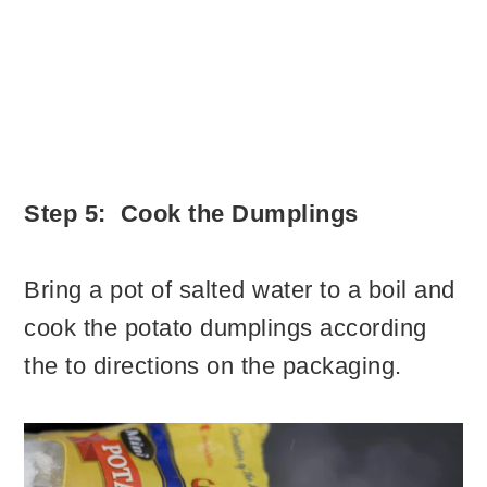
Step 5: Cook the Dumplings
Bring a pot of salted water to a boil and
cook the potato dumplings according
the to directions on the packaging.