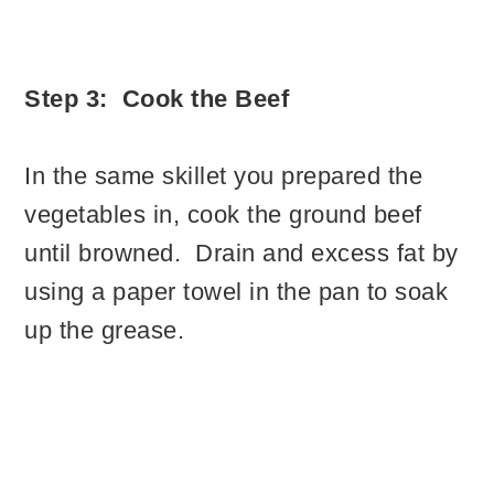
Step 3: Cook the Beef
In the same skillet you prepared the
vegetables in, cook the ground beef
until browned. Drain and excess fat by
using a paper towel in the pan to soak
up the grease.