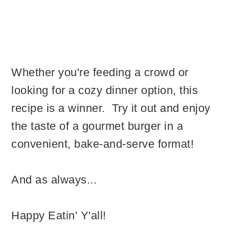
Whether you're feeding a crowd or
looking for a cozy dinner option, this
recipe is a winner. Try it out and enjoy
the taste of a gourmet burger in a
convenient, bake-and-serve format!
And as always...
Happy Eatin' Y'all!