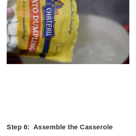
Step 6: Assemble the Casserole