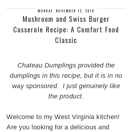
MONDAY, NOVEMBER 12, 2018
Mushroom and Swiss Burger
Casserole Recipe: A Comfort Food
Classic
Chateau Dumplings provided the
dumplings in this recipe, but it is in no
way sponsored. I just genuinely like
the product.
Welcome to my West Virginia kitchen!
Are you looking for a delicious and