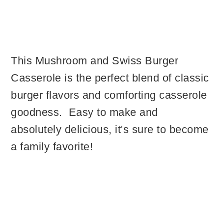
This Mushroom and Swiss Burger
Casserole is the perfect blend of classic
burger flavors and comforting casserole
goodness. Easy to make and
absolutely delicious, it's sure to become
a family favorite!