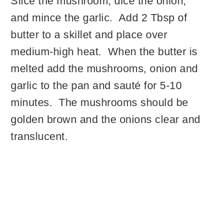
Slice the mushroom, dice the onion,
and mince the garlic. Add 2 Tbsp of
butter to a skillet and place over
medium-high heat. When the butter is
melted add the mushrooms, onion and
garlic to the pan and sauté for 5-10
minutes. The mushrooms should be
golden brown and the onions clear and
translucent.