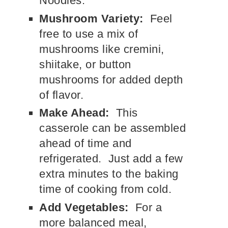
Noodles.
Mushroom Variety:
Feel
free to use a mix of
mushrooms like cremini,
shiitake, or button
mushrooms for added depth
of flavor.
Make Ahead:
This
casserole can be assembled
ahead of time and
refrigerated. Just add a few
extra minutes to the baking
time of cooking from cold.
Add Vegetables:
For a
more balanced meal,