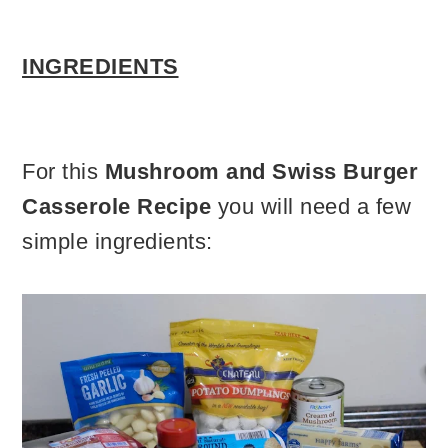
INGREDIENTS
For this
Mushroom and Swiss Burger
Casserole Recipe
you will need a few
simple ingredients: