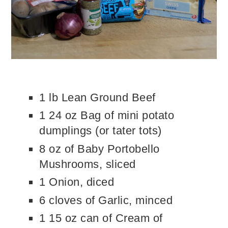
1 lb Lean Ground Beef
1 24 oz Bag of mini potato
dumplings (or tater tots)
8 oz of Baby Portobello
Mushrooms, sliced
1 Onion, diced
6 cloves of Garlic, minced
1 15 oz can of Cream of