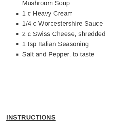
Mushroom Soup
1 c Heavy Cream
1/4 c Worcestershire Sauce
2 c Swiss Cheese, shredded
1 tsp Italian Seasoning
Salt and Pepper, to taste
INSTRUCTIONS