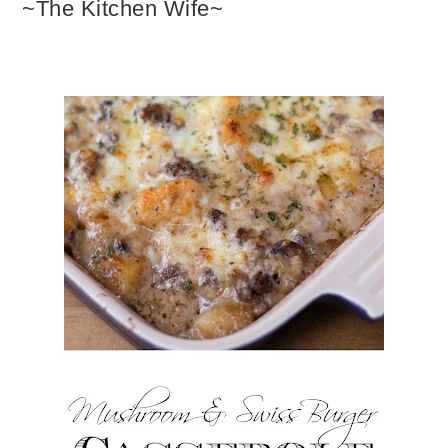
~The Kitchen Wife~