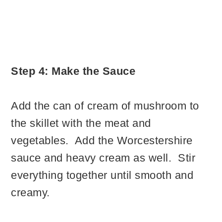
Step 4: Make the Sauce
Add the can of cream of mushroom to
the skillet with the meat and
vegetables. Add the Worcestershire
sauce and heavy cream as well. Stir
everything together until smooth and
creamy.