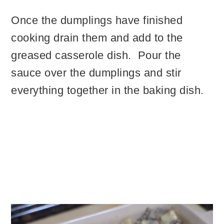
Once the dumplings have finished
cooking drain them and add to the
greased casserole dish. Pour the
sauce over the dumplings and stir
everything together in the baking dish.