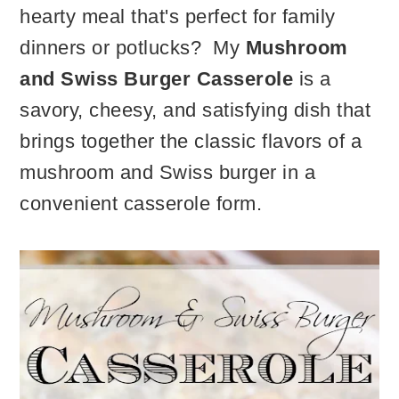
hearty meal that's perfect for family
dinners or potlucks? My
Mushroom
and Swiss Burger Casserole
is a
savory, cheesy, and satisfying dish that
brings together the classic flavors of a
mushroom and Swiss burger in a
convenient casserole form.