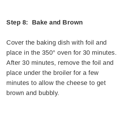
Step 8: Bake and Brown
Cover the baking dish with foil and
place in the 350° oven for 30 minutes.
After 30 minutes, remove the foil and
place under the broiler for a few
minutes to allow the cheese to get
brown and bubbly.