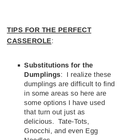
TIPS FOR THE PERFECT
CASSEROLE
:
Substitutions for the
Dumplings
: I realize these
dumplings are difficult to find
in some areas so here are
some options I have used
that turn out just as
delicious. Tate-Tots,
Gnocchi, and even Egg