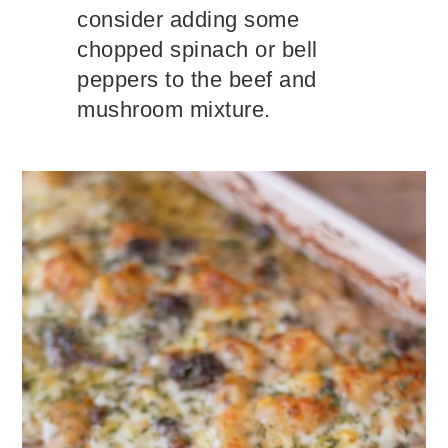
consider adding some
chopped spinach or bell
peppers to the beef and
mushroom mixture.