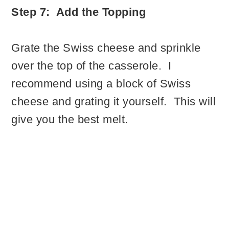
Step 7: Add the Topping
Grate the Swiss cheese and sprinkle
over the top of the casserole. I
recommend using a block of Swiss
cheese and grating it yourself. This will
give you the best melt.